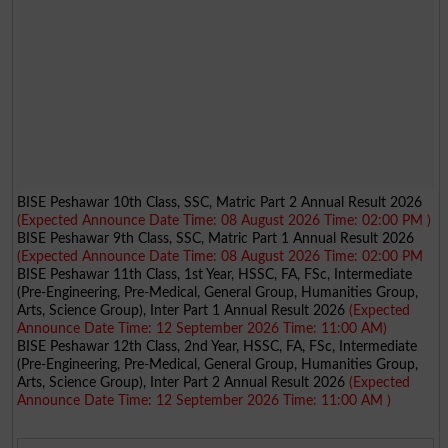
BISE Peshawar 10th Class, SSC, Matric Part 2 Annual Result 2026
(Expected Announce Date Time: 08 August 2026 Time: 02:00 PM )
BISE Peshawar 9th Class, SSC, Matric Part 1 Annual Result 2026
(Expected Announce Date Time: 08 August 2026 Time: 02:00 PM
BISE Peshawar 11th Class, 1st Year, HSSC, FA, FSc, Intermediate
(Pre-Engineering, Pre-Medical, General Group, Humanities Group,
Arts, Science Group), Inter Part 1 Annual Result 2026
(Expected
Announce Date Time: 12 September 2026 Time: 11:00 AM)
BISE Peshawar 12th Class, 2nd Year, HSSC, FA, FSc, Intermediate
(Pre-Engineering, Pre-Medical, General Group, Humanities Group,
Arts, Science Group), Inter Part 2 Annual Result 2026
(Expected
Announce Date Time: 12 September 2026 Time: 11:00 AM )