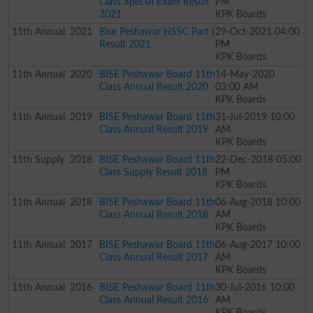
Class Special Exam Result
PM
2021
KPK Boards
11th
Annual
2021
Bise Peshawar HSSC Part I
29-Oct-2021 04:00
Result 2021
PM
KPK Boards
11th
Annual
2020
BISE Peshawar Board 11th
14-May-2020
Class Annual Result 2020
03:00 AM
KPK Boards
11th
Annual
2019
BISE Peshawar Board 11th
31-Jul-2019 10:00
Class Annual Result 2019
AM
KPK Boards
11th
Supply
2018
BISE Peshawar Board 11th
22-Dec-2018 05:00
Class Supply Result 2018
PM
KPK Boards
11th
Annual
2018
BISE Peshawar Board 11th
06-Aug-2018 10:00
Class Annual Result 2018
AM
KPK Boards
11th
Annual
2017
BISE Peshawar Board 11th
06-Aug-2017 10:00
Class Annual Result 2017
AM
KPK Boards
11th
Annual
2016
BISE Peshawar Board 11th
30-Jul-2016 10:00
Class Annual Result 2016
AM
KPK Boards