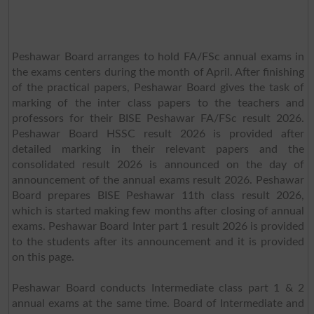
Peshawar Board arranges to hold FA/FSc annual exams in
the exams centers during the month of April. After finishing
of the practical papers, Peshawar Board gives the task of
marking of the inter class papers to the teachers and
professors for their BISE Peshawar FA/FSc result 2026.
Peshawar Board HSSC result 2026 is provided after
detailed marking in their relevant papers and the
consolidated result 2026 is announced on the day of
announcement of the annual exams result 2026. Peshawar
Board prepares BISE Peshawar 11th class result 2026,
which is started making few months after closing of annual
exams. Peshawar Board Inter part 1 result 2026 is provided
to the students after its announcement and it is provided
on this page.
Peshawar Board conducts Intermediate class part 1 & 2
annual exams at the same time. Board of Intermediate and