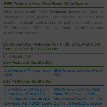
BISE Peshawar Hssc Class Result 2026 Gazette
Hssc class result 2026 Peshawar board
can also be
checked online by gazette. Hssc students can check their
results in a result gazette in pdf format via any pdf viewer.
The Hssc result 2026 Peshawar board Gazette contains
result of all students.
Download BISE Peshawar Board 9th, 10th, Matric SSC
Part 1 & 2 Result 2026 Gazette
Latest Results PDF !!!
Bise Peshawar Result 2026
BISE Peshawar 9th Class Result
BISE Peshawar 10th Class Result
2026
2026
Bise Peshawar Result 2025
BISE Peshawar 11th Class 2nd
BISE Peshawar 12th Class 2nd
Annual Result Gazette 2025
Annual Result Gazette 2025
BISE Peshawar Board 9th Class
BISE Peshawar Board 10th Class
2nd Annual Result 2025 Gazette
2nd Annual Result 2025 Gazette