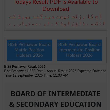
Todays Result PDF is Available to
Download
آج کا رزلٹ نیچے دیے گئے بورڈ کے
لنک سے ڈاؤن لوڈ کے لیے دستیاب ہے۔
BISE Peshawar Board
BISE Peshawar Board
Matric Position
Intermediate Position
Holders 2026
Holders 2026
BISE Peshawar Result 2026
Bise Peshawar HSSC Part 1 Annual Result 2026 Expected Date and
Time 12 September 2026 Time: 11:00 AM