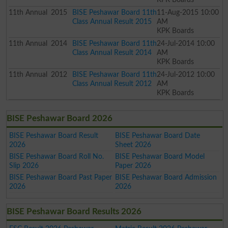
11th
Annual
2015
BISE Peshawar Board 11th
11-Aug-2015 10:00
Class Annual Result 2015
AM
KPK Boards
11th
Annual
2014
BISE Peshawar Board 11th
24-Jul-2014 10:00
Class Annual Result 2014
AM
KPK Boards
11th
Annual
2012
BISE Peshawar Board 11th
24-Jul-2012 10:00
Class Annual Result 2012
AM
KPK Boards
BISE Peshawar Board 2026
BISE Peshawar Board Result
BISE Peshawar Board Date
2026
Sheet 2026
BISE Peshawar Board Roll No.
BISE Peshawar Board Model
Slip 2026
Paper 2026
BISE Peshawar Board Past Paper
BISE Peshawar Board Admission
2026
2026
BISE Peshawar Board Results 2026