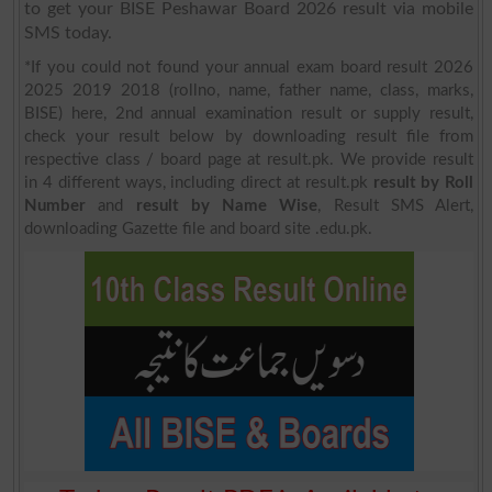
to get your BISE Peshawar Board 2026 result via mobile
SMS today.
*If you could not found your annual exam board result 2026
2025 2019 2018 (rollno, name, father name, class, marks,
BISE) here, 2nd annual examination result or supply result,
check your result below by downloading result file from
respective class / board page at result.pk. We provide result
in 4 different ways, including direct at result.pk
result by Roll
Number
and
result by Name Wise
, Result SMS Alert,
downloading Gazette file and board site .edu.pk.