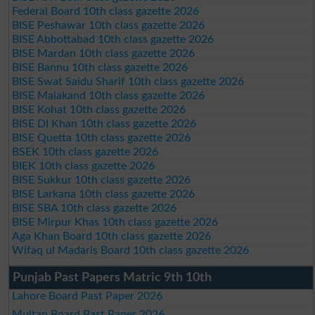
Federal Board 10th class gazette 2026
BISE Peshawar 10th class gazette 2026
BISE Abbottabad 10th class gazette 2026
BISE Mardan 10th class gazette 2026
BISE Bannu 10th class gazette 2026
BISE Swat Saidu Sharif 10th class gazette 2026
BISE Malakand 10th class gazette 2026
BISE Kohat 10th class gazette 2026
BISE DI Khan 10th class gazette 2026
BISE Quetta 10th class gazette 2026
BSEK 10th class gazette 2026
BIEK 10th class gazette 2026
BISE Sukkur 10th class gazette 2026
BISE Larkana 10th class gazette 2026
BISE SBA 10th class gazette 2026
BISE Mirpur Khas 10th class gazette 2026
Aga Khan Board 10th class gazette 2026
Wifaq ul Madaris Board 10th class gazette 2026
Punjab Past Papers Matric 9th 10th
Lahore Board Past Paper 2026
Multan Board Past Paper 2026