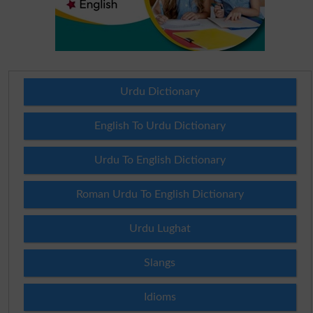
Urdu Dictionary
English To Urdu Dictionary
Urdu To English Dictionary
Roman Urdu To English Dictionary
Urdu Lughat
Slangs
Idioms