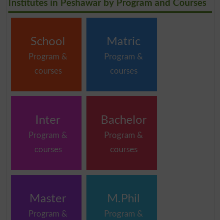
Institutes in Peshawar by Program and Courses
School
Matric
Program &
Program &
courses
courses
Inter
Bachelor
Program &
Program &
courses
courses
Master
M.Phil
Program &
Program &