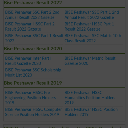
Bise Peshawar Result 2022
BISE Peshawar SSC Part 2 2nd
BISE Peshawar SSC Part 1 2nd
Annual Result 2022 Gazette
Annual Result 2022 Gazette
BISE Peshawar HSSC Part 2
BISE Peshawar HSSC Part 1
Result 2022 Gazette
Result 2022 Gazette
BISE Peshawar SSC Part 1 Result
BISE Peshawar SSC Matric 10th
2022
Class Result 2022
Bise Peshawar Result 2020
BISE Peshawar Inter Part II
BISE Peshawar Matric Result
Result Gazette 2020
Gazette 2020
BISE Peshawar SSC Scholarship
Merit List 2020
Bise Peshawar Result 2019
BISE Peshawar HSSC Pre
BISE Peshawar HSSC
Engineering Position Holders
Humanities Position Holders
2019
2019
BISE Peshawar HSSC Computer
BISE Peshawar HSSC Position
Science Position Holders 2019
Holders 2019