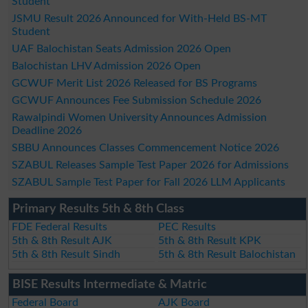
Student
JSMU Result 2026 Announced for With-Held BS-MT
Student
UAF Balochistan Seats Admission 2026 Open
Balochistan LHV Admission 2026 Open
GCWUF Merit List 2026 Released for BS Programs
GCWUF Announces Fee Submission Schedule 2026
Rawalpindi Women University Announces Admission
Deadline 2026
SBBU Announces Classes Commencement Notice 2026
SZABUL Releases Sample Test Paper 2026 for Admissions
SZABUL Sample Test Paper for Fall 2026 LLM Applicants
Primary Results 5th & 8th Class
FDE Federal Results
PEC Results
5th & 8th Result AJK
5th & 8th Result KPK
5th & 8th Result Sindh
5th & 8th Result Balochistan
BISE Results Intermediate & Matric
Federal Board
AJK Board