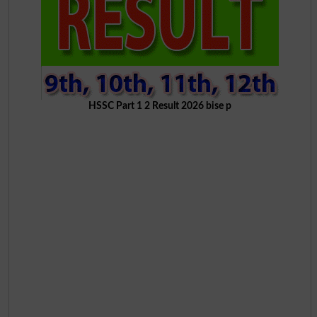
HSSC Part 1 2 Result 2026 bise p