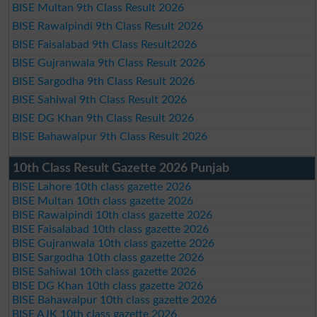
BISE Multan 9th Class Result 2026
BISE Rawalpindi 9th Class Result 2026
BISE Faisalabad 9th Class Result2026
BISE Gujranwala 9th Class Result 2026
BISE Sargodha 9th Class Result 2026
BISE Sahiwal 9th Class Result 2026
BISE DG Khan 9th Class Result 2026
BISE Bahawalpur 9th Class Result 2026
10th Class Result Gazette 2026 Punjab
BISE Lahore 10th class gazette 2026
BISE Multan 10th class gazette 2026
BISE Rawalpindi 10th class gazette 2026
BISE Faisalabad 10th class gazette 2026
BISE Gujranwala 10th class gazette 2026
BISE Sargodha 10th class gazette 2026
BISE Sahiwal 10th class gazette 2026
BISE DG Khan 10th class gazette 2026
BISE Bahawalpur 10th class gazette 2026
BISE AJK 10th class gazette 2026