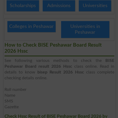
Scholarships
Admissions
Universities
Colleges in Peshawar
Universities in
Peshawar
How to Check BISE Peshawar Board Result
2026 Hssc
See following various methods to check the
BISE
Peshawar Board result 2026 Hssc
class online. Read in
details to know
bisep Result 2026 Hssc
class complete
checking details online.
Roll number
Name
SMS
Gazette
Check Hssc Result of BISE Peshawar Board 2026 by