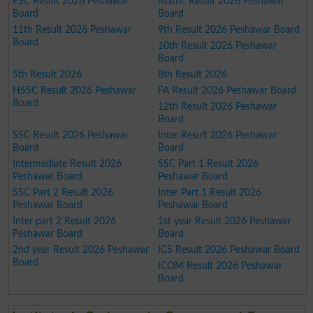
FSC Result 2026 Peshawar
Matric Result 2026 Peshawar
Board
Board
11th Result 2026 Peshawar
9th Result 2026 Peshawar Board
Board
10th Result 2026 Peshawar
Board
5th Result 2026
8th Result 2026
HSSC Result 2026 Peshawar
FA Result 2026 Peshawar Board
Board
12th Result 2026 Peshawar
Board
SSC Result 2026 Peshawar
Inter Result 2026 Peshawar
Board
Board
Intermediate Result 2026
SSC Part 1 Result 2026
Peshawar Board
Peshawar Board
SSC Part 2 Result 2026
Inter Part 1 Result 2026
Peshawar Board
Peshawar Board
Inter part 2 Result 2026
1st year Result 2026 Peshawar
Peshawar Board
Board
2nd year Result 2026 Peshawar
ICS Result 2026 Peshawar Board
Board
ICOM Result 2026 Peshawar
Board