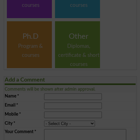
courses
courses
Ph.D
Other
Program &
Diplomas,
courses
certificate & short
courses
Add a Comment
Comments will be shown after admin approval.
Name
*
Email
*
Mobile
*
City
*
Your Comment
*