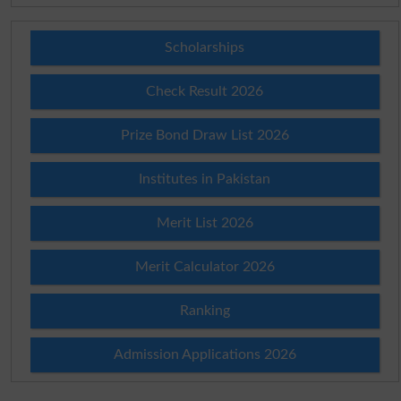
Scholarships
Check Result 2026
Prize Bond Draw List 2026
Institutes in Pakistan
Merit List 2026
Merit Calculator 2026
Ranking
Admission Applications 2026