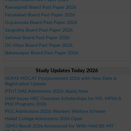
Rawalpindi Board Past Paper 2026
Faisalabad Board Past Paper 2026
Gujranwala Board Past Paper 2026
Sargodha Board Past Paper 2026
Sahiwal Board Past Paper 2026
DG Khan Board Past Paper 2026
Bahawalpur Board Past Paper 2026
Study Updates Today 2026
NUMS MDCAT Postponement 2026 with New Date &
Registration Update
PTUT DAE Admissions 2026: Apply Now
UoM Issues HEC Overseas Scholarships for MS, MPhil &
PhD Programs 2026
PGC Admissions 2026: Workers Welfare Scheme
Hadaf College Admissions 2026 Open
JSMU Result 2026 Announced for With-Held BS-MT