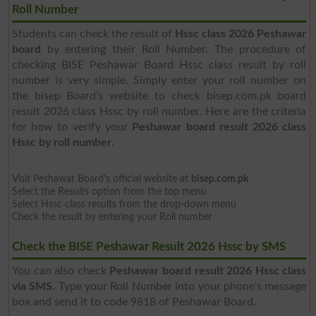
Roll Number
Students can check the result of
Hssc class 2026 Peshawar
board
by entering their Roll Number. The procedure of
checking BISE Peshawar Board Hssc class result by roll
number is very simple. Simply enter your roll number on
the bisep Board's website to check bisep.com.pk board
result 2026 class Hssc by roll number. Here are the criteria
for how to verify your
Peshawar board result 2026 class
Hssc by roll number
.
Visit Peshawar Board's official website at
bisep.com.pk
Select the Results option from the top menu
Select Hssc class results from the drop-down menu
Check the result by entering your Roll number
Check the BISE Peshawar Result 2026 Hssc by SMS
You can also check
Peshawar board result 2026 Hssc class
via SMS
. Type your Roll Number into your phone's message
box and send it to code 9818 of Peshawar Board.