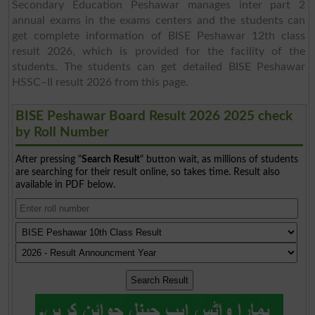
Secondary Education Peshawar manages inter part 2
annual exams in the exams centers and the students can
get complete information of BISE Peshawar 12th class
result 2026, which is provided for the facility of the
students. The students can get detailed BISE Peshawar
HSSC–II result 2026 from this page.
BISE Peshawar Board Result 2026 2025 check
by Roll Number
After pressing "
Search Result
" button wait, as millions of students
are searching for their result online, so takes time. Result also
available in PDF below.