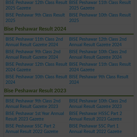
BISE Peshawar 12th Class Result
BISE Peshawar 11th Class Result
2025 Gazette
2025 Gazette
BISE Peshawar 9th Class Result
BISE Peshawar 10th Class Result
2025
2025
Bise Peshawar Result 2024
BISE Peshawar 11th Class 2nd
BISE Peshawar 12th Class 2nd
Annual Result Gazette 2024
Annual Result Gazette 2024
BISE Peshawar 9th Class 2nd
BISE Peshawar 10th Class 2nd
Annual Result Gazette 2024
Annual Result Gazette 2024
BISE Peshawar 12th Class Result
BISE Peshawar 11th Class Result
2024 Gazette
2024 Gazette
BISE Peshawar 10th Class Result
BISE Peshawar 9th Class Result
2024
2024
Bise Peshawar Result 2023
BISE Peshawar 9th Class 2nd
BISE Peshawar 10th Class 2nd
Annual Result Gazette 2023
Annual Result Gazette 2023
BISE Peshawar 1st Year Annual
BISE Peshawar HSSC Part 2
Result 2023 Gazette
Annual Result 2023 Gazette
BISE Peshawar SSC Part 2
BISE Peshawar SSC Part 1
Annual Result 2022 Gazette
Annual Result 2022 Gazette