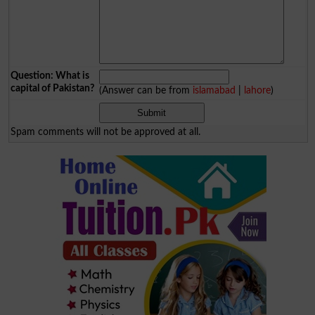
Question: What is
capital of Pakistan?
(Answer can be from
islamabad
|
lahore
)
Spam comments will not be approved at all.