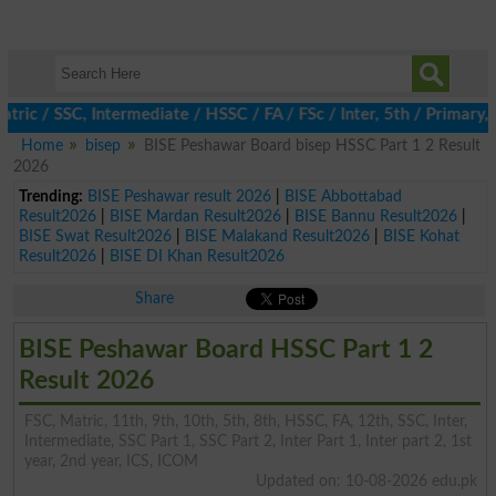
/ SSC, Intermediate / HSSC / FA / FSc / Inter, 5th / Primary, 8t
Home
bisep
BISE Peshawar Board bisep HSSC Part 1 2 Result
2026
Trending:
BISE Peshawar result 2026
|
BISE Abbottabad
Result2026
|
BISE Mardan Result2026
|
BISE Bannu Result2026
|
BISE Swat Result2026
|
BISE Malakand Result2026
|
BISE Kohat
Result2026
|
BISE DI Khan Result2026
Share
BISE Peshawar Board HSSC Part 1 2
Result 2026
FSC, Matric, 11th, 9th, 10th, 5th, 8th, HSSC, FA, 12th, SSC, Inter,
Intermediate, SSC Part 1, SSC Part 2, Inter Part 1, Inter part 2, 1st
year, 2nd year, ICS, ICOM
Updated on: 10-08-2026 edu.pk