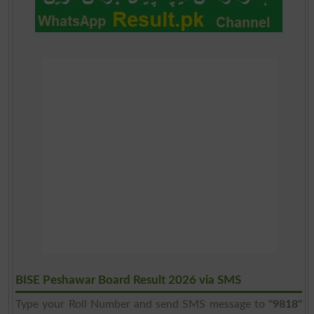
BISE Peshawar Board Result 2026 via SMS
Type your Roll Number and send SMS message to
"9818"