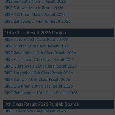
BISE Sargodha Matric Result 2026
BISE Sahiwal Matric Result 2026
BISE DG Khan Matric Result 2026
BISE Bahawalpur Matric Result 2026
10th Class Result 2026 Punjab
BISE Lahore 10th Class Result 2026
BISE Multan 10th Class Result 2026
BISE Rawalpindi 10th Class Result 2026
BISE Faisalabad 10th Class Result2026
BISE Gujranwala 10th Class Result 2026
BISE Sargodha 10th Class Result 2026
BISE Sahiwal 10th Class Result 2026
BISE DG Khan 10th Class Result 2026
BISE Bahawalpur 10th Class Result 2026
9th Class Result 2026 Punjab Boards
BISE Lahore 9th Class Result 2026