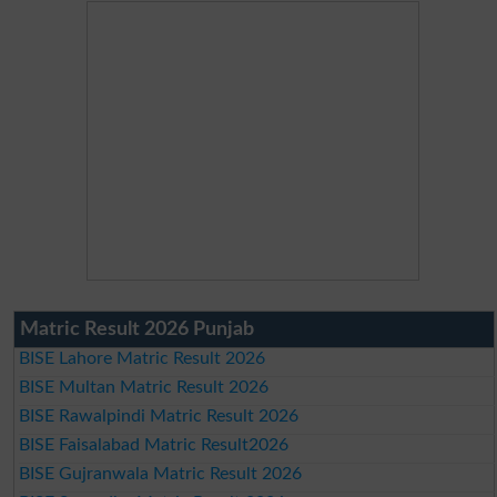
Matric Result 2026 Punjab
BISE Lahore Matric Result 2026
BISE Multan Matric Result 2026
BISE Rawalpindi Matric Result 2026
BISE Faisalabad Matric Result2026
BISE Gujranwala Matric Result 2026