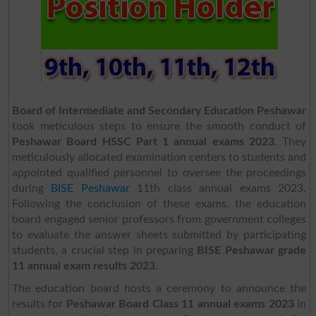
Board of Intermediate and Secondary Education Peshawar
took meticulous steps to ensure the smooth conduct of
Peshawar Board HSSC Part 1 annual exams 2023
. They
meticulously allocated examination centers to students and
appointed qualified personnel to oversee the proceedings
during
BISE Peshawar
11th class annual exams 2023.
Following the conclusion of these exams, the education
board engaged senior professors from government colleges
to evaluate the answer sheets submitted by participating
students, a crucial step in preparing
BISE Peshawar grade
11 annual exam results 2023
.
The education board hosts a ceremony to announce the
results for
Peshawar Board Class 11
annual exams 2023
in