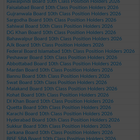
Rawalpindi Board 10th Class Position Holders 2026
Faisalabad Board 10th Class Position Holders 2026
Gujranwala Board 10th Class Position Holders 2026
Sargodha Board 10th Class Position Holders 2026
Sahiwal Board 10th Class Position Holders 2026
DG Khan Board 10th Class Position Holders 2026
Bahawalpur Board 10th Class Position Holders 2026
AJk Board 10th Class Position Holders 2026
Federal Board Islamabad 10th Class Position Holders 2026
Peshawar Board 10th Class Position Holders 2026
Abbottabad Board 10th Class Position Holders 2026
Mardan Board 10th Class Position Holders 2026
Bannu Board 10th Class Position Holders 2026
Swat Board 10th Class Position Holders 2026
Malakand Board 10th Class Position Holders 2026
Kohat Board 10th Class Position Holders 2026
DI Khan Board 10th Class Position Holders 2026
Quetta Board 10th Class Position Holders 2026
Karachi Board 10th Class Position Holders 2026
Hyderabad Board 10th Class Position Holders 2026
Sukkur Board 10th Class Position Holders 2026
Larkana Board 10th Class Position Holders 2026
BISE SBA Board 10th Class Position Holders 2026