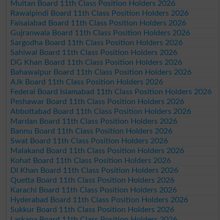
Multan Board 11th Class Position Holders 2026
Rawalpindi Board 11th Class Position Holders 2026
Faisalabad Board 11th Class Position Holders 2026
Gujranwala Board 11th Class Position Holders 2026
Sargodha Board 11th Class Position Holders 2026
Sahiwal Board 11th Class Position Holders 2026
DG Khan Board 11th Class Position Holders 2026
Bahawalpur Board 11th Class Position Holders 2026
AJk Board 11th Class Position Holders 2026
Federal Board Islamabad 11th Class Position Holders 2026
Peshawar Board 11th Class Position Holders 2026
Abbottabad Board 11th Class Position Holders 2026
Mardan Board 11th Class Position Holders 2026
Bannu Board 11th Class Position Holders 2026
Swat Board 11th Class Position Holders 2026
Malakand Board 11th Class Position Holders 2026
Kohat Board 11th Class Position Holders 2026
DI Khan Board 11th Class Position Holders 2026
Quetta Board 11th Class Position Holders 2026
Karachi Board 11th Class Position Holders 2026
Hyderabad Board 11th Class Position Holders 2026
Sukkur Board 11th Class Position Holders 2026
Larkana Board 11th Class Position Holders 2026