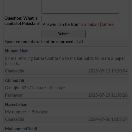
Question: What is
capital of Pakistan?
(Answer can be from
islamabad
|
lahore
)
Spam comments will not be approved at all.
Numan Shah
Sir ma retroling karna Chahta ho to ma kar Sakta ho mara 2 paper
failed ha
Charsadda
2025-09-13 19:20:04
Ahmad Ali
G mujhe 827712 ka result chaiye
Peshawar
2025-07-19 11:30:26
Naseebkhan
My number in 9th class
Charsadda
2024-07-06 18:09:17
Muhammad Sahil