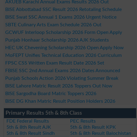
AKUEB Karachi Annual Exams Results 2026 Out
BISE Abbottabad SSC Result 2026 Retotaling Schedule
BISE Swat SSC Annual 1 Exams 2026 Urgent Notice
SBTE Culinary Arts Exam Schedule 2026 Out
GCWUF Interloop Scholarship 2026 Form Open Apply
Punjab Honhaar Scholarship 2026 AJK Students
HEC UK Chevening Scholarship 2026 Open Apply Now
MoFEPT Unifies Technical Education 2026 Curriculum
FPSC CSS Written Exam Result Date 2026 Set
FBISE SSC 2nd Annual Exams 2026 Dates Announced
Punjab Schools Action 2026 Violating Summer Break
BISE Lahore Matric Result 2026 Toppers Out Now
BISE Sargodha Board Matric Toppers 2026
BISE DG Khan Matric Result Position Holders 2026
Primary Results 5th & 8th Class
FDE Federal Results
PEC Results
5th & 8th Result AJK
5th & 8th Result KPK
5th & 8th Result Sindh
5th & 8th Result Balochistan