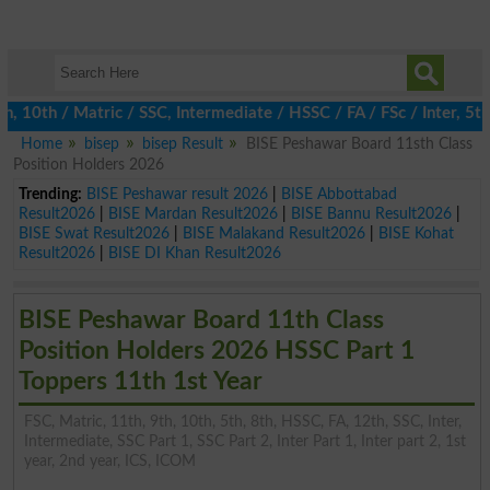
0th / Matric / SSC, Intermediate / HSSC / FA / FSc / Inter, 5th /
Home
bisep
bisep Result
BISE Peshawar Board 11sth Class
Position Holders 2026
Trending:
BISE Peshawar result 2026
|
BISE Abbottabad
Result2026
|
BISE Mardan Result2026
|
BISE Bannu Result2026
|
BISE Swat Result2026
|
BISE Malakand Result2026
|
BISE Kohat
Result2026
|
BISE DI Khan Result2026
BISE Peshawar Board 11th Class
Position Holders 2026 HSSC Part 1
Toppers 11th 1st Year
FSC, Matric, 11th, 9th, 10th, 5th, 8th, HSSC, FA, 12th, SSC, Inter,
Intermediate, SSC Part 1, SSC Part 2, Inter Part 1, Inter part 2, 1st
year, 2nd year, ICS, ICOM