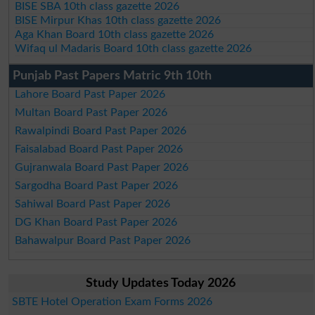
BISE SBA 10th class gazette 2026
BISE Mirpur Khas 10th class gazette 2026
Aga Khan Board 10th class gazette 2026
Wifaq ul Madaris Board 10th class gazette 2026
Punjab Past Papers Matric 9th 10th
Lahore Board Past Paper 2026
Multan Board Past Paper 2026
Rawalpindi Board Past Paper 2026
Faisalabad Board Past Paper 2026
Gujranwala Board Past Paper 2026
Sargodha Board Past Paper 2026
Sahiwal Board Past Paper 2026
DG Khan Board Past Paper 2026
Bahawalpur Board Past Paper 2026
Study Updates Today 2026
SBTE Hotel Operation Exam Forms 2026