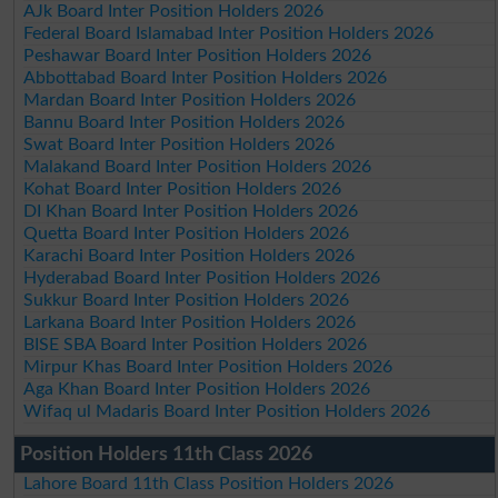
AJk Board Inter Position Holders 2026
Federal Board Islamabad Inter Position Holders 2026
Peshawar Board Inter Position Holders 2026
Abbottabad Board Inter Position Holders 2026
Mardan Board Inter Position Holders 2026
Bannu Board Inter Position Holders 2026
Swat Board Inter Position Holders 2026
Malakand Board Inter Position Holders 2026
Kohat Board Inter Position Holders 2026
DI Khan Board Inter Position Holders 2026
Quetta Board Inter Position Holders 2026
Karachi Board Inter Position Holders 2026
Hyderabad Board Inter Position Holders 2026
Sukkur Board Inter Position Holders 2026
Larkana Board Inter Position Holders 2026
BISE SBA Board Inter Position Holders 2026
Mirpur Khas Board Inter Position Holders 2026
Aga Khan Board Inter Position Holders 2026
Wifaq ul Madaris Board Inter Position Holders 2026
Position Holders 11th Class 2026
Lahore Board 11th Class Position Holders 2026