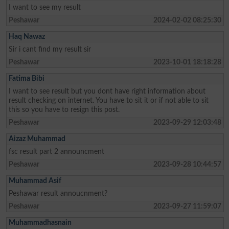
I want to see my result
Peshawar
2024-02-02 08:25:30
Haq Nawaz
Sir i cant find my result sir
Peshawar
2023-10-01 18:18:28
Fatima Bibi
I want to see result but you dont have right information about
result checking on internet. You have to sit it or if not able to sit
this so you have to resign this post.
Peshawar
2023-09-29 12:03:48
Aizaz Muhammad
fsc result part 2 announcment
Peshawar
2023-09-28 10:44:57
Muhammad Asif
Peshawar result annoucnment?
Peshawar
2023-09-27 11:59:07
Muhammadhasnain