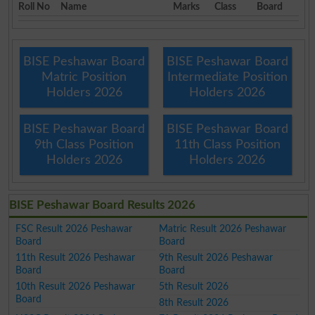
Roll No
Name
Marks
Class
Board
BISE Peshawar Board
BISE Peshawar Board
Matric Position
Intermediate Position
Holders 2026
Holders 2026
BISE Peshawar Board
BISE Peshawar Board
9th Class Position
11th Class Position
Holders 2026
Holders 2026
BISE Peshawar Board Results 2026
FSC Result 2026 Peshawar
Matric Result 2026 Peshawar
Board
Board
11th Result 2026 Peshawar
9th Result 2026 Peshawar
Board
Board
10th Result 2026 Peshawar
5th Result 2026
Board
8th Result 2026