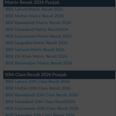
Matric Result 2026 Punjab
BISE Lahore Matric Result 2026
BISE Multan Matric Result 2026
BISE Rawalpindi Matric Result 2026
BISE Faisalabad Matric Result2026
BISE Gujranwala Matric Result 2026
BISE Sargodha Matric Result 2026
BISE Sahiwal Matric Result 2026
BISE DG Khan Matric Result 2026
BISE Bahawalpur Matric Result 2026
10th Class Result 2026 Punjab
BISE Lahore 10th Class Result 2026
BISE Multan 10th Class Result 2026
BISE Rawalpindi 10th Class Result 2026
BISE Faisalabad 10th Class Result2026
BISE Gujranwala 10th Class Result 2026
BISE Sargodha 10th Class Result 2026