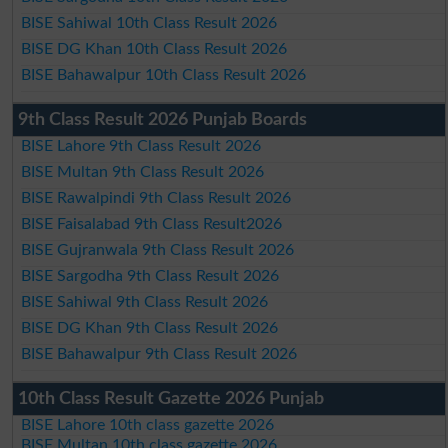
BISE Sahiwal 10th Class Result 2026
BISE DG Khan 10th Class Result 2026
BISE Bahawalpur 10th Class Result 2026
9th Class Result 2026 Punjab Boards
BISE Lahore 9th Class Result 2026
BISE Multan 9th Class Result 2026
BISE Rawalpindi 9th Class Result 2026
BISE Faisalabad 9th Class Result2026
BISE Gujranwala 9th Class Result 2026
BISE Sargodha 9th Class Result 2026
BISE Sahiwal 9th Class Result 2026
BISE DG Khan 9th Class Result 2026
BISE Bahawalpur 9th Class Result 2026
10th Class Result Gazette 2026 Punjab
BISE Lahore 10th class gazette 2026
BISE Multan 10th class gazette 2026