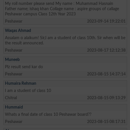
My roll number please send My name : Muhammad Hasnain
Father name; ishaq khan Collage name : aspire groups of callage
Peshawar campus Class 12th Year 2023
Peshawar
2023-09-14 19:22:01
Waqas Ahmad
Assalam o alaikum! Sir,I am a student of class 10th. Sir when will be
the result announced.
Peshawar
2023-08-17 12:12:38
Muneeb
Plz result send kar do
Peshawar
2023-08-15 14:37:14
Humaira Rehman
I am a student of class 10
Chitral
2023-08-15 09:13:29
Hummaid
Whats a final date of class 10 Peshawar board??
Peshawar
2023-08-15 08:17:31