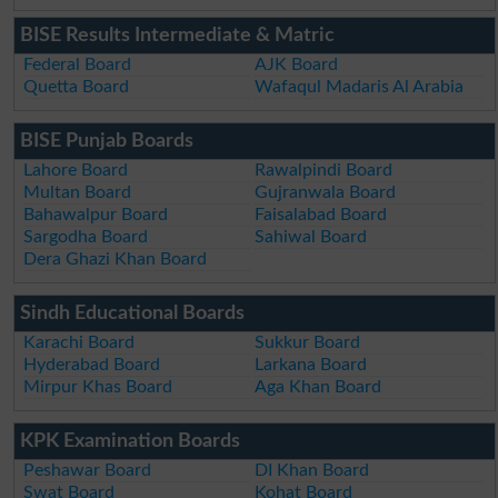
BISE Results Intermediate & Matric
Federal Board
AJK Board
Quetta Board
Wafaqul Madaris Al Arabia
BISE Punjab Boards
Lahore Board
Rawalpindi Board
Multan Board
Gujranwala Board
Bahawalpur Board
Faisalabad Board
Sargodha Board
Sahiwal Board
Dera Ghazi Khan Board
Sindh Educational Boards
Karachi Board
Sukkur Board
Hyderabad Board
Larkana Board
Mirpur Khas Board
Aga Khan Board
KPK Examination Boards
Peshawar Board
DI Khan Board
Swat Board
Kohat Board