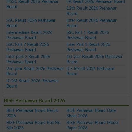
HSSC Result 2026 Peshawar
FA Result 2026 Peshawar Board
Board
12th Result 2026 Peshawar
Board
SSC Result 2026 Peshawar
Inter Result 2026 Peshawar
Board
Board
Intermediate Result 2026
SSC Part 1 Result 2026
Peshawar Board
Peshawar Board
SSC Part 2 Result 2026
Inter Part 1 Result 2026
Peshawar Board
Peshawar Board
Inter part 2 Result 2026
1st year Result 2026 Peshawar
Peshawar Board
Board
2nd year Result 2026 Peshawar
ICS Result 2026 Peshawar
Board
Board
ICOM Result 2026 Peshawar
Board
BISE Peshawar Board 2026
BISE Peshawar Board Result
BISE Peshawar Board Date
2026
Sheet 2026
BISE Peshawar Board Roll No.
BISE Peshawar Board Model
Slip 2026
Paper 2026