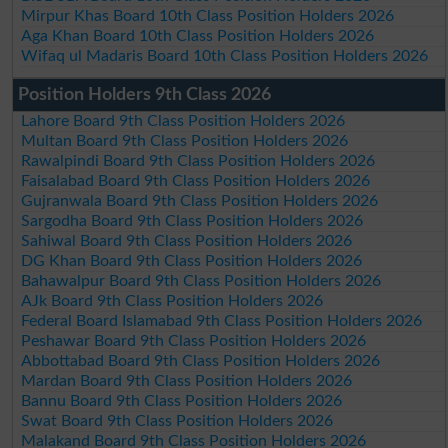
Mirpur Khas Board 10th Class Position Holders 2026
Aga Khan Board 10th Class Position Holders 2026
Wifaq ul Madaris Board 10th Class Position Holders 2026
Position Holders 9th Class 2026
Lahore Board 9th Class Position Holders 2026
Multan Board 9th Class Position Holders 2026
Rawalpindi Board 9th Class Position Holders 2026
Faisalabad Board 9th Class Position Holders 2026
Gujranwala Board 9th Class Position Holders 2026
Sargodha Board 9th Class Position Holders 2026
Sahiwal Board 9th Class Position Holders 2026
DG Khan Board 9th Class Position Holders 2026
Bahawalpur Board 9th Class Position Holders 2026
AJk Board 9th Class Position Holders 2026
Federal Board Islamabad 9th Class Position Holders 2026
Peshawar Board 9th Class Position Holders 2026
Abbottabad Board 9th Class Position Holders 2026
Mardan Board 9th Class Position Holders 2026
Bannu Board 9th Class Position Holders 2026
Swat Board 9th Class Position Holders 2026
Malakand Board 9th Class Position Holders 2026