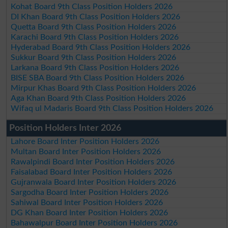
Kohat Board 9th Class Position Holders 2026
DI Khan Board 9th Class Position Holders 2026
Quetta Board 9th Class Position Holders 2026
Karachi Board 9th Class Position Holders 2026
Hyderabad Board 9th Class Position Holders 2026
Sukkur Board 9th Class Position Holders 2026
Larkana Board 9th Class Position Holders 2026
BISE SBA Board 9th Class Position Holders 2026
Mirpur Khas Board 9th Class Position Holders 2026
Aga Khan Board 9th Class Position Holders 2026
Wifaq ul Madaris Board 9th Class Position Holders 2026
Position Holders Inter 2026
Lahore Board Inter Position Holders 2026
Multan Board Inter Position Holders 2026
Rawalpindi Board Inter Position Holders 2026
Faisalabad Board Inter Position Holders 2026
Gujranwala Board Inter Position Holders 2026
Sargodha Board Inter Position Holders 2026
Sahiwal Board Inter Position Holders 2026
DG Khan Board Inter Position Holders 2026
Bahawalpur Board Inter Position Holders 2026