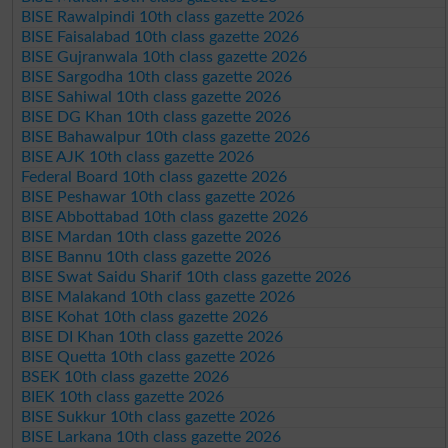
BISE Rawalpindi 10th class gazette 2026
BISE Faisalabad 10th class gazette 2026
BISE Gujranwala 10th class gazette 2026
BISE Sargodha 10th class gazette 2026
BISE Sahiwal 10th class gazette 2026
BISE DG Khan 10th class gazette 2026
BISE Bahawalpur 10th class gazette 2026
BISE AJK 10th class gazette 2026
Federal Board 10th class gazette 2026
BISE Peshawar 10th class gazette 2026
BISE Abbottabad 10th class gazette 2026
BISE Mardan 10th class gazette 2026
BISE Bannu 10th class gazette 2026
BISE Swat Saidu Sharif 10th class gazette 2026
BISE Malakand 10th class gazette 2026
BISE Kohat 10th class gazette 2026
BISE DI Khan 10th class gazette 2026
BISE Quetta 10th class gazette 2026
BSEK 10th class gazette 2026
BIEK 10th class gazette 2026
BISE Sukkur 10th class gazette 2026
BISE Larkana 10th class gazette 2026