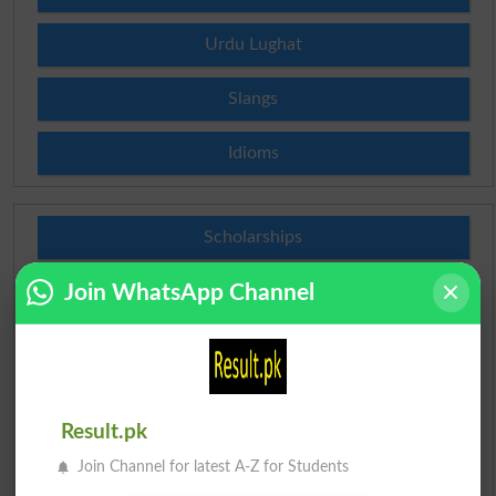
Urdu Lughat
Slangs
Idioms
Scholarships
Join WhatsApp Channel
Check Result 2026
Prize Bond Draw List 2026
Institutes in Pakistan
Result.pk
Merit List 2026
Join Channel for latest A-Z for Students