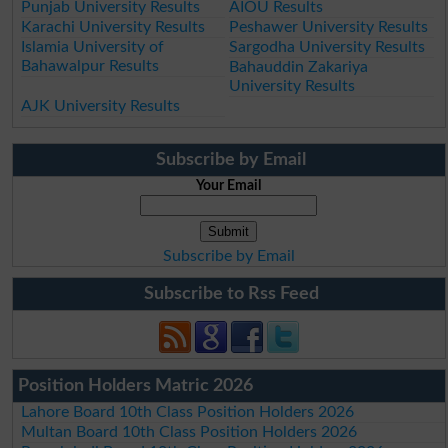
Punjab University Results
AIOU Results
Karachi University Results
Peshawer University Results
Islamia University of
Sargodha University Results
Bahawalpur Results
Bahauddin Zakariya
University Results
AJK University Results
Subscribe by Email
Your Email
Subscribe by Email
Subscribe to Rss Feed
Position Holders Matric 2026
Lahore Board 10th Class Position Holders 2026
Multan Board 10th Class Position Holders 2026