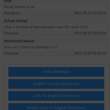
Aksa
Result send kr ly plz
Battagram
2023-08-12 22:50:56
Sufiyan Ahmad
what is the data of bisp peshawar class 9th result 2023
Peshawar
2023-08-07 20:07:05
Muhammad Salman
How can I check my Ranking in fsc
Peshawar
2022-10-07 09:46:32
Urdu Dictionary
English To Urdu Dictionary
Urdu To English Dictionary
Roman Urdu To English Dictionary