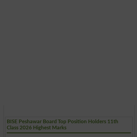
BISE Peshawar Board Top Position Holders 11th
Class 2026 Highest Marks