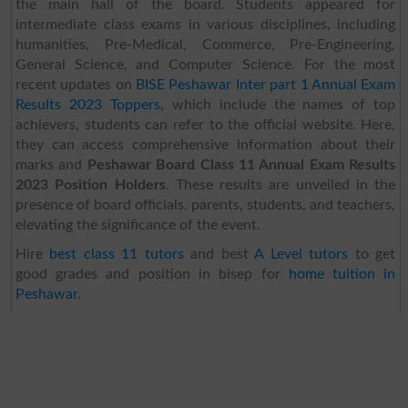
the main hall of the board. Students appeared for
intermediate class exams in various disciplines, including
humanities, Pre-Medical, Commerce, Pre-Engineering,
General Science, and Computer Science. For the most
recent updates on
BISE Peshawar Inter part 1 Annual Exam
Results 2023 Toppers
, which include the names of top
achievers, students can refer to the official website. Here,
they can access comprehensive information about their
marks and
Peshawar Board Class 11 Annual Exam Results
2023 Position Holders
. These results are unveiled in the
presence of board officials, parents, students, and teachers,
elevating the significance of the event.
Hire
best class 11 tutors
and best
A Level tutors
to get
good grades and position in bisep for
home tuition in
Peshawar
.