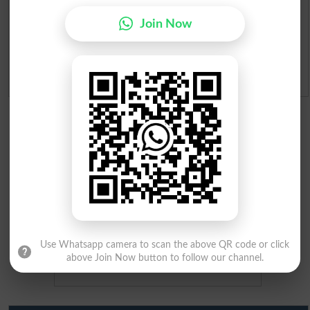
Merit Calculator 2026
Join Now
Ranking
Admission Applications 2026
Use Whatsapp camera to scan the above QR code or click
above Join Now button to follow our channel.