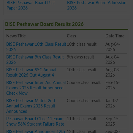
BISE Peshawar Board Past
BISE Peshawar Board Admission
Paper 2026
2026
BISE Peshawar Board Results 2026
News Title
Class
Date Time
BISE Peshawar 10th Class Result
10th class result
Aug-04-
2026
2026
BISE Peshawar 9th Class Result
9th class result
Aug-04-
2026
2026
BISE Peshawar SSC Annual
10th class result
Aug-03-
Result 2026 Out August 4
2026
BISE Peshawar Inter 2nd Annual
Course class result
Feb-15-
Exams 2025 Result Announced
2026
Check Now
BISE Peshawar Matric 2nd
Course class result
Jan-02-
Annual Exams 2025 Result
2026
Announced
Peshawar Board Class 11 Exams
11th class result
Sep-15-
Show 56% Student Failure Rate
2025
BISE Peshawar Announces 12th
12th class result
Sep-03-