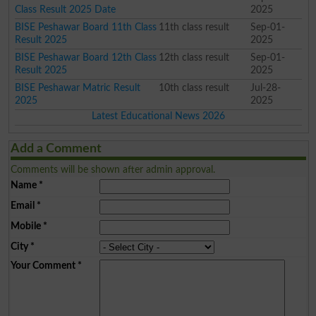
Class Result 2025 Date
2025
BISE Peshawar Board 11th Class
11th class result
Sep-01-
Result 2025
2025
BISE Peshawar Board 12th Class
12th class result
Sep-01-
Result 2025
2025
BISE Peshawar Matric Result
10th class result
Jul-28-
2025
2025
Latest Educational News 2026
Add a Comment
Comments will be shown after admin approval.
Name
*
Email
*
Mobile
*
City
*
Your Comment
*