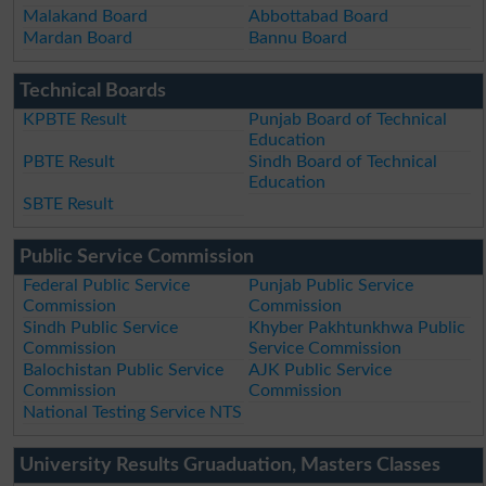
Malakand Board
Abbottabad Board
Mardan Board
Bannu Board
Technical Boards
KPBTE Result
Punjab Board of Technical
Education
PBTE Result
Sindh Board of Technical
Education
SBTE Result
Public Service Commission
Federal Public Service
Punjab Public Service
Commission
Commission
Sindh Public Service
Khyber Pakhtunkhwa Public
Commission
Service Commission
Balochistan Public Service
AJK Public Service
Commission
Commission
National Testing Service NTS
University Results Gruaduation, Masters Classes