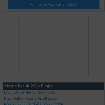
Admission Applications 2026
Matric Result 2026 Punjab
BISE Lahore Matric Result 2026
BISE Multan Matric Result 2026
BISE Rawalpindi Matric Result 2026