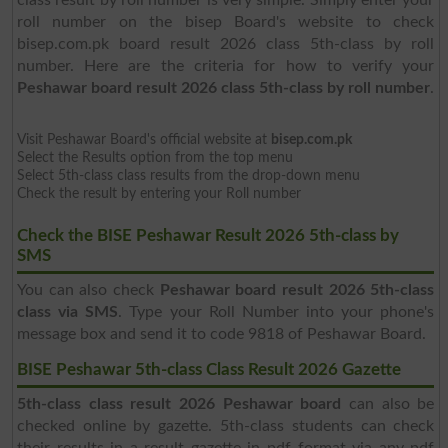
roll number on the bisep Board's website to check
bisep.com.pk board result 2026 class 5th-class by roll
number. Here are the criteria for how to verify your
Peshawar board result 2026 class 5th-class by roll number
.
Visit Peshawar Board's official website at
bisep.com.pk
Select the Results option from the top menu
Select 5th-class class results from the drop-down menu
Check the result by entering your Roll number
Check the BISE Peshawar Result 2026 5th-class by
SMS
You can also check
Peshawar board result 2026 5th-class
class via SMS
. Type your Roll Number into your phone's
message box and send it to code 9818 of Peshawar Board.
BISE Peshawar 5th-class Class Result 2026 Gazette
5th-class class result 2026 Peshawar board
can also be
checked online by gazette. 5th-class students can check
their results in a result gazette in pdf format via any pdf