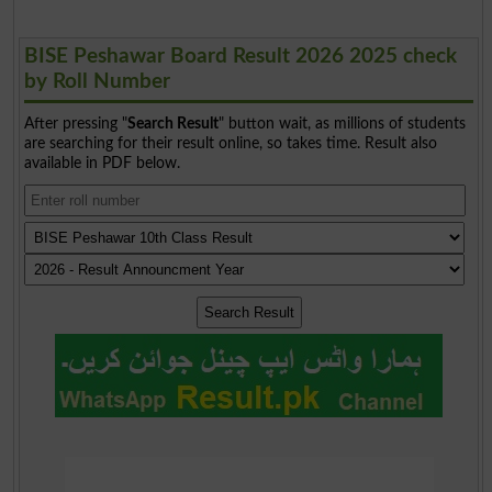
BISE Peshawar Board Result 2026 2025 check
by Roll Number
After pressing "
Search Result
" button wait, as millions of students
are searching for their result online, so takes time. Result also
available in PDF below.