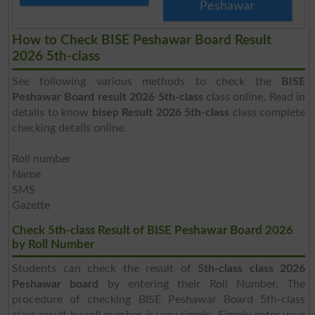
Peshawar
How to Check BISE Peshawar Board Result
2026 5th-class
See following various methods to check the
BISE
Peshawar Board result 2026 5th-class
class online. Read in
details to know
bisep Result 2026 5th-class
class complete
checking details online.
Roll number
Name
SMS
Gazette
Check 5th-class Result of BISE Peshawar Board 2026
by Roll Number
Students can check the result of
5th-class class 2026
Peshawar board
by entering their Roll Number. The
procedure of checking BISE Peshawar Board 5th-class
class result by roll number is very simple. Simply enter your