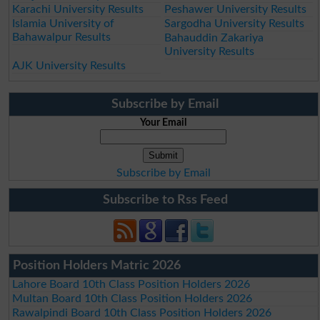
Karachi University Results
Peshawer University Results
Islamia University of
Sargodha University Results
Bahawalpur Results
Bahauddin Zakariya
University Results
AJK University Results
Subscribe by Email
Your Email
Subscribe by Email
Subscribe to Rss Feed
Position Holders Matric 2026
Lahore Board 10th Class Position Holders 2026
Multan Board 10th Class Position Holders 2026
Rawalpindi Board 10th Class Position Holders 2026