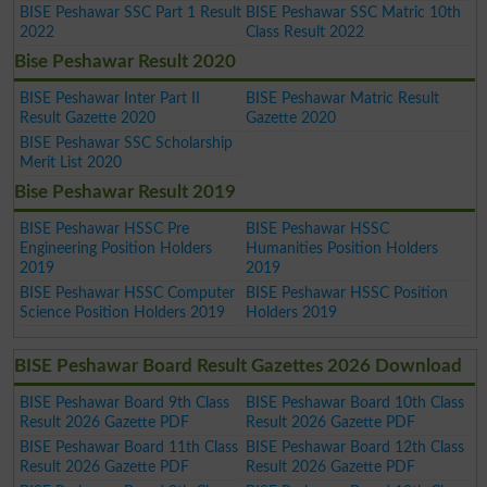
BISE Peshawar SSC Part 1 Result
BISE Peshawar SSC Matric 10th
2022
Class Result 2022
Bise Peshawar Result 2020
BISE Peshawar Inter Part II
BISE Peshawar Matric Result
Result Gazette 2020
Gazette 2020
BISE Peshawar SSC Scholarship
Merit List 2020
Bise Peshawar Result 2019
BISE Peshawar HSSC Pre
BISE Peshawar HSSC
Engineering Position Holders
Humanities Position Holders
2019
2019
BISE Peshawar HSSC Computer
BISE Peshawar HSSC Position
Science Position Holders 2019
Holders 2019
BISE Peshawar Board Result Gazettes 2026 Download
BISE Peshawar Board 9th Class
BISE Peshawar Board 10th Class
Result 2026 Gazette PDF
Result 2026 Gazette PDF
BISE Peshawar Board 11th Class
BISE Peshawar Board 12th Class
Result 2026 Gazette PDF
Result 2026 Gazette PDF