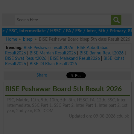
SSC, Intermediate / HSSC / FA / FSc / Inter, 5th / Primary, 8th 
Home
bisep
BISE Peshawar Board bisep 5th class Result 2026
Trending:
BISE Peshawar result 2026
|
BISE Abbottabad
Result2026
|
BISE Mardan Result2026
|
BISE Bannu Result2026
|
BISE Swat Result2026
|
BISE Malakand Result2026
|
BISE Kohat
Result2026
|
BISE DI Khan Result2026
Share
BISE Peshawar Board 5th Result 2026
FSC, Matric, 11th, 9th, 10th, 5th, 8th, HSSC, FA, 12th, SSC, Inter,
Intermediate, SSC Part 1, SSC Part 2, Inter Part 1, Inter part 2, 1st
year, 2nd year, ICS, ICOM
Updated on: 09-08-2026 edu.pk