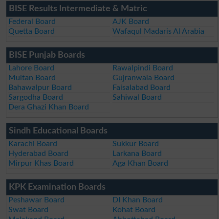
BISE Results Intermediate & Matric
Federal Board
AJK Board
Quetta Board
Wafaqul Madaris Al Arabia
BISE Punjab Boards
Lahore Board
Rawalpindi Board
Multan Board
Gujranwala Board
Bahawalpur Board
Faisalabad Board
Sargodha Board
Sahiwal Board
Dera Ghazi Khan Board
Sindh Educational Boards
Karachi Board
Sukkur Board
Hyderabad Board
Larkana Board
Mirpur Khas Board
Aga Khan Board
KPK Examination Boards
Peshawar Board
DI Khan Board
Swat Board
Kohat Board