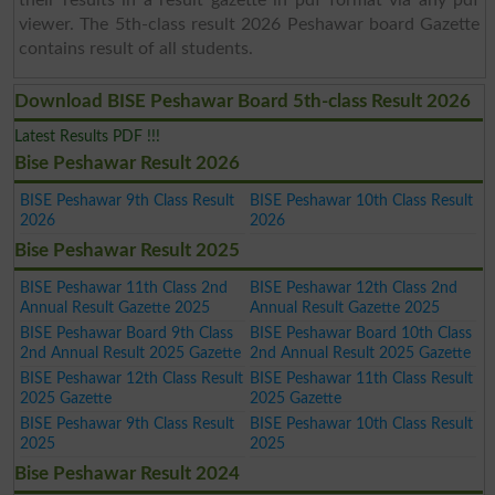
viewer. The 5th-class result 2026 Peshawar board Gazette
contains result of all students.
Download BISE Peshawar Board 5th-class Result 2026
Latest Results PDF !!!
Bise Peshawar Result 2026
BISE Peshawar 9th Class Result
BISE Peshawar 10th Class Result
2026
2026
Bise Peshawar Result 2025
BISE Peshawar 11th Class 2nd
BISE Peshawar 12th Class 2nd
Annual Result Gazette 2025
Annual Result Gazette 2025
BISE Peshawar Board 9th Class
BISE Peshawar Board 10th Class
2nd Annual Result 2025 Gazette
2nd Annual Result 2025 Gazette
BISE Peshawar 12th Class Result
BISE Peshawar 11th Class Result
2025 Gazette
2025 Gazette
BISE Peshawar 9th Class Result
BISE Peshawar 10th Class Result
2025
2025
Bise Peshawar Result 2024