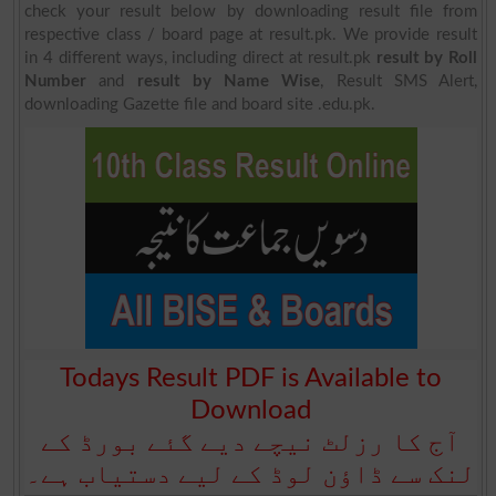
check your result below by downloading result file from
respective class / board page at result.pk. We provide result
in 4 different ways, including direct at result.pk
result by Roll
Number
and
result by Name Wise
, Result SMS Alert,
downloading Gazette file and board site .edu.pk.
Todays Result PDF is Available to
Download
آج کا رزلٹ نیچے دیے گئے بورڈ کے
لنک سے ڈاؤن لوڈ کے لیے دستیاب ہے۔