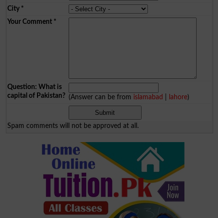
City
*
Your Comment
*
Question: What is
capital of Pakistan?
(Answer can be from
islamabad
|
lahore
)
Spam comments will not be approved at all.