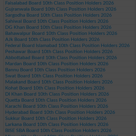
Faisalabad Board 10th Class Position Holders 2026
Gujranwala Board 10th Class Position Holders 2026
Sargodha Board 10th Class Position Holders 2026
Sahiwal Board 10th Class Position Holders 2026
DG Khan Board 10th Class Position Holders 2026
Bahawalpur Board 10th Class Position Holders 2026
AJk Board 10th Class Position Holders 2026
Federal Board Islamabad 10th Class Position Holders 2026
Peshawar Board 10th Class Position Holders 2026
Abbottabad Board 10th Class Position Holders 2026
Mardan Board 10th Class Position Holders 2026
Bannu Board 10th Class Position Holders 2026
Swat Board 10th Class Position Holders 2026
Malakand Board 10th Class Position Holders 2026
Kohat Board 10th Class Position Holders 2026
DI Khan Board 10th Class Position Holders 2026
Quetta Board 10th Class Position Holders 2026
Karachi Board 10th Class Position Holders 2026
Hyderabad Board 10th Class Position Holders 2026
Sukkur Board 10th Class Position Holders 2026
Larkana Board 10th Class Position Holders 2026
BISE SBA Board 10th Class Position Holders 2026