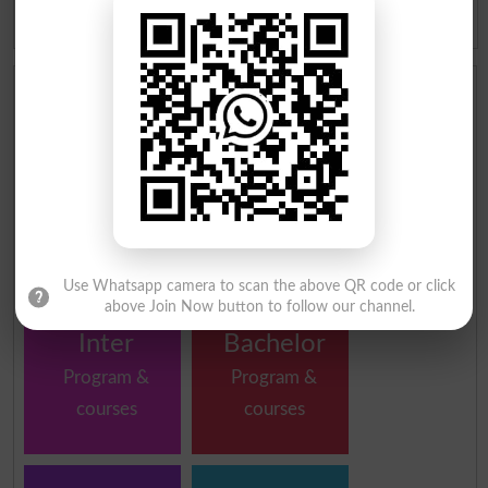
ICOM Result 2026 Peshawar
Board
Institutes in Peshawar by Program and Courses
School
Matric
Program &
Program &
courses
courses
Use Whatsapp camera to scan the above QR code or click
above Join Now button to follow our channel.
Inter
Bachelor
Program &
Program &
courses
courses