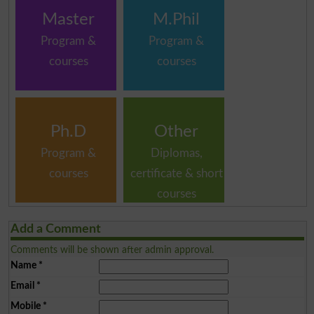
Master
M.Phil
Program &
Program &
courses
courses
Ph.D
Other
Program &
Diplomas,
courses
certificate & short
courses
Add a Comment
Comments will be shown after admin approval.
Name
*
Email
*
Mobile
*