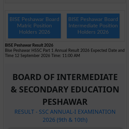
BISE Peshawar Board
BISE Peshawar Board
Matric Position
Intermediate Position
Holders 2026
Holders 2026
BISE Peshawar Result 2026
Bise Peshawar HSSC Part 1 Annual Result 2026 Expected Date and
Time 12 September 2026 Time: 11:00 AM