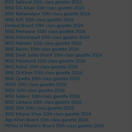
BISE Sahiwal 10th class gazette 2026
BISE DG Khan 10th class gazette 2026
BISE Bahawalpur 10th class gazette 2026
BISE AJK 10th class gazette 2026
Federal Board 10th class gazette 2026
BISE Peshawar 10th class gazette 2026
BISE Abbottabad 10th class gazette 2026
BISE Mardan 10th class gazette 2026
BISE Bannu 10th class gazette 2026
BISE Swat Saidu Sharif 10th class gazette 2026
BISE Malakand 10th class gazette 2026
BISE Kohat 10th class gazette 2026
BISE DI Khan 10th class gazette 2026
BISE Quetta 10th class gazette 2026
BSEK 10th class gazette 2026
BIEK 10th class gazette 2026
BISE Sukkur 10th class gazette 2026
BISE Larkana 10th class gazette 2026
BISE SBA 10th class gazette 2026
BISE Mirpur Khas 10th class gazette 2026
Aga Khan Board 10th class gazette 2026
Wifaq ul Madaris Board 10th class gazette 2026