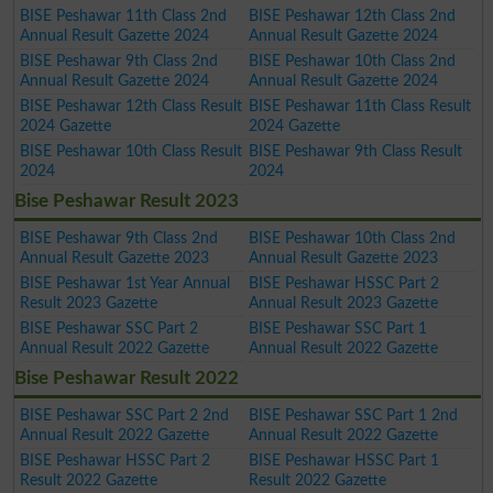
BISE Peshawar 11th Class 2nd
BISE Peshawar 12th Class 2nd
Annual Result Gazette 2024
Annual Result Gazette 2024
BISE Peshawar 9th Class 2nd
BISE Peshawar 10th Class 2nd
Annual Result Gazette 2024
Annual Result Gazette 2024
BISE Peshawar 12th Class Result
BISE Peshawar 11th Class Result
2024 Gazette
2024 Gazette
BISE Peshawar 10th Class Result
BISE Peshawar 9th Class Result
2024
2024
Bise Peshawar Result 2023
BISE Peshawar 9th Class 2nd
BISE Peshawar 10th Class 2nd
Annual Result Gazette 2023
Annual Result Gazette 2023
BISE Peshawar 1st Year Annual
BISE Peshawar HSSC Part 2
Result 2023 Gazette
Annual Result 2023 Gazette
BISE Peshawar SSC Part 2
BISE Peshawar SSC Part 1
Annual Result 2022 Gazette
Annual Result 2022 Gazette
Bise Peshawar Result 2022
BISE Peshawar SSC Part 2 2nd
BISE Peshawar SSC Part 1 2nd
Annual Result 2022 Gazette
Annual Result 2022 Gazette
BISE Peshawar HSSC Part 2
BISE Peshawar HSSC Part 1
Result 2022 Gazette
Result 2022 Gazette