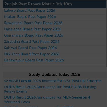
Punjab Past Papers Matric 9th 10th
Lahore Board Past Paper 2026
Multan Board Past Paper 2026
Rawalpindi Board Past Paper 2026
Faisalabad Board Past Paper 2026
Gujranwala Board Past Paper 2026
Sargodha Board Past Paper 2026
Sahiwal Board Past Paper 2026
DG Khan Board Past Paper 2026
Bahawalpur Board Past Paper 2026
Study Updates Today 2026
SZABMU Result 2026 Released for B.Sc Post RN Students
DUHS Result 2026 Announced for Post RN BS Nursing
Retake Exams
DUHS Result 2026 Announced for MBA Semester-I
Weekend Exam