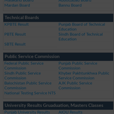
Malakand Board
Abbottabad Board
Mardan Board
Bannu Board
Technical Boards
KPBTE Result
Punjab Board of Technical
Education
PBTE Result
Sindh Board of Technical
Education
SBTE Result
Public Service Commission
Federal Public Service
Punjab Public Service
Commission
Commission
Sindh Public Service
Khyber Pakhtunkhwa Public
Commission
Service Commission
Balochistan Public Service
AJK Public Service
Commission
Commission
National Testing Service NTS
University Results Gruaduation, Masters Classes
Punjab University Results
AIOU Results