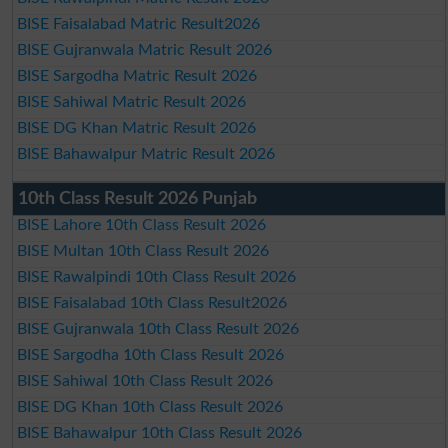
BISE Faisalabad Matric Result2026
BISE Gujranwala Matric Result 2026
BISE Sargodha Matric Result 2026
BISE Sahiwal Matric Result 2026
BISE DG Khan Matric Result 2026
BISE Bahawalpur Matric Result 2026
10th Class Result 2026 Punjab
BISE Lahore 10th Class Result 2026
BISE Multan 10th Class Result 2026
BISE Rawalpindi 10th Class Result 2026
BISE Faisalabad 10th Class Result2026
BISE Gujranwala 10th Class Result 2026
BISE Sargodha 10th Class Result 2026
BISE Sahiwal 10th Class Result 2026
BISE DG Khan 10th Class Result 2026
BISE Bahawalpur 10th Class Result 2026