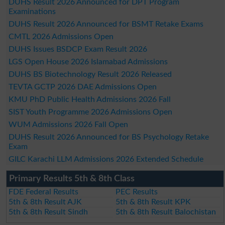
DUHS Result 2026 Announced for DPT Program
Examinations
DUHS Result 2026 Announced for BSMT Retake Exams
CMTL 2026 Admissions Open
DUHS Issues BSDCP Exam Result 2026
LGS Open House 2026 Islamabad Admissions
DUHS BS Biotechnology Result 2026 Released
TEVTA GCTP 2026 DAE Admissions Open
KMU PhD Public Health Admissions 2026 Fall
SIST Youth Programme 2026 Admissions Open
WUM Admissions 2026 Fall Open
DUHS Result 2026 Announced for BS Psychology Retake
Exam
GILC Karachi LLM Admissions 2026 Extended Schedule
Primary Results 5th & 8th Class
FDE Federal Results
PEC Results
5th & 8th Result AJK
5th & 8th Result KPK
5th & 8th Result Sindh
5th & 8th Result Balochistan