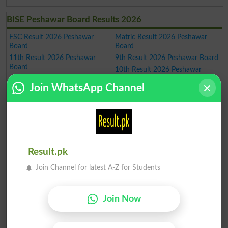
BISE Peshawar Board Results 2026
FSC Result 2026 Peshawar
Matric Result 2026 Peshawar
Board
Board
11th Result 2026 Peshawar
9th Result 2026 Peshawar Board
Board
10th Result 2026 Peshawar
Board
Join WhatsApp Channel
5th Result 2026
8th Result 2026
HSSC Result 2026 Peshawar
FA Result 2026 Peshawar Board
Board
12th Result 2026 Peshawar
Board
SSC Result 2026 Peshawar
Inter Result 2026 Peshawar
Board
Board
Result.pk
Intermediate Result 2026
SSC Part 1 Result 2026
Peshawar Board
Peshawar Board
Join Channel for latest A-Z for Students
SSC Part 2 Result 2026
Inter Part 1 Result 2026
Peshawar Board
Peshawar Board
Inter part 2 Result 2026
1st year Result 2026 Peshawar
Join Now
Peshawar Board
Board
2nd year Result 2026 Peshawar
ICS Result 2026 Peshawar Board
Board