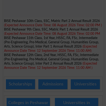
BISE Peshawar 10th Class, SSC, Matric Part 2 Annual Result 2026
(Expected Announce Date Time: 08 August 2026 Time: 02:00 PM )
BISE Peshawar 9th Class, SSC, Matric Part 1 Annual Result 2026
(Expected Announce Date Time: 08 August 2026 Time: 02:00 PM
BISE Peshawar 11th Class, 1st Year, HSSC, FA, FSc, Intermediate
(Pre-Engineering, Pre-Medical, General Group, Humanities Group,
Arts, Science Group), Inter Part 1 Annual Result 2026
(Expected
Announce Date Time: 12 September 2026 Time: 11:00 AM)
BISE Peshawar 12th Class, 2nd Year, HSSC, FA, FSc, Intermediate
(Pre-Engineering, Pre-Medical, General Group, Humanities Group,
Arts, Science Group), Inter Part 2 Annual Result 2026
(Expected
Announce Date Time: 12 September 2026 Time: 11:00 AM )
Scholarships
Admissions
Universities
Colleges in Peshawar
Universities in