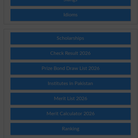
Idioms
Scholarships
Check Result 2026
Prize Bond Draw List 2026
Institutes in Pakistan
Merit List 2026
Merit Calculator 2026
Ranking