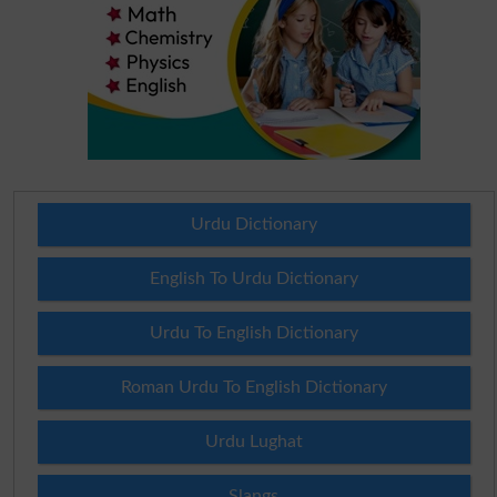
Urdu Dictionary
English To Urdu Dictionary
Urdu To English Dictionary
Roman Urdu To English Dictionary
Urdu Lughat
Slangs