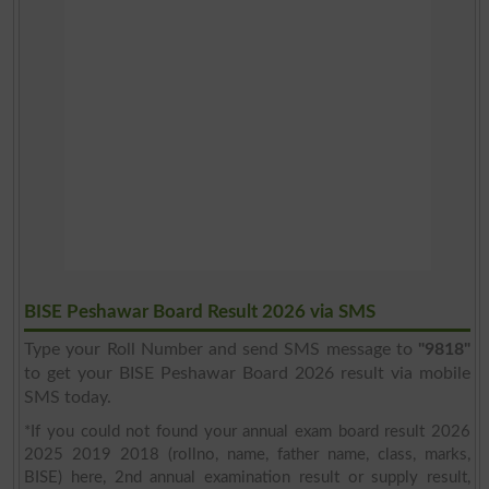
BISE Peshawar Board Result 2026 via SMS
Type your Roll Number and send SMS message to
"9818"
to get your BISE Peshawar Board 2026 result via mobile
SMS today.
*If you could not found your annual exam board result 2026
2025 2019 2018 (rollno, name, father name, class, marks,
BISE) here, 2nd annual examination result or supply result,