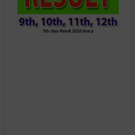
5th class Result 2026 bise p