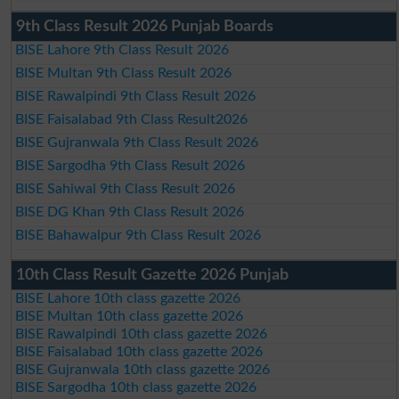
9th Class Result 2026 Punjab Boards
BISE Lahore 9th Class Result 2026
BISE Multan 9th Class Result 2026
BISE Rawalpindi 9th Class Result 2026
BISE Faisalabad 9th Class Result2026
BISE Gujranwala 9th Class Result 2026
BISE Sargodha 9th Class Result 2026
BISE Sahiwal 9th Class Result 2026
BISE DG Khan 9th Class Result 2026
BISE Bahawalpur 9th Class Result 2026
10th Class Result Gazette 2026 Punjab
BISE Lahore 10th class gazette 2026
BISE Multan 10th class gazette 2026
BISE Rawalpindi 10th class gazette 2026
BISE Faisalabad 10th class gazette 2026
BISE Gujranwala 10th class gazette 2026
BISE Sargodha 10th class gazette 2026