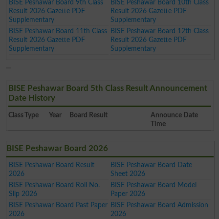
BISE Peshawar Board 9th Class
BISE Peshawar Board 10th Class
Result 2026 Gazette PDF
Result 2026 Gazette PDF
Supplementary
Supplementary
BISE Peshawar Board 11th Class
BISE Peshawar Board 12th Class
Result 2026 Gazette PDF
Result 2026 Gazette PDF
Supplementary
Supplementary
BISE Peshawar Board 5th Class Result Announcement
Date History
Class
Type
Year
Board Result
Announce Date
Time
BISE Peshawar Board 2026
BISE Peshawar Board Result
BISE Peshawar Board Date
2026
Sheet 2026
BISE Peshawar Board Roll No.
BISE Peshawar Board Model
Slip 2026
Paper 2026
BISE Peshawar Board Past Paper
BISE Peshawar Board Admission
2026
2026