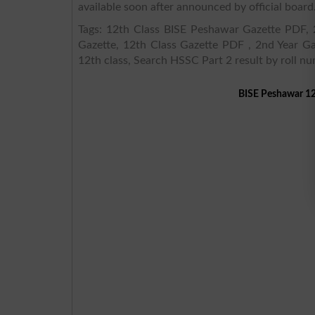
available soon after announced by official board
Tags: 12th Class BISE Peshawar Gazette PDF, 2
Gazette, 12th Class Gazette PDF , 2nd Year Ga
12th class, Search HSSC Part 2 result by roll n
BISE Peshawar 12