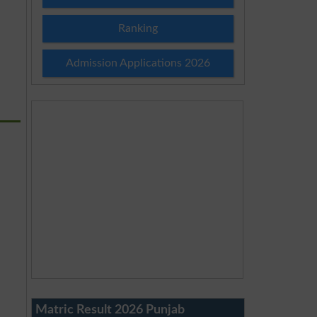
Ranking
Admission Applications 2026
Matric Result 2026 Punjab