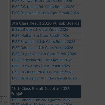
BISE Sahiwal 10th Class Result 2026
BISE DG Khan 10th Class Result 2026
BISE Bahawalpur 10th Class Result 2026
9th Class Result 2026 Punjab Boards
BISE Lahore 9th Class Result 2026
BISE Multan 9th Class Result 2026
BISE Rawalpindi 9th Class Result 2026
BISE Faisalabad 9th Class Result2026
BISE Gujranwala 9th Class Result 2026
BISE Sargodha 9th Class Result 2026
BISE Sahiwal 9th Class Result 2026
BISE DG Khan 9th Class Result 2026
BISE Bahawalpur 9th Class Result 2026
10th Class Result Gazette 2026
Punjab
Year
BISE Lahore 10th class gazette 2026
d is
BISE Multan 10th class gazette 2026