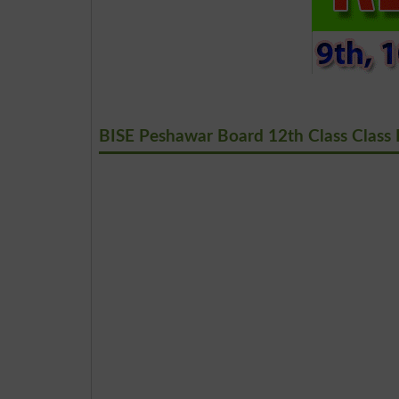
BISE Peshawar Board 12th Class Class 