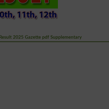
Result 2025 Gazette pdf Supplementary