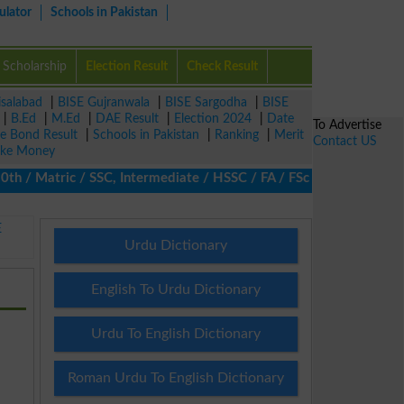
ulator
Schools in Pakistan
Scholarship
Election Result
Check Result
isalabad
|
BISE Gujranwala
|
BISE Sargodha
|
BISE
|
B.Ed
|
M.Ed
|
DAE Result
|
Election 2024
|
Date
To Advertise
ze Bond Result
|
Schools in Pakistan
|
Ranking
|
Merit
Contact US
ke Money
/ Matric / SSC, Intermediate / HSSC / FA / FSc / Inter, 5th / Pri
E
Urdu Dictionary
English To Urdu Dictionary
Urdu To English Dictionary
Roman Urdu To English Dictionary