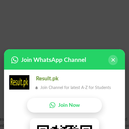
Join WhatsApp Channel
Result.pk
Join Channel for latest A-Z for Students
Join Now
esult 2026 Gazette PDF
for Supplementary exam online. 2nd 
Inter Part 2, HSSC Part 2 Result Gazette 2026
for Bisep Boar