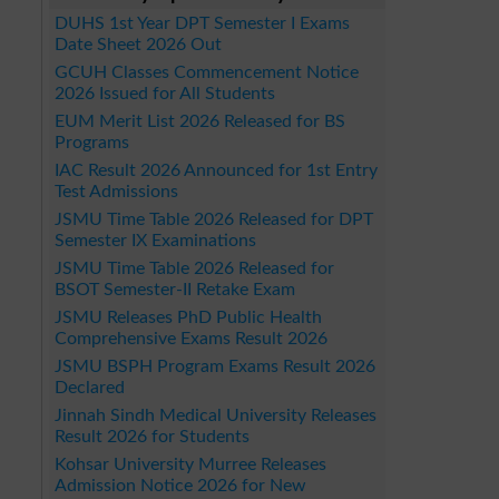
DUHS 1st Year DPT Semester I Exams
Date Sheet 2026 Out
GCUH Classes Commencement Notice
2026 Issued for All Students
EUM Merit List 2026 Released for BS
Programs
IAC Result 2026 Announced for 1st Entry
Test Admissions
JSMU Time Table 2026 Released for DPT
Semester IX Examinations
JSMU Time Table 2026 Released for
BSOT Semester-II Retake Exam
JSMU Releases PhD Public Health
Comprehensive Exams Result 2026
JSMU BSPH Program Exams Result 2026
Declared
Jinnah Sindh Medical University Releases
Result 2026 for Students
Kohsar University Murree Releases
Admission Notice 2026 for New