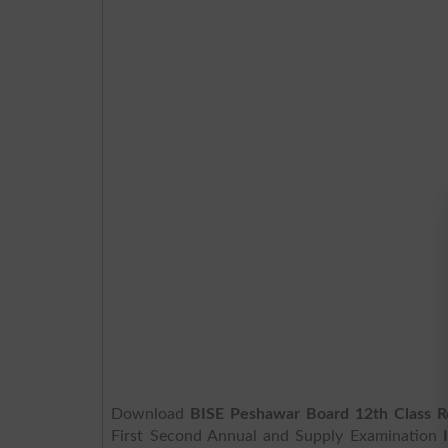
Download
BISE Peshawar Board 12th Class R
First Second Annual and Supply Examination