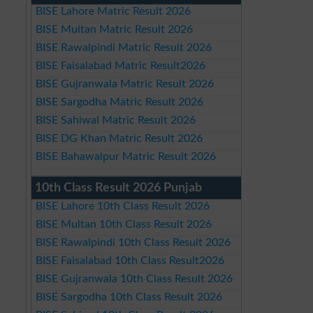
BISE Lahore Matric Result 2026
BISE Multan Matric Result 2026
BISE Rawalpindi Matric Result 2026
BISE Faisalabad Matric Result2026
BISE Gujranwala Matric Result 2026
BISE Sargodha Matric Result 2026
BISE Sahiwal Matric Result 2026
BISE DG Khan Matric Result 2026
BISE Bahawalpur Matric Result 2026
10th Class Result 2026 Punjab
BISE Lahore 10th Class Result 2026
BISE Multan 10th Class Result 2026
BISE Rawalpindi 10th Class Result 2026
BISE Faisalabad 10th Class Result2026
BISE Gujranwala 10th Class Result 2026
BISE Sargodha 10th Class Result 2026