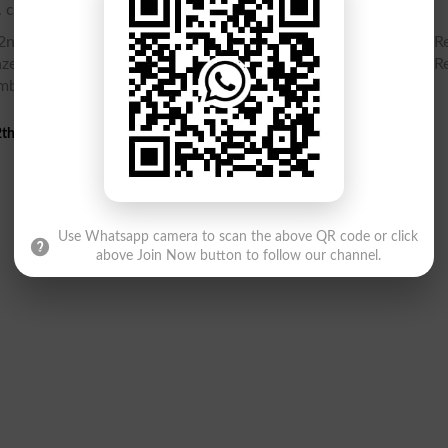
. check your Inter Part 2, HSSC Part 2 gazette online.
nd Year Gazette PDF, Inter Part 2, HSSC Part 2 12th class Re
zette PDF, Result Gazette, Check Inter Part 2, HSSC Part 2 Re
umber
th Class 2nd Annual Result 2025 Gazette
Use Whatsapp camera to scan the above QR code or click
above Join Now button to follow our channel.