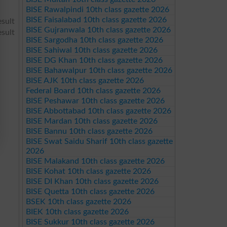
BISE Rawalpindi 10th class gazette 2026
BISE Faisalabad 10th class gazette 2026
sult
BISE Gujranwala 10th class gazette 2026
sult
BISE Sargodha 10th class gazette 2026
BISE Sahiwal 10th class gazette 2026
BISE DG Khan 10th class gazette 2026
BISE Bahawalpur 10th class gazette 2026
BISE AJK 10th class gazette 2026
Federal Board 10th class gazette 2026
BISE Peshawar 10th class gazette 2026
BISE Abbottabad 10th class gazette 2026
BISE Mardan 10th class gazette 2026
BISE Bannu 10th class gazette 2026
BISE Swat Saidu Sharif 10th class gazette
2026
BISE Malakand 10th class gazette 2026
BISE Kohat 10th class gazette 2026
BISE DI Khan 10th class gazette 2026
BISE Quetta 10th class gazette 2026
BSEK 10th class gazette 2026
BIEK 10th class gazette 2026
BISE Sukkur 10th class gazette 2026