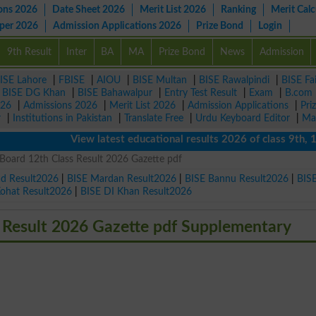
ons 2026
Date Sheet 2026
Merit List 2026
Ranking
Merit Calc
aper 2026
Admission Applications 2026
Prize Bond
Login
9th Result
Inter
BA
MA
Prize Bond
News
Admission
ISE Lahore
|
FBISE
|
AIOU
|
BISE Multan
|
BISE Rawalpindi
|
BISE Fa
|
BISE DG Khan
|
BISE Bahawalpur
|
Entry Test Result
|
Exam
|
B.com
026
|
Admissions 2026
|
Merit List 2026
|
Admission Applications
|
Pri
r
|
Institutions in Pakistan
|
Translate Free
|
Urdu Keyboard Editor
|
Ma
View latest educational results 2026 of class 9th, 10th 
Board 12th Class Result 2026 Gazette pdf
ad Result2026
|
BISE Mardan Result2026
|
BISE Bannu Result2026
|
BIS
Kohat Result2026
|
BISE DI Khan Result2026
 Result 2026 Gazette pdf Supplementary