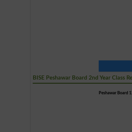
BISE Peshawar Board 2nd Year Class R
Peshawar Board 12