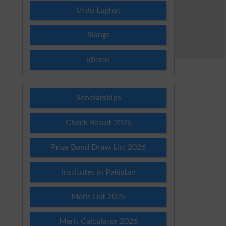
Urdu Lughat
Slangs
Idioms
Scholarships
Check Result 2026
Prize Bond Draw List 2026
Institutes in Pakistan
Merit List 2026
Merit Calculator 2026