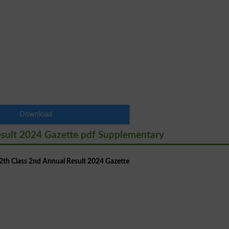
Download
esult 2024 Gazette pdf Supplementary
th Class 2nd Annual Result 2024 Gazette