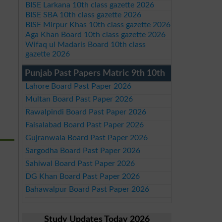
BISE Larkana 10th class gazette 2026
BISE SBA 10th class gazette 2026
BISE Mirpur Khas 10th class gazette 2026
Aga Khan Board 10th class gazette 2026
Wifaq ul Madaris Board 10th class
gazette 2026
Punjab Past Papers Matric 9th 10th
Lahore Board Past Paper 2026
Multan Board Past Paper 2026
Rawalpindi Board Past Paper 2026
Faisalabad Board Past Paper 2026
Gujranwala Board Past Paper 2026
Sargodha Board Past Paper 2026
Sahiwal Board Past Paper 2026
DG Khan Board Past Paper 2026
Bahawalpur Board Past Paper 2026
Study Updates Today 2026