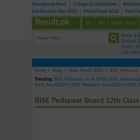
Educational News
Colleges & Universities
Admissi
Roll Number Slips 2026
Model Paper 2026
Past P
Result.pk
5th
8th
Matric Result
News
|
B
Sahiwal
Sheets 2
Calculato
Home
bisep
bisep Result 2026
BISE Peshawar 
Trending:
BISE Peshawar result 2026
|
BISE Abbottab
Swat Result2026
|
BISE Malakand Result2026
|
BISE 
BISE Peshawar Board 12th Class