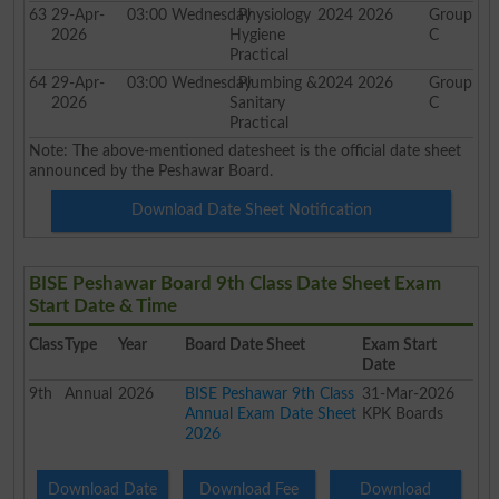
63
29-Apr-
03:00
Wednesday
Physiology
2024 2026
Group
2026
Hygiene
C
Practical
64
29-Apr-
03:00
Wednesday
Plumbing &
2024 2026
Group
2026
Sanitary
C
Practical
Note: The above-mentioned datesheet is the official date sheet
announced by the Peshawar Board.
Download Date Sheet Notification
BISE Peshawar Board 9th Class Date Sheet Exam
Start Date & Time
Class
Type
Year
Board Date Sheet
Exam Start
Date
9th
Annual
2026
BISE Peshawar 9th Class
31-Mar-2026
Annual Exam Date Sheet
KPK Boards
2026
Download Date
Download Fee
Download