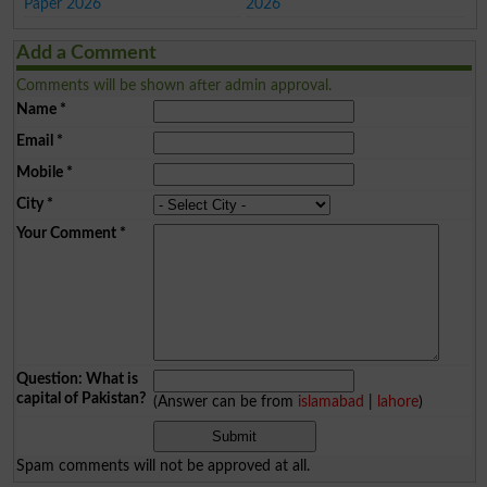
Paper 2026
2026
Add a Comment
Comments will be shown after admin approval.
Name
*
Email
*
Mobile
*
City
*
Your Comment
*
Question: What is
capital of Pakistan?
(Answer can be from
islamabad
|
lahore
)
Spam comments will not be approved at all.