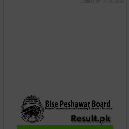
Updated on: 07-08-2026