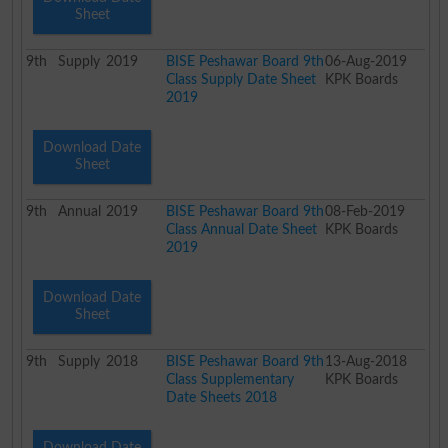
Sheet
9th
Supply
2019
BISE Peshawar Board 9th
06-Aug-2019
Class Supply Date Sheet
KPK Boards
2019
Download Date
Sheet
9th
Annual
2019
BISE Peshawar Board 9th
08-Feb-2019
Class Annual Date Sheet
KPK Boards
2019
Download Date
Sheet
9th
Supply
2018
BISE Peshawar Board 9th
13-Aug-2018
Class Supplementary
KPK Boards
Date Sheets 2018
Download Date