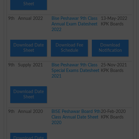
Sheet
9th
Annual
2022
Bise Peshawar 9th Class
13-May-2022
Annual Exam Datesheet
KPK Boards
2022
Download Date
Download Fee
Download
Sheet
Schedule
Notification
9th
Supply
2021
Bise Peshawar 9th Class
25-Nov-2021
Special Exams Datesheet
KPK Boards
2021
Download Date
Sheet
9th
Annual
2020
BISE Peshawar Board 9th
20-Feb-2020
Class Annual Date Sheet
KPK Boards
2020
Download Date