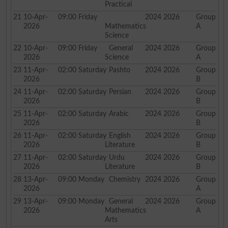
Practical
21
10-Apr-
09:00
Friday
2024 2026
Group
2026
Mathematics
A
Science
22
10-Apr-
09:00
Friday
General
2024 2026
Group
2026
Science
A
23
11-Apr-
02:00
Saturday
Pashto
2024 2026
Group
2026
B
24
11-Apr-
02:00
Saturday
Persian
2024 2026
Group
2026
B
25
11-Apr-
02:00
Saturday
Arabic
2024 2026
Group
2026
B
26
11-Apr-
02:00
Saturday
English
2024 2026
Group
2026
Literature
B
27
11-Apr-
02:00
Saturday
Urdu
2024 2026
Group
2026
Literature
B
28
13-Apr-
09:00
Monday
Chemistry
2024 2026
Group
2026
A
29
13-Apr-
09:00
Monday
General
2024 2026
Group
2026
Mathematics
A
Arts