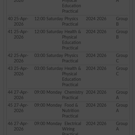
2026
Physical
A
Education
Practical
40
25-Apr-
12:00
Saturday
Physics
2024 2026
Group
2026
Practical
B
41
25-Apr-
12:00
Saturday
Health &
2024 2026
Group
2026
Physical
B
Education
Practical
42
25-Apr-
03:00
Saturday
Physics
2024 2026
Group
2026
Practical
C
43
25-Apr-
03:00
Saturday
Health &
2024 2026
Group
2026
Physical
C
Education
Practical
44
27-Apr-
09:00
Monday
Chemistry
2024 2026
Group
2026
Practical
A
45
27-Apr-
09:00
Monday
Food &
2024 2026
Group
2026
Nutrition
A
Practical
46
27-Apr-
09:00
Monday
Electrical
2024 2026
Group
2026
Wiring
A
Practical