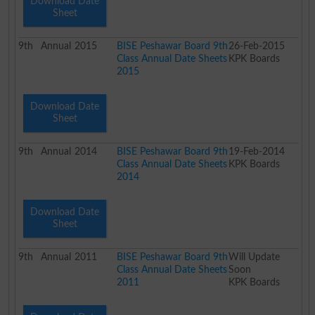
Download Date
Sheet
9th
Annual
2015
BISE Peshawar Board 9th
26-Feb-2015
Class Annual Date Sheets
KPK Boards
2015
Download Date
Sheet
9th
Annual
2014
BISE Peshawar Board 9th
19-Feb-2014
Class Annual Date Sheets
KPK Boards
2014
Download Date
Sheet
9th
Annual
2011
BISE Peshawar Board 9th
Will Update
Class Annual Date Sheets
Soon
2011
KPK Boards