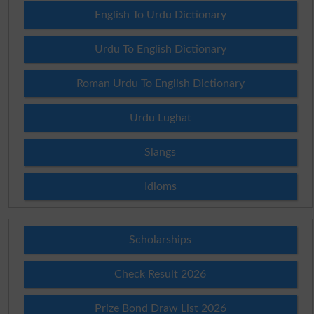
English To Urdu Dictionary
Urdu To English Dictionary
Roman Urdu To English Dictionary
Urdu Lughat
Slangs
Idioms
Scholarships
Check Result 2026
Prize Bond Draw List 2026