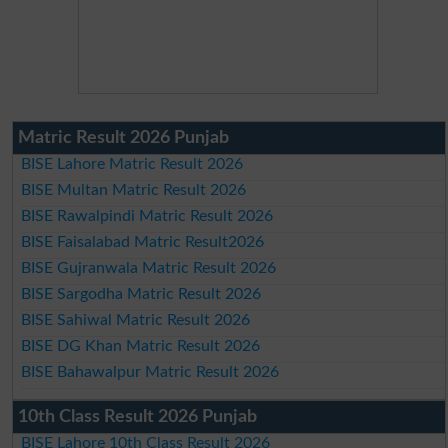
Matric Result 2026 Punjab
BISE Lahore Matric Result 2026
BISE Multan Matric Result 2026
BISE Rawalpindi Matric Result 2026
BISE Faisalabad Matric Result2026
BISE Gujranwala Matric Result 2026
BISE Sargodha Matric Result 2026
BISE Sahiwal Matric Result 2026
BISE DG Khan Matric Result 2026
BISE Bahawalpur Matric Result 2026
10th Class Result 2026 Punjab
BISE Lahore 10th Class Result 2026