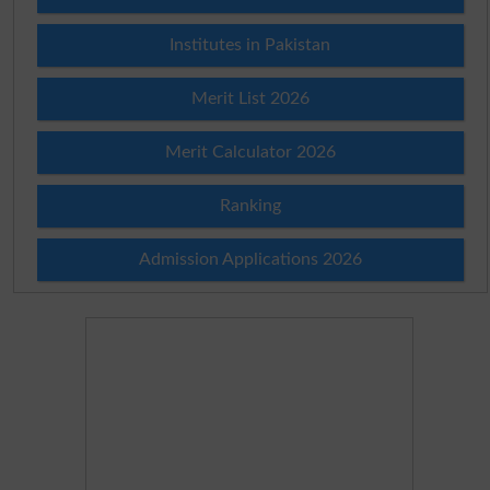
Institutes in Pakistan
Merit List 2026
Merit Calculator 2026
Ranking
Admission Applications 2026