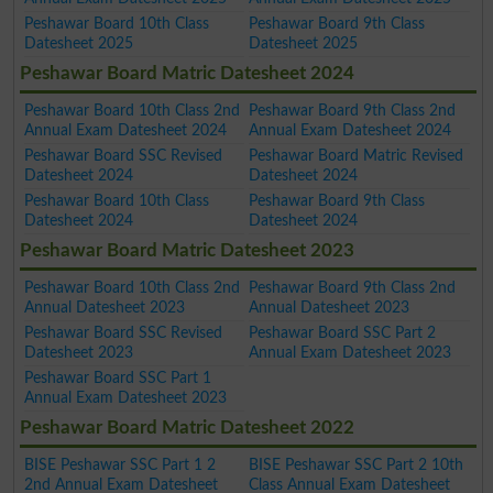
Peshawar Board 10th Class
Peshawar Board 9th Class
Datesheet 2025
Datesheet 2025
Peshawar Board Matric Datesheet 2024
Peshawar Board 10th Class 2nd
Peshawar Board 9th Class 2nd
Annual Exam Datesheet 2024
Annual Exam Datesheet 2024
Peshawar Board SSC Revised
Peshawar Board Matric Revised
Datesheet 2024
Datesheet 2024
Peshawar Board 10th Class
Peshawar Board 9th Class
Datesheet 2024
Datesheet 2024
Peshawar Board Matric Datesheet 2023
Peshawar Board 10th Class 2nd
Peshawar Board 9th Class 2nd
Annual Datesheet 2023
Annual Datesheet 2023
Peshawar Board SSC Revised
Peshawar Board SSC Part 2
Datesheet 2023
Annual Exam Datesheet 2023
Peshawar Board SSC Part 1
Annual Exam Datesheet 2023
Peshawar Board Matric Datesheet 2022
BISE Peshawar SSC Part 1 2
BISE Peshawar SSC Part 2 10th
2nd Annual Exam Datesheet
Class Annual Exam Datesheet