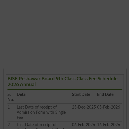
BISE Peshawar Board 9th Class Class Fee Schedule
2026 Annual
S.
Detail
Start Date
End Date
No.
1
Last Date of receipt of
25-Dec-2025
05-Feb-2026
Admission Form with Single
Fee
2
Last Date of receipt of
06-Feb-2026
16-Feb-2026