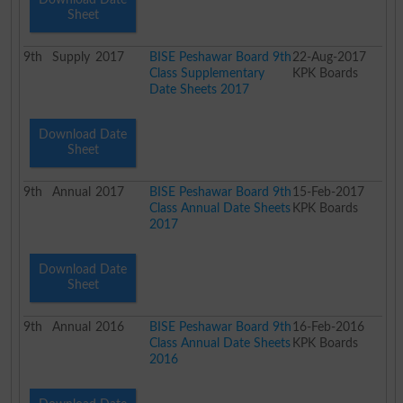
Sheet
9th
Supply
2017
BISE Peshawar Board 9th
22-Aug-2017
Class Supplementary
KPK Boards
Date Sheets 2017
Download Date
Sheet
9th
Annual
2017
BISE Peshawar Board 9th
15-Feb-2017
Class Annual Date Sheets
KPK Boards
2017
Download Date
Sheet
9th
Annual
2016
BISE Peshawar Board 9th
16-Feb-2016
Class Annual Date Sheets
KPK Boards
2016