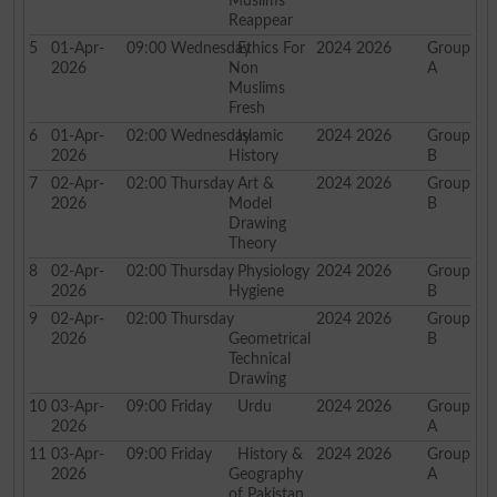
Muslims
Reappear
5
01-Apr-
09:00
Wednesday
Ethics For
2024 2026
Group
2026
Non
A
Muslims
Fresh
6
01-Apr-
02:00
Wednesday
Islamic
2024 2026
Group
2026
History
B
7
02-Apr-
02:00
Thursday
Art &
2024 2026
Group
2026
Model
B
Drawing
Theory
8
02-Apr-
02:00
Thursday
Physiology
2024 2026
Group
2026
Hygiene
B
9
02-Apr-
02:00
Thursday
2024 2026
Group
2026
Geometrical
B
Technical
Drawing
10
03-Apr-
09:00
Friday
Urdu
2024 2026
Group
2026
A
11
03-Apr-
09:00
Friday
History &
2024 2026
Group
2026
Geography
A
of Pakistan