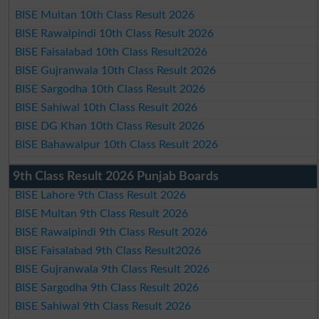
BISE Multan 10th Class Result 2026
BISE Rawalpindi 10th Class Result 2026
BISE Faisalabad 10th Class Result2026
BISE Gujranwala 10th Class Result 2026
BISE Sargodha 10th Class Result 2026
BISE Sahiwal 10th Class Result 2026
BISE DG Khan 10th Class Result 2026
BISE Bahawalpur 10th Class Result 2026
9th Class Result 2026 Punjab Boards
BISE Lahore 9th Class Result 2026
BISE Multan 9th Class Result 2026
BISE Rawalpindi 9th Class Result 2026
BISE Faisalabad 9th Class Result2026
BISE Gujranwala 9th Class Result 2026
BISE Sargodha 9th Class Result 2026
BISE Sahiwal 9th Class Result 2026