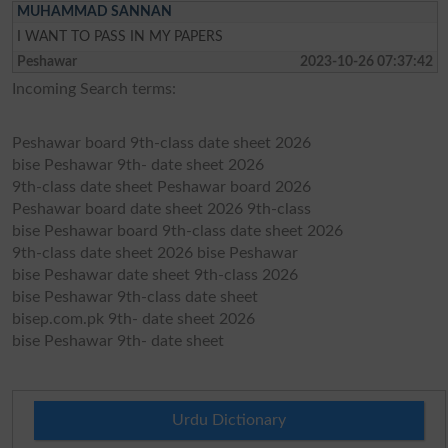
MUHAMMAD SANNAN
I WANT TO PASS IN MY PAPERS
Peshawar
2023-10-26 07:37:42
Incoming Search terms:
Peshawar board 9th-class date sheet 2026
bise Peshawar 9th- date sheet 2026
9th-class date sheet Peshawar board 2026
Peshawar board date sheet 2026 9th-class
bise Peshawar board 9th-class date sheet 2026
9th-class date sheet 2026 bise Peshawar
bise Peshawar date sheet 9th-class 2026
bise Peshawar 9th-class date sheet
bisep.com.pk 9th- date sheet 2026
bise Peshawar 9th- date sheet
Urdu Dictionary