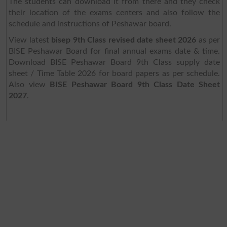
The students can download it from there and they check
their location of the exams centers and also follow the
schedule and instructions of Peshawar board.
View latest
bisep 9th Class revised date sheet 2026
as per
BISE Peshawar Board for final annual exams date & time.
Download BISE Peshawar Board 9th Class supply date
sheet / Time Table 2026 for board papers as per schedule.
Also view
BISE Peshawar Board 9th Class Date Sheet
2027
.