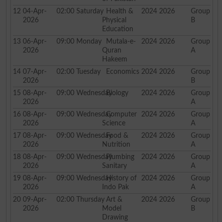
12
04-Apr-
02:00
Saturday
Health &
2024 2026
Group
2026
Physical
B
Education
13
06-Apr-
09:00
Monday
Mutala-e-
2024 2026
Group
2026
Quran
A
Hakeem
14
07-Apr-
02:00
Tuesday
Economics
2024 2026
Group
2026
B
15
08-Apr-
09:00
Wednesday
Biology
2024 2026
Group
2026
A
16
08-Apr-
09:00
Wednesday
Computer
2024 2026
Group
2026
Science
A
17
08-Apr-
09:00
Wednesday
Food &
2024 2026
Group
2026
Nutrition
A
18
08-Apr-
09:00
Wednesday
Plumbing
2024 2026
Group
2026
Sanitary
A
19
08-Apr-
09:00
Wednesday
History of
2024 2026
Group
2026
Indo Pak
A
20
09-Apr-
02:00
Thursday
Art &
2024 2026
Group
2026
Model
B
Drawing