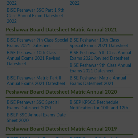
2022
2022
BISE Peshawar SSC Part 1 9th
Class Annual Exam Datesheet
2022
Peshawar Board Datesheet Matric Annual 2021
BISE Peshawar 9th Class Special
BISE Peshawar 10th Class
Exams 2021 Datesheet
Special Exams 2021 Datesheet
BISE Peshawar 10th Class
BISE Peshawar 9th Class Annual
Annual Exams 2021 Revised
Exams 2021 Revised Datesheet
Datesheet
BISE Peshawar 9th Class Annual
Exams 2021 Datesheet
BISE Peshawar Matric Part II
BISE Peshawar Matric Annual
Annual Exams 2021 Datesheet
Exams Datesheet 2021
Peshawar Board Datesheet Matric Annual 2020
BISE Peshawar SSC Special
BISEP KPSCC Reschedule
Exams Datesheet 2020
Notification for 10th and 12th
BISEP SSC Annual Exams Date
Sheet 2020
Peshawar Board Datesheet Matric Annual 2019