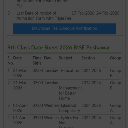
Admission Form with Double
Fee
3
Last Date of receipt of
17-Feb-2026
24-Feb-2026
Admission Form with Triple Fee
Download Fee Schedule Notification
9th Class Date Sheet 2026 BISE Peshawar
S.
Date
Time
Day
Subject
Session
Group
No.
Shift
1
31-Mar-
02:00
Tuesday
Education
2024 2026
Group
2026
B
2
31-Mar-
02:00
Tuesday
2024 2026
Group
2026
Management
B
for Better
Home
3
01-Apr-
09:00
Wednesday
Islamiyat
2024 2026
Group
2026
Compulsory
A
4
01-Apr-
09:00
Wednesday
Ethics For
2024 2026
Group
2026
Non
A