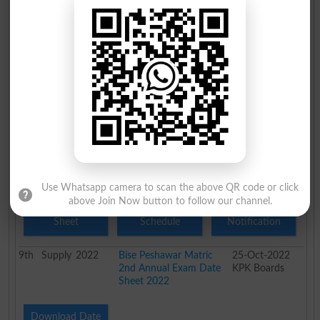
Sheet
Schedule
Notification
9th
Supply
2023
Peshawar Board 9th
25-Oct-2023
Class 2nd Annual
KPK Boards
Datesheet 2023
Download Date
Download Fee
Sheet
Schedule
9th
Annual
2023
Bise Peshawar 9th Class
28-Apr-2023
Annual Exam Date Sheet
KPK Boards
2023
Use Whatsapp camera to scan the above QR code or click
above Join Now button to follow our channel.
Download Date
Download Fee
Download
Sheet
Schedule
Notification
9th
Supply
2022
Bise Peshawar Matric
25-Oct-2022
2nd Annual Exam Date
KPK Boards
Sheet 2022
Download Date