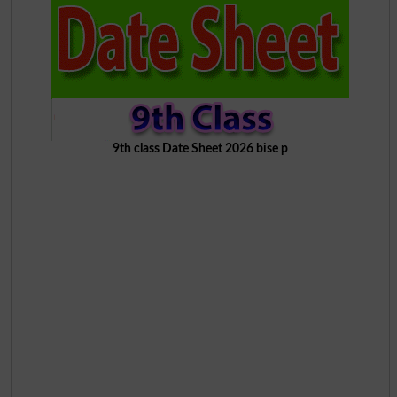
9th class Date Sheet 2026 bise p