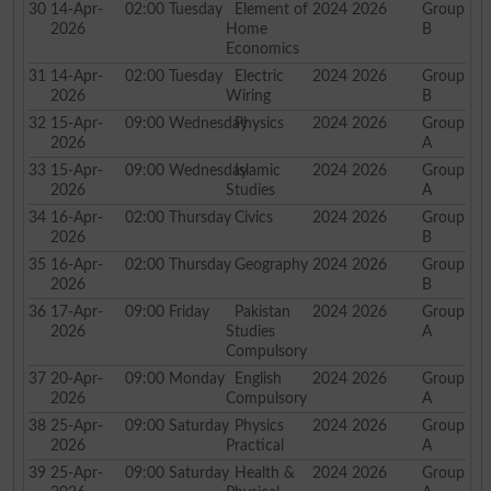
30
14-Apr-
02:00
Tuesday
Element of
2024 2026
Group
2026
Home
B
Economics
31
14-Apr-
02:00
Tuesday
Electric
2024 2026
Group
2026
Wiring
B
32
15-Apr-
09:00
Wednesday
Physics
2024 2026
Group
2026
A
33
15-Apr-
09:00
Wednesday
Islamic
2024 2026
Group
2026
Studies
A
34
16-Apr-
02:00
Thursday
Civics
2024 2026
Group
2026
B
35
16-Apr-
02:00
Thursday
Geography
2024 2026
Group
2026
B
36
17-Apr-
09:00
Friday
Pakistan
2024 2026
Group
2026
Studies
A
Compulsory
37
20-Apr-
09:00
Monday
English
2024 2026
Group
2026
Compulsory
A
38
25-Apr-
09:00
Saturday
Physics
2024 2026
Group
2026
Practical
A
39
25-Apr-
09:00
Saturday
Health &
2024 2026
Group