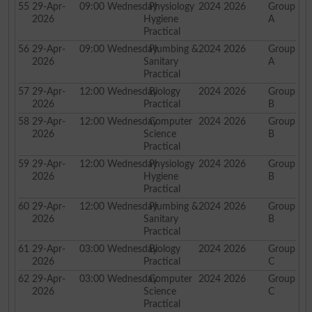
55
29-Apr-
09:00
Wednesday
Physiology
2024 2026
Group
2026
Hygiene
A
Practical
56
29-Apr-
09:00
Wednesday
Plumbing &
2024 2026
Group
2026
Sanitary
A
Practical
57
29-Apr-
12:00
Wednesday
Biology
2024 2026
Group
2026
Practical
B
58
29-Apr-
12:00
Wednesday
Computer
2024 2026
Group
2026
Science
B
Practical
59
29-Apr-
12:00
Wednesday
Physiology
2024 2026
Group
2026
Hygiene
B
Practical
60
29-Apr-
12:00
Wednesday
Plumbing &
2024 2026
Group
2026
Sanitary
B
Practical
61
29-Apr-
03:00
Wednesday
Biology
2024 2026
Group
2026
Practical
C
62
29-Apr-
03:00
Wednesday
Computer
2024 2026
Group
2026
Science
C
Practical