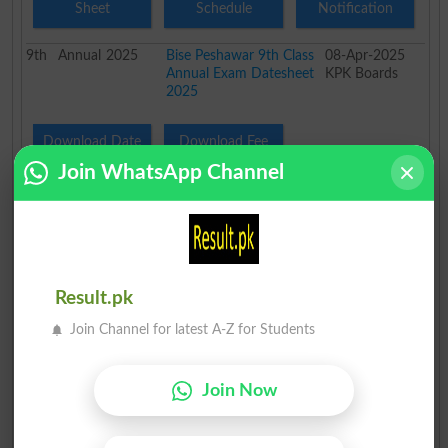
Sheet
Schedule
Notification
9th
Annual
2025
Bise Peshawar 9th Class
08-Apr-2025
Annual Exam Datesheet
KPK Boards
2025
Download Date
Download Fee
Sheet
Schedule
Join WhatsApp Channel
9th
Supply
2024
Bise Peshawar 9th Class
16-Oct-2024
2nd Annual Exam Date
KPK Boards
Sheet 2024
Download Date
Download Fee
Result.pk
Sheet
Schedule
Join Channel for latest A-Z for Students
9th
Annual
2024
Bise Peshawar 9th Class
18-Apr-2024
Annual Exam Date Sheet
KPK Boards
Join Now
2024
Download Date
Download Fee
Download