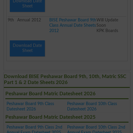
Download Date
Sheet
9th
Annual
2012
BISE Peshawar Board 9th
Will Update
Class Annual Date Sheets
Soon
2012
KPK Boards
Download Date
Sheet
Download BISE Peshawar Board 9th, 10th, Matric SSC
Part 1 & 2 Date Sheets 2026
Peshawar Board Matric Datesheet 2026
Peshawar Board 9th Class
Peshawar Board 10th Class
Datesheet 2026
Datesheet 2026
Peshawar Board Matric Datesheet 2025
Peshawar Board 9th Class 2nd
Peshawar Board 10th Class 2nd
Annual Exam Datesheet 2025
Annual Exam Datesheet 2025