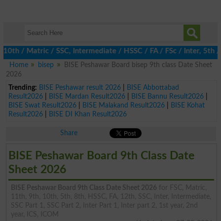
 / Matric / SSC, Intermediate / HSSC / FA / FSc / Inter, 5th / P
Home
bisep
BISE Peshawar Board bisep 9th class Date Sheet
2026
Trending:
BISE Peshawar result 2026
|
BISE Abbottabad
Result2026
|
BISE Mardan Result2026
|
BISE Bannu Result2026
|
BISE Swat Result2026
|
BISE Malakand Result2026
|
BISE Kohat
Result2026
|
BISE DI Khan Result2026
Share
BISE Peshawar Board 9th Class Date
Sheet 2026
BISE Peshawar Board 9th Class Date Sheet 2026
for FSC, Matric,
11th, 9th, 10th, 5th, 8th, HSSC, FA, 12th, SSC, Inter, Intermediate,
SSC Part 1, SSC Part 2, Inter Part 1, Inter part 2, 1st year, 2nd
year, ICS, ICOM