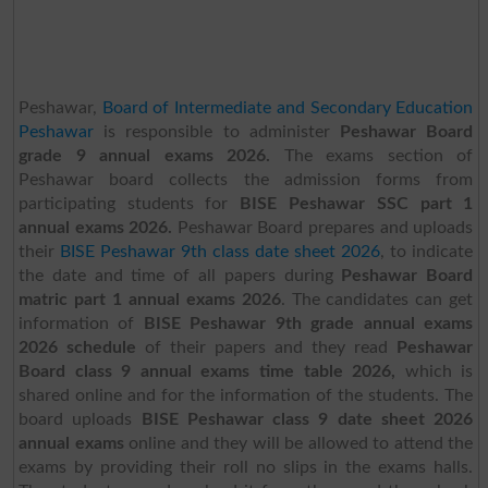
Peshawar,
Board of Intermediate and Secondary Education
Peshawar
is responsible to administer
Peshawar Board
grade 9 annual exams 2026.
The exams section of
Peshawar board collects the admission forms from
participating students for
BISE Peshawar SSC part 1
annual exams 2026.
Peshawar Board prepares and uploads
their
BISE Peshawar 9th class date sheet 2026
,
to indicate
the date and time of all papers during
Peshawar Board
matric part 1 annual exams 2026
. The candidates can get
information of
BISE Peshawar 9th grade annual exams
2026 schedule
of their papers and they read
Peshawar
Board class 9 annual exams time table 2026,
which is
shared online and for the information of the students. The
board uploads
BISE Peshawar class 9 date sheet 2026
annual exams
online and they will be allowed to attend the
exams by providing their roll no slips in the exams halls.