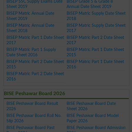
BISEP SSC Supply Exams Date
BISEP Grade 5 & Grade 8
Sheet 2019
Annual Date Sheet 2019
BISEP Matric Annual Date
BISEP Matric Supply Date Sheet
Sheet 2019
2018
BISEP Matric Annual Date
BISEP Matric Supply Date Sheet
Sheet 2018
2017
BISEP Matric Part 1 Date Sheet
BISEP Matric Part 2 Date Sheet
2017
2017
BISEP Matric Part 1 Supply
BISEP Matric Part 1 Date Sheet
Date Sheet 2016
2015
BISEP Matric Part 2 Date Sheet
BISEP Matric Part 1 Date Sheet
2015
2016
BISEP Matric Part 2 Date Sheet
2016
BISE Peshawar Board 2026
BISE Peshawar Board Result
BISE Peshawar Board Date
2026
Sheet 2026
BISE Peshawar Board Roll No.
BISE Peshawar Board Model
Slip 2026
Paper 2026
BISE Peshawar Board Past
BISE Peshawar Board Admission