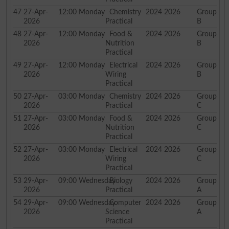
47
27-Apr-
12:00
Monday
Chemistry
2024 2026
Group
2026
Practical
B
48
27-Apr-
12:00
Monday
Food &
2024 2026
Group
2026
Nutrition
B
Practical
49
27-Apr-
12:00
Monday
Electrical
2024 2026
Group
2026
Wiring
B
Practical
50
27-Apr-
03:00
Monday
Chemistry
2024 2026
Group
2026
Practical
C
51
27-Apr-
03:00
Monday
Food &
2024 2026
Group
2026
Nutrition
C
Practical
52
27-Apr-
03:00
Monday
Electrical
2024 2026
Group
2026
Wiring
C
Practical
53
29-Apr-
09:00
Wednesday
Biology
2024 2026
Group
2026
Practical
A
54
29-Apr-
09:00
Wednesday
Computer
2024 2026
Group
2026
Science
A
Practical