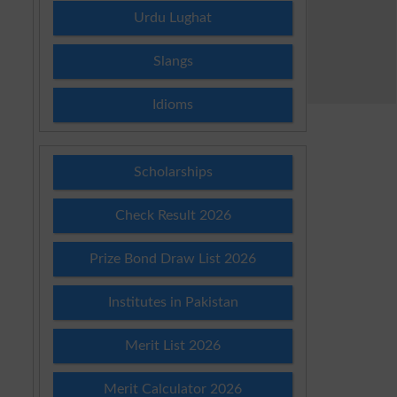
Urdu Lughat
Slangs
Idioms
Scholarships
Check Result 2026
Prize Bond Draw List 2026
Institutes in Pakistan
Merit List 2026
Merit Calculator 2026