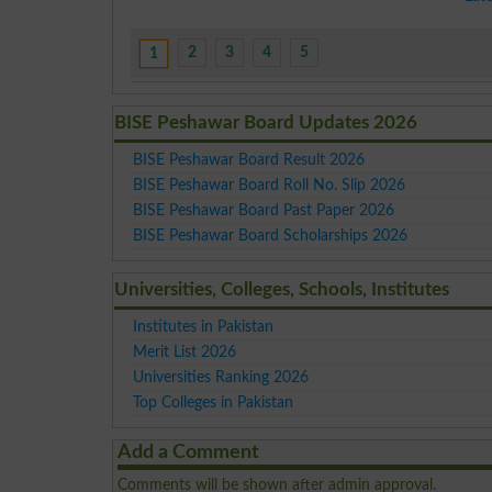
2
3
4
5
1
BISE Peshawar Board Updates 2026
BISE Peshawar Board Result 2026
BISE Peshawar Board Roll No. Slip 2026
BISE Peshawar Board Past Paper 2026
BISE Peshawar Board Scholarships 2026
Universities, Colleges, Schools, Institutes
Institutes in Pakistan
Merit List 2026
Universities Ranking 2026
Top Colleges in Pakistan
Add a Comment
Comments will be shown after admin approval.