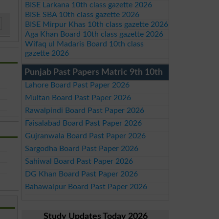
BISE Larkana 10th class gazette 2026
BISE SBA 10th class gazette 2026
BISE Mirpur Khas 10th class gazette 2026
Aga Khan Board 10th class gazette 2026
Wifaq ul Madaris Board 10th class
gazette 2026
Punjab Past Papers Matric 9th 10th
Lahore Board Past Paper 2026
Multan Board Past Paper 2026
Rawalpindi Board Past Paper 2026
Faisalabad Board Past Paper 2026
Gujranwala Board Past Paper 2026
Sargodha Board Past Paper 2026
Sahiwal Board Past Paper 2026
DG Khan Board Past Paper 2026
Bahawalpur Board Past Paper 2026
Study Updates Today 2026