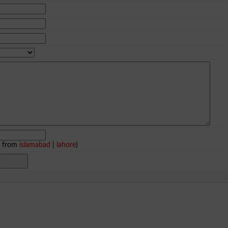
e from
islamabad
|
lahore
)