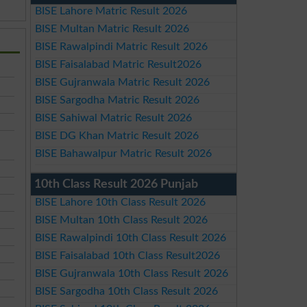
BISE Lahore Matric Result 2026
BISE Multan Matric Result 2026
BISE Rawalpindi Matric Result 2026
BISE Faisalabad Matric Result2026
BISE Gujranwala Matric Result 2026
BISE Sargodha Matric Result 2026
BISE Sahiwal Matric Result 2026
BISE DG Khan Matric Result 2026
BISE Bahawalpur Matric Result 2026
10th Class Result 2026 Punjab
BISE Lahore 10th Class Result 2026
BISE Multan 10th Class Result 2026
BISE Rawalpindi 10th Class Result 2026
BISE Faisalabad 10th Class Result2026
BISE Gujranwala 10th Class Result 2026
BISE Sargodha 10th Class Result 2026