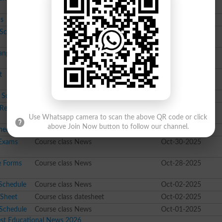
ms
Course class News
Jan-30-2026
 Schedule
10th class datesheet
Jan-28-2026
ange in
Course class News
Jan-15-2026
t
Course class result
Jan-02-2026
 Schedule
Course class News
Dec-26-2025
e Totaling
Course class News
Nov-13-2025
Use Whatsapp camera to scan the above QR code or click
above Join Now button to follow our channel.
heet
Course class datesheet
Oct-30-2025
 Exams
Course class News
Oct-30-2025
e Forms
Course class News
Oct-28-2025
Schedule
Course class News
Oct-02-2025
 Sheet
Course class datesheet
Oct-02-2025
 Schedule
Course class News
Oct-01-2025
est Educational News 2026