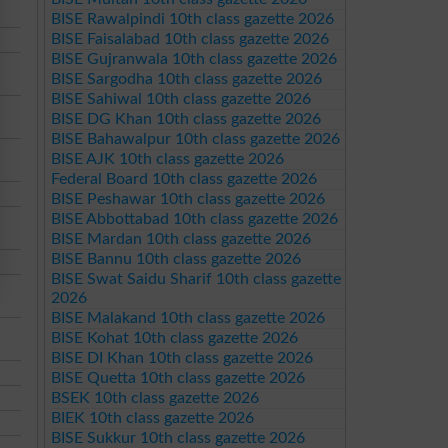
BISE Rawalpindi 10th class gazette 2026
BISE Faisalabad 10th class gazette 2026
BISE Gujranwala 10th class gazette 2026
BISE Sargodha 10th class gazette 2026
BISE Sahiwal 10th class gazette 2026
BISE DG Khan 10th class gazette 2026
BISE Bahawalpur 10th class gazette 2026
BISE AJK 10th class gazette 2026
Federal Board 10th class gazette 2026
BISE Peshawar 10th class gazette 2026
BISE Abbottabad 10th class gazette 2026
BISE Mardan 10th class gazette 2026
BISE Bannu 10th class gazette 2026
BISE Swat Saidu Sharif 10th class gazette
2026
BISE Malakand 10th class gazette 2026
BISE Kohat 10th class gazette 2026
BISE DI Khan 10th class gazette 2026
BISE Quetta 10th class gazette 2026
BSEK 10th class gazette 2026
BIEK 10th class gazette 2026
BISE Sukkur 10th class gazette 2026