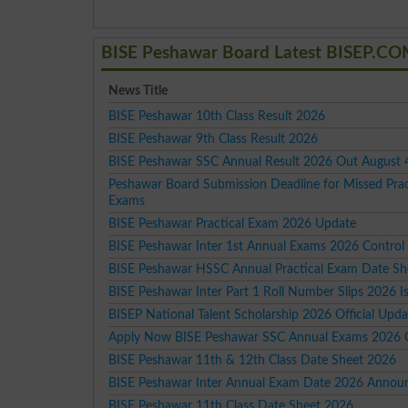
BISE Peshawar Board Latest BISEP.C
News Title
BISE Peshawar 10th Class Result 2026
BISE Peshawar 9th Class Result 2026
BISE Peshawar SSC Annual Result 2026 Out August 
Peshawar Board Submission Deadline for Missed Prac
Exams
BISE Peshawar Practical Exam 2026 Update
BISE Peshawar Inter 1st Annual Exams 2026 Contro
BISE Peshawar HSSC Annual Practical Exam Date Sh
BISE Peshawar Inter Part 1 Roll Number Slips 2026 I
BISEP National Talent Scholarship 2026 Official Upda
Apply Now BISE Peshawar SSC Annual Exams 2026 
BISE Peshawar 11th & 12th Class Date Sheet 2026
BISE Peshawar Inter Annual Exam Date 2026 Annou
BISE Peshawar 11th Class Date Sheet 2026