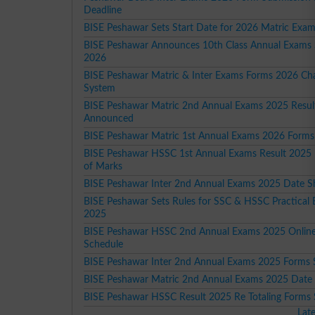
Deadline
BISE Peshawar Sets Start Date for 2026 Matric Exa
BISE Peshawar Announces 10th Class Annual Exams
2026
BISE Peshawar Matric & Inter Exams Forms 2026 Ch
System
BISE Peshawar Matric 2nd Annual Exams 2025 Resul
Announced
BISE Peshawar Matric 1st Annual Exams 2026 Forms
BISE Peshawar HSSC 1st Annual Exams Result 2025 R
of Marks
BISE Peshawar Inter 2nd Annual Exams 2025 Date S
BISE Peshawar Sets Rules for SSC & HSSC Practical
2025
BISE Peshawar HSSC 2nd Annual Exams 2025 Onlin
Schedule
BISE Peshawar Inter 2nd Annual Exams 2025 Forms 
BISE Peshawar Matric 2nd Annual Exams 2025 Date
BISE Peshawar HSSC Result 2025 Re Totaling Forms
Lat