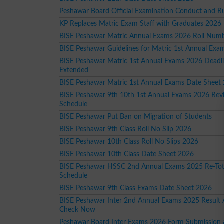
Peshawar Board Official Examination Conduct and R
KP Replaces Matric Exam Staff with Graduates 2026
BISE Peshawar Matric Annual Exams 2026 Roll Numb
BISE Peshawar Guidelines for Matric 1st Annual Ex
BISE Peshawar Matric 1st Annual Exams 2026 Deadl
Extended
BISE Peshawar Matric 1st Annual Exams Date Sheet
BISE Peshawar 9th 10th 1st Annual Exams 2026 Rev
Schedule
BISE Peshawar Put Ban on Migration of Students
BISE Peshawar 9th Class Roll No Slip 2026
BISE Peshawar 10th Class Roll No Slips 2026
BISE Peshawar 10th Class Date Sheet 2026
BISE Peshawar HSSC 2nd Annual Exams 2025 Re-Tot
Schedule
BISE Peshawar 9th Class Exams Date Sheet 2026
BISE Peshawar Inter 2nd Annual Exams 2025 Result
Check Now
Peshawar Board Inter Exams 2026 Form Submission 