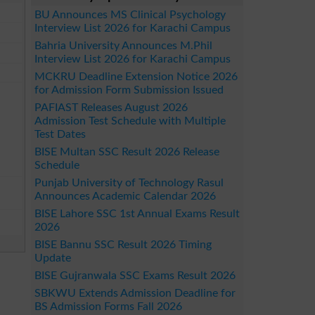
BU Announces MS Clinical Psychology
Interview List 2026 for Karachi Campus
Bahria University Announces M.Phil
Interview List 2026 for Karachi Campus
MCKRU Deadline Extension Notice 2026
for Admission Form Submission Issued
PAFIAST Releases August 2026
Admission Test Schedule with Multiple
Test Dates
BISE Multan SSC Result 2026 Release
Schedule
Punjab University of Technology Rasul
Announces Academic Calendar 2026
BISE Lahore SSC 1st Annual Exams Result
2026
BISE Bannu SSC Result 2026 Timing
Update
BISE Gujranwala SSC Exams Result 2026
SBKWU Extends Admission Deadline for
BS Admission Forms Fall 2026