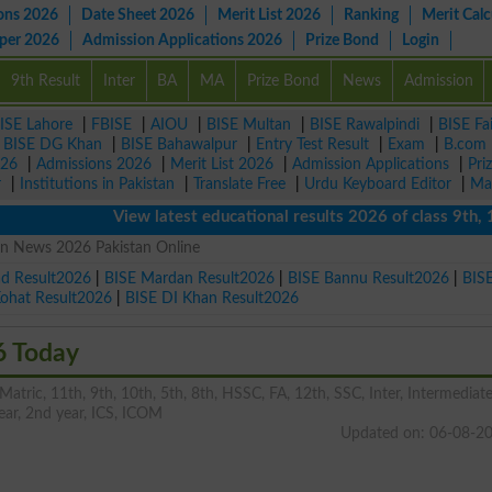
ons 2026
Date Sheet 2026
Merit List 2026
Ranking
Merit Calc
aper 2026
Admission Applications 2026
Prize Bond
Login
9th Result
Inter
BA
MA
Prize Bond
News
Admission
ISE Lahore
|
FBISE
|
AIOU
|
BISE Multan
|
BISE Rawalpindi
|
BISE Fa
|
BISE DG Khan
|
BISE Bahawalpur
|
Entry Test Result
|
Exam
|
B.com
026
|
Admissions 2026
|
Merit List 2026
|
Admission Applications
|
Pri
r
|
Institutions in Pakistan
|
Translate Free
|
Urdu Keyboard Editor
|
Ma
View latest educational results 2026 of class 9th, 10th 
on News 2026 Pakistan Online
ad Result2026
|
BISE Mardan Result2026
|
BISE Bannu Result2026
|
BIS
Kohat Result2026
|
BISE DI Khan Result2026
6 Today
tric, 11th, 9th, 10th, 5th, 8th, HSSC, FA, 12th, SSC, Inter, Intermediate
 year, 2nd year, ICS, ICOM
Updated on: 06-08-2