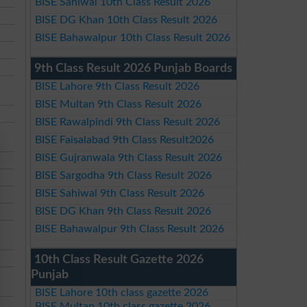
BISE Sahiwal 10th Class Result 2026
BISE DG Khan 10th Class Result 2026
BISE Bahawalpur 10th Class Result 2026
9th Class Result 2026 Punjab Boards
BISE Lahore 9th Class Result 2026
BISE Multan 9th Class Result 2026
BISE Rawalpindi 9th Class Result 2026
BISE Faisalabad 9th Class Result2026
BISE Gujranwala 9th Class Result 2026
BISE Sargodha 9th Class Result 2026
BISE Sahiwal 9th Class Result 2026
BISE DG Khan 9th Class Result 2026
BISE Bahawalpur 9th Class Result 2026
10th Class Result Gazette 2026
Punjab
BISE Lahore 10th class gazette 2026
BISE Multan 10th class gazette 2026