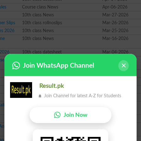
ules
Course class News
Apr-06-2026
10th class News
Mar-27-2026
er Slips
10th class rollnoslips
Mar-26-2026
ams 2026
10th class News
Mar-25-2026
ine
10th class News
Mar-16-2026
 2026
10th class datesheet
Mar-04-2026
ised Forms
10th class News
Mar-04-2026
Join WhatsApp Channel
Course class News
Mar-03-2026
9th class rollnoslips
Feb-20-2026
Result.pk
10th class rollnoslips
Feb-19-2026
Join Channel for latest A-Z for Students
10th class datesheet
Feb-18-2026
aling
Course class News
Feb-17-2026
Join Now
9th class datesheet
Feb-16-2026
 Announced
Course class result
Feb-15-2026
and Fee
12th class News
Feb-03-2026