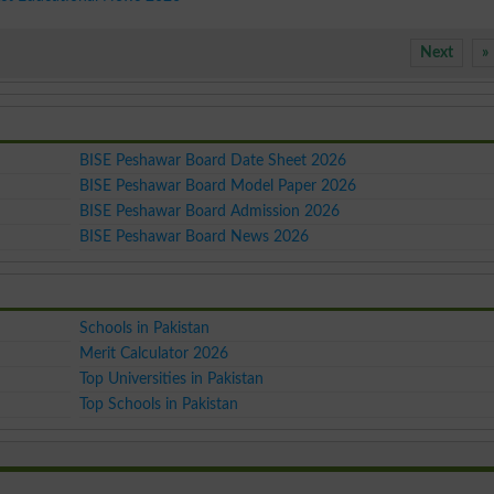
Next
»
BISE Peshawar Board Date Sheet 2026
BISE Peshawar Board Model Paper 2026
BISE Peshawar Board Admission 2026
BISE Peshawar Board News 2026
Schools in Pakistan
Merit Calculator 2026
Top Universities in Pakistan
Top Schools in Pakistan