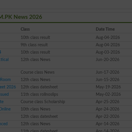
OM.PK News 2026
Class
Date Time
10th class result
Aug-04-2026
9th class result
Aug-04-2026
4
10th class result
Aug-03-2026
tical
12th class News
Jun-20-2026
Course class News
Jun-17-2026
l Room
12th class News
Jun-15-2026
eet 2026
12th class datesheet
May-19-2026
ssued
11th class rollnoslips
May-02-2026
te
Course class Scholarship
Apr-25-2026
Online
10th class News
Apr-24-2026
12th class datesheet
Apr-22-2026
nced
12th class News
Apr-14-2026
11th class datesheet
Apr-14-2026