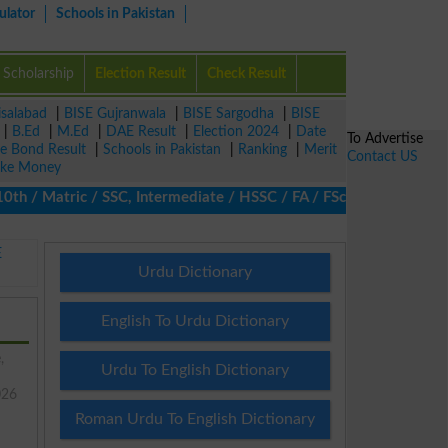
ulator
Schools in Pakistan
Scholarship
Election Result
Check Result
isalabad
|
BISE Gujranwala
|
BISE Sargodha
|
BISE
|
B.Ed
|
M.Ed
|
DAE Result
|
Election 2024
|
Date
To Advertise
ze Bond Result
|
Schools in Pakistan
|
Ranking
|
Merit
Contact US
ke Money
/ Matric / SSC, Intermediate / HSSC / FA / FSc / Inter, 5th / Pr
E
Urdu Dictionary
English To Urdu Dictionary
,
Urdu To English Dictionary
026
Roman Urdu To English Dictionary