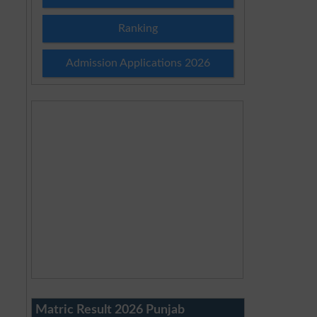
Ranking
Admission Applications 2026
Matric Result 2026 Punjab