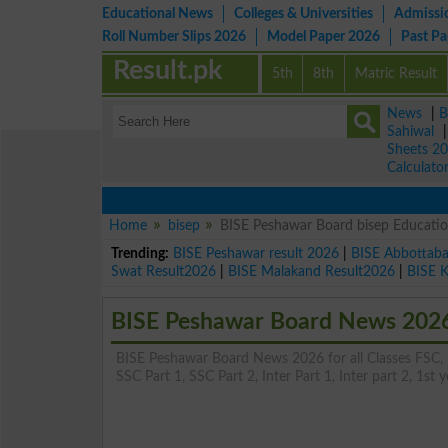
Educational News
Colleges & Universities
Admissi
Roll Number Slips 2026
Model Paper 2026
Past P
Result.pk
5th
8th
Matric Result
News
|
B
Sahiwal
Sheets 2
Calculato
Home
bisep
BISE Peshawar Board bisep Educati
Trending:
BISE Peshawar result 2026
|
BISE Abbottab
Swat Result2026
|
BISE Malakand Result2026
|
BISE 
BISE Peshawar Board News 202
BISE Peshawar Board News 2026 for all Classes FSC, Ma
SSC Part 1, SSC Part 2, Inter Part 1, Inter part 2, 1st