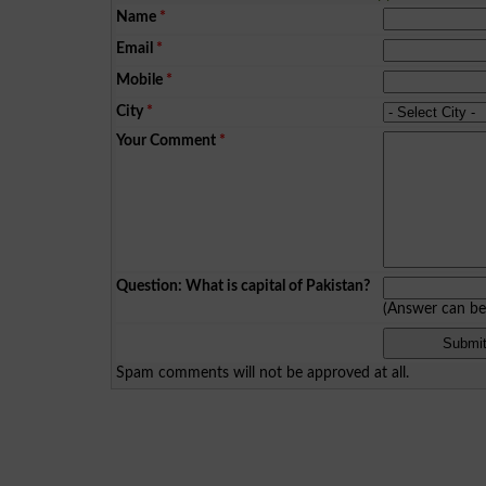
Name
*
Email
*
Mobile
*
City
*
Your Comment
*
Question: What is capital of Pakistan?
(Answer can b
Spam comments will not be approved at all.