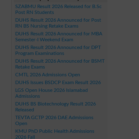
SZABMU Result 2026 Released for B.Sc
Post RN Students
DUHS Result 2026 Announced for Post
RN BS Nursing Retake Exams
DUHS Result 2026 Announced for MBA
Semester-I Weekend Exam
DUHS Result 2026 Announced for DPT
Program Examinations
DUHS Result 2026 Announced for BSMT
Retake Exams
CMTL 2026 Admissions Open
DUHS Issues BSDCP Exam Result 2026
LGS Open House 2026 Islamabad
Admissions
DUHS BS Biotechnology Result 2026
Released
TEVTA GCTP 2026 DAE Admissions
Open
KMU PhD Public Health Admissions
2026 Fall