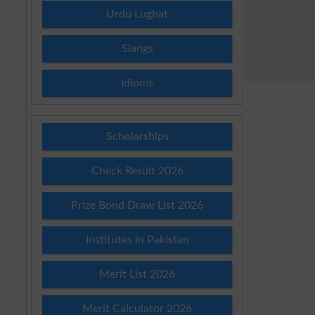
Urdu Lughat
Slangs
Idioms
Scholarships
Check Result 2026
Prize Bond Draw List 2026
Institutes in Pakistan
Merit List 2026
Merit Calculator 2026