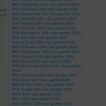
BISE Rawalpindi 10th class gazette 2026
BISE Faisalabad 10th class gazette 2026
sult
BISE Gujranwala 10th class gazette 2026
sult
BISE Sargodha 10th class gazette 2026
BISE Sahiwal 10th class gazette 2026
BISE DG Khan 10th class gazette 2026
BISE Bahawalpur 10th class gazette 2026
BISE AJK 10th class gazette 2026
Federal Board 10th class gazette 2026
BISE Peshawar 10th class gazette 2026
BISE Abbottabad 10th class gazette 2026
BISE Mardan 10th class gazette 2026
BISE Bannu 10th class gazette 2026
BISE Swat Saidu Sharif 10th class gazette
2026
BISE Malakand 10th class gazette 2026
BISE Kohat 10th class gazette 2026
BISE DI Khan 10th class gazette 2026
BISE Quetta 10th class gazette 2026
BSEK 10th class gazette 2026
BIEK 10th class gazette 2026
BISE Sukkur 10th class gazette 2026