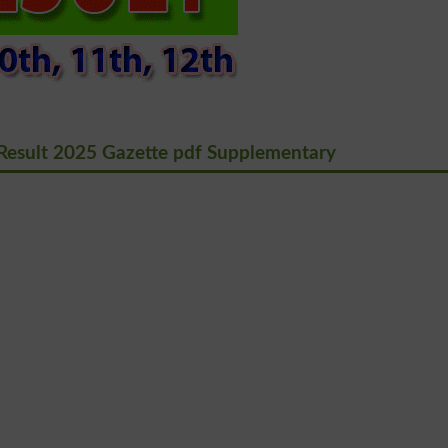
Result 2025 Gazette pdf Supplementary