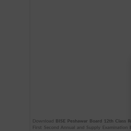
Download
BISE Peshawar Board 12th Class R
First Second Annual and Supply Examination