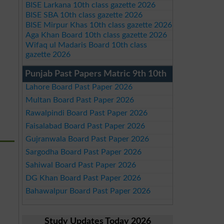
BISE Larkana 10th class gazette 2026
BISE SBA 10th class gazette 2026
BISE Mirpur Khas 10th class gazette 2026
Aga Khan Board 10th class gazette 2026
Wifaq ul Madaris Board 10th class
gazette 2026
Punjab Past Papers Matric 9th 10th
Lahore Board Past Paper 2026
Multan Board Past Paper 2026
Rawalpindi Board Past Paper 2026
Faisalabad Board Past Paper 2026
Gujranwala Board Past Paper 2026
Sargodha Board Past Paper 2026
Sahiwal Board Past Paper 2026
DG Khan Board Past Paper 2026
Bahawalpur Board Past Paper 2026
Study Updates Today 2026