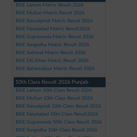
BISE Lahore Matric Result 2026
BISE Multan Matric Result 2026
BISE Rawalpindi Matric Result 2026
BISE Faisalabad Matric Result2026
BISE Gujranwala Matric Result 2026
BISE Sargodha Matric Result 2026
BISE Sahiwal Matric Result 2026
BISE DG Khan Matric Result 2026
BISE Bahawalpur Matric Result 2026
10th Class Result 2026 Punjab
BISE Lahore 10th Class Result 2026
BISE Multan 10th Class Result 2026
BISE Rawalpindi 10th Class Result 2026
BISE Faisalabad 10th Class Result2026
BISE Gujranwala 10th Class Result 2026
BISE Sargodha 10th Class Result 2026