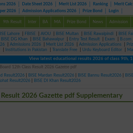
ons 2026
Date Sheet 2026
Merit List 2026
Ranking
Merit Calc
aper 2026
Admission Applications 2026
Prize Bond
Login
9th Result
Inter
BA
MA
Prize Bond
News
Admission
ISE Lahore
|
FBISE
|
AIOU
|
BISE Multan
|
BISE Rawalpindi
|
BISE Fa
|
BISE DG Khan
|
BISE Bahawalpur
|
Entry Test Result
|
Exam
|
B.com
026
|
Admissions 2026
|
Merit List 2026
|
Admission Applications
|
Pri
r
|
Institutions in Pakistan
|
Translate Free
|
Urdu Keyboard Editor
|
Ma
View latest educational results 2026 of class 9th, 10th /
Board 12th Class Result 2026 Gazette pdf
ad Result2026
|
BISE Mardan Result2026
|
BISE Bannu Result2026
|
BIS
Kohat Result2026
|
BISE DI Khan Result2026
 Result 2026 Gazette pdf Supplementary