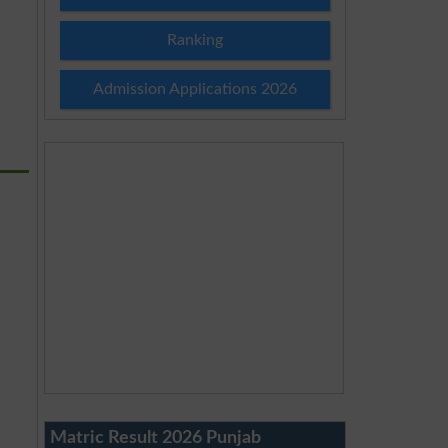
Ranking
Admission Applications 2026
Matric Result 2026 Punjab