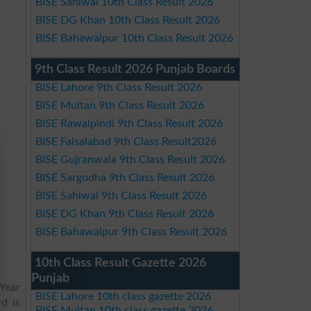
BISE Sahiwal 10th Class Result 2026
BISE DG Khan 10th Class Result 2026
BISE Bahawalpur 10th Class Result 2026
9th Class Result 2026 Punjab Boards
BISE Lahore 9th Class Result 2026
BISE Multan 9th Class Result 2026
BISE Rawalpindi 9th Class Result 2026
BISE Faisalabad 9th Class Result2026
BISE Gujranwala 9th Class Result 2026
BISE Sargodha 9th Class Result 2026
BISE Sahiwal 9th Class Result 2026
BISE DG Khan 9th Class Result 2026
BISE Bahawalpur 9th Class Result 2026
10th Class Result Gazette 2026
Punjab
Year
BISE Lahore 10th class gazette 2026
d is
BISE Multan 10th class gazette 2026