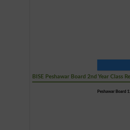
BISE Peshawar Board 2nd Year Class R
Peshawar Board 12