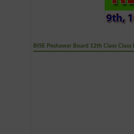
BISE Peshawar Board 12th Class Class 