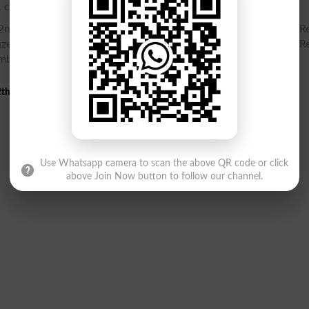
. check your Inter Part 2, HSSC Part 2 gazette online.
nd Year Gazette PDF, Inter Part 2, HSSC Part 2 12th class Re
zette PDF, Result Gazette, Check Inter Part 2, HSSC Part 2 Re
umber
th Class 2nd Annual Result 2025 Gazette
Use Whatsapp camera to scan the above QR code or click
above Join Now button to follow our channel.