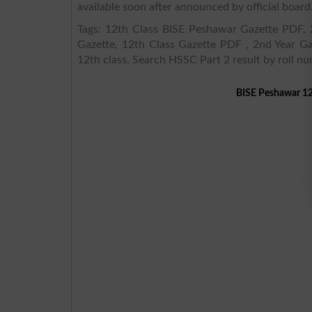
available soon after announced by official board
Tags: 12th Class BISE Peshawar Gazette PDF, 2
Gazette, 12th Class Gazette PDF , 2nd Year Ga
12th class, Search HSSC Part 2 result by roll n
BISE Peshawar 12