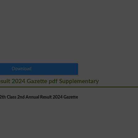
Download
esult 2024 Gazette pdf Supplementary
th Class 2nd Annual Result 2024 Gazette