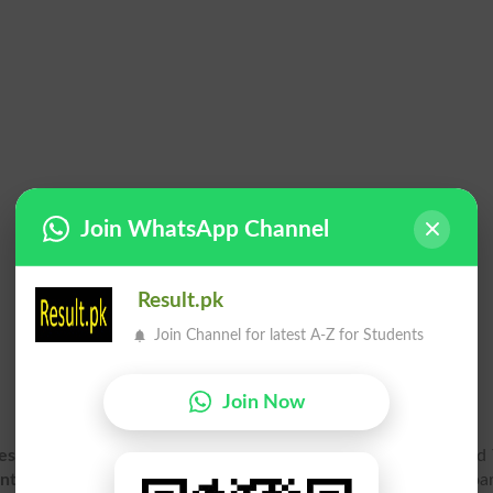
Join WhatsApp Channel
Result.pk
Join Channel for latest A-Z for Students
Join Now
esult 2026 Gazette PDF
for Supplementary exam online. 2nd 
Inter Part 2, HSSC Part 2 Result Gazette 2026
for Bisep Boar