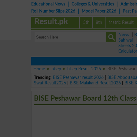
Educational News
Colleges & Universities
Admissi
Roll Number Slips 2026
Model Paper 2026
Past P
Result.pk
5th
8th
Matric Result
News
|
B
Sahiwal
Sheets 2
Calculato
Home
bisep
bisep Result 2026
BISE Peshawar 
Trending:
BISE Peshawar result 2026
|
BISE Abbottab
Swat Result2026
|
BISE Malakand Result2026
|
BISE 
BISE Peshawar Board 12th Class