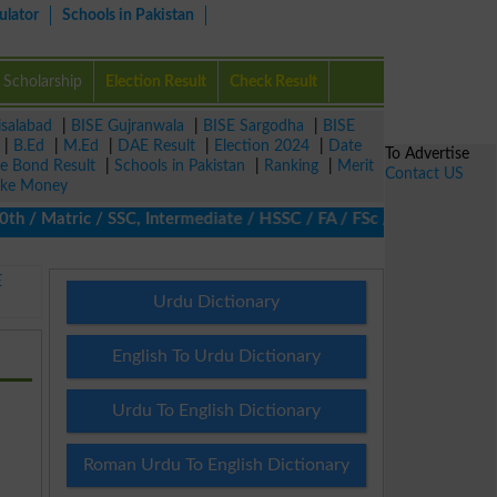
ulator
Schools in Pakistan
Scholarship
Election Result
Check Result
isalabad
|
BISE Gujranwala
|
BISE Sargodha
|
BISE
|
B.Ed
|
M.Ed
|
DAE Result
|
Election 2024
|
Date
To Advertise
ze Bond Result
|
Schools in Pakistan
|
Ranking
|
Merit
Contact US
ke Money
 Matric / SSC, Intermediate / HSSC / FA / FSc / Inter, 5th / Pri
E
Urdu Dictionary
English To Urdu Dictionary
Urdu To English Dictionary
Roman Urdu To English Dictionary