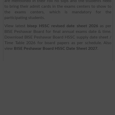
are mentioned in their roll no slips and the students need
to bring their admit cards in the exams centers to show to
the exams centers, which is mandatory for the
participating students.
View latest
bisep HSSC revised date sheet 2026
as per
BISE Peshawar Board for final annual exams date & time.
Download BISE Peshawar Board HSSC supply date sheet /
Time Table 2026 for board papers as per schedule. Also
view
BISE Peshawar Board HSSC Date Sheet 2027
.