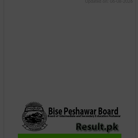
Updated on: 06-08-2026