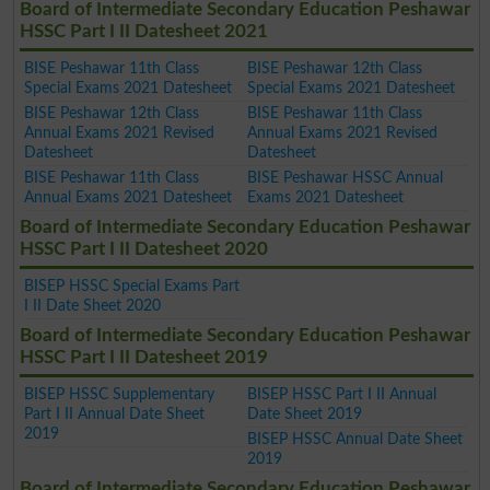
Board of Intermediate Secondary Education Peshawar
HSSC Part I II Datesheet 2021
BISE Peshawar 11th Class
BISE Peshawar 12th Class
Special Exams 2021 Datesheet
Special Exams 2021 Datesheet
BISE Peshawar 12th Class
BISE Peshawar 11th Class
Annual Exams 2021 Revised
Annual Exams 2021 Revised
Datesheet
Datesheet
BISE Peshawar 11th Class
BISE Peshawar HSSC Annual
Annual Exams 2021 Datesheet
Exams 2021 Datesheet
Board of Intermediate Secondary Education Peshawar
HSSC Part I II Datesheet 2020
BISEP HSSC Special Exams Part
I II Date Sheet 2020
Board of Intermediate Secondary Education Peshawar
HSSC Part I II Datesheet 2019
BISEP HSSC Supplementary
BISEP HSSC Part I II Annual
Part I II Annual Date Sheet
Date Sheet 2019
2019
BISEP HSSC Annual Date Sheet
2019
Board of Intermediate Secondary Education Peshawar