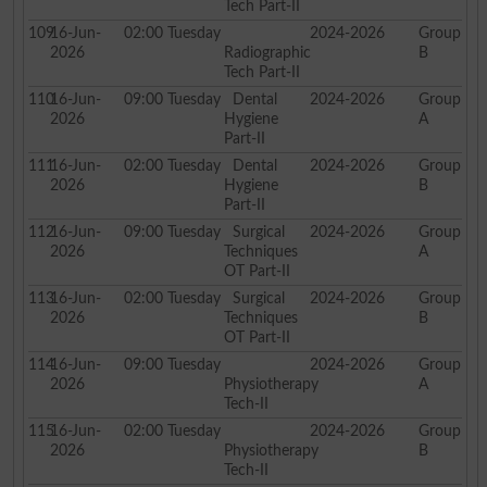
Tech Part-II
109
16-Jun-
02:00
Tuesday
2024-2026
Group
2026
Radiographic
B
Tech Part-II
110
16-Jun-
09:00
Tuesday
Dental
2024-2026
Group
2026
Hygiene
A
Part-II
111
16-Jun-
02:00
Tuesday
Dental
2024-2026
Group
2026
Hygiene
B
Part-II
112
16-Jun-
09:00
Tuesday
Surgical
2024-2026
Group
2026
Techniques
A
OT Part-II
113
16-Jun-
02:00
Tuesday
Surgical
2024-2026
Group
2026
Techniques
B
OT Part-II
114
16-Jun-
09:00
Tuesday
2024-2026
Group
2026
Physiotherapy
A
Tech-II
115
16-Jun-
02:00
Tuesday
2024-2026
Group
2026
Physiotherapy
B
Tech-II