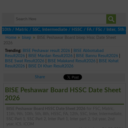
 / Matric / SSC, Intermediate / HSSC / FA / FSc / Inter, 5th / P
Home
bisep
BISE Peshawar Board bisep Hssc Date Sheet
2026
Trending:
BISE Peshawar result 2026
|
BISE Abbottabad
Result2026
|
BISE Mardan Result2026
|
BISE Bannu Result2026
|
BISE Swat Result2026
|
BISE Malakand Result2026
|
BISE Kohat
Result2026
|
BISE DI Khan Result2026
Share
BISE Peshawar Board HSSC Date Sheet
2026
BISE Peshawar Board HSSC Date Sheet 2026
for FSC, Matric,
11th, 9th, 10th, 5th, 8th, HSSC, FA, 12th, SSC, Inter, Intermediate,
SSC Part 1, SSC Part 2, Inter Part 1, Inter part 2, 1st year, 2nd
year, ICS, ICOM