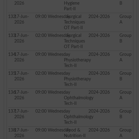
2026
Hygiene
B
Part-II
132
17-Jun-
09:00
Wednesday
Surgical
2024-2026
Group
2026
Techniques
A
OT Part-II
133
17-Jun-
02:00
Wednesday
Surgical
2024-2026
Group
2026
Techniques
B
OT Part-II
134
17-Jun-
09:00
Wednesday
2024-2026
Group
2026
Physiotherapy
A
Tech-II
135
17-Jun-
02:00
Wednesday
2024-2026
Group
2026
Physiotherapy
B
Tech-II
136
17-Jun-
09:00
Wednesday
2024-2026
Group
2026
Ophthalmology
A
Tech-II
137
17-Jun-
02:00
Wednesday
2024-2026
Group
2026
Ophthalmology
B
Tech-II
138
17-Jun-
09:00
Wednesday
Food &
2024-2026
Group
2026
Nutrition-II
A