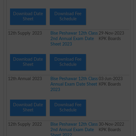
Download Date
Download Fee
Sheet
Schedule
12th
Supply
2023
Bise Peshawar 12th Class
29-Nov-2023
2nd Annual Exam Date
KPK Boards
Sheet 2023
Download Date
Download Fee
Sheet
Schedule
12th
Annual
2023
Bise Peshawar 12th Class
03-Jun-2023
Annual Exam Date Sheet
KPK Boards
2023
Download Date
Download Fee
Sheet
Schedule
12th
Supply
2022
Bise Peshawar 12th Class
30-Nov-2022
2nd Annual Exam Date
KPK Boards
Sheet 2022