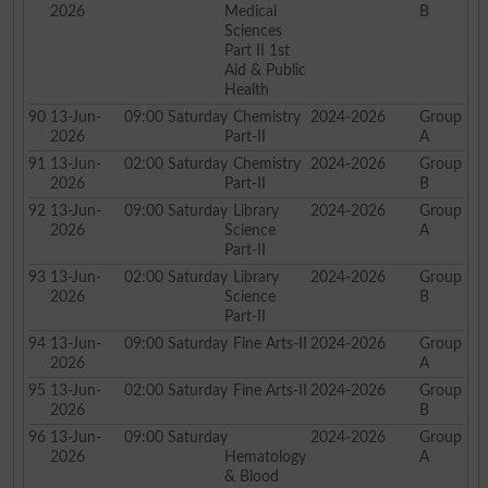
2026
Medical
B
Sciences
Part II 1st
Aid & Public
Health
90
13-Jun-
09:00
Saturday
Chemistry
2024-2026
Group
2026
Part-II
A
91
13-Jun-
02:00
Saturday
Chemistry
2024-2026
Group
2026
Part-II
B
92
13-Jun-
09:00
Saturday
Library
2024-2026
Group
2026
Science
A
Part-II
93
13-Jun-
02:00
Saturday
Library
2024-2026
Group
2026
Science
B
Part-II
94
13-Jun-
09:00
Saturday
Fine Arts-II
2024-2026
Group
2026
A
95
13-Jun-
02:00
Saturday
Fine Arts-II
2024-2026
Group
2026
B
96
13-Jun-
09:00
Saturday
2024-2026
Group
2026
Hematology
A
& Blood