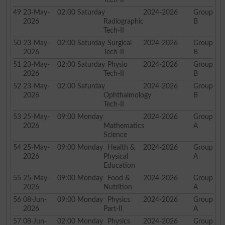
49
23-May-
02:00
Saturday
2024-2026
Group
2026
Radiographic
B
Tech-II
50
23-May-
02:00
Saturday
Surgical
2024-2026
Group
2026
Tech-II
B
51
23-May-
02:00
Saturday
Physio
2024-2026
Group
2026
Tech-II
B
52
23-May-
02:00
Saturday
2024-2026
Group
2026
Ophthalmology
B
Tech-II
53
25-May-
09:00
Monday
2024-2026
Group
2026
Mathematics
A
Science
54
25-May-
09:00
Monday
Health &
2024-2026
Group
2026
Physical
A
Education
55
25-May-
09:00
Monday
Food &
2024-2026
Group
2026
Nutrition
A
56
08-Jun-
09:00
Monday
Physics
2024-2026
Group
2026
Part-II
A
57
08-Jun-
02:00
Monday
Physics
2024-2026
Group