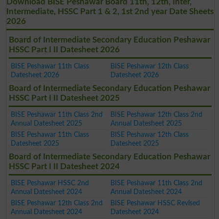
Download BISE Peshawar Board 11th, 12th, Inter,
Intermediate, HSSC Part 1 & 2, 1st 2nd year Date Sheets
2026
Board of Intermediate Secondary Education Peshawar
HSSC Part I II Datesheet 2026
BISE Peshawar 11th Class
BISE Peshawar 12th Class
Datesheet 2026
Datesheet 2026
Board of Intermediate Secondary Education Peshawar
HSSC Part I II Datesheet 2025
BISE Peshawar 11th Class 2nd
BISE Peshawar 12th Class 2nd
Annual Datesheet 2025
Annual Datesheet 2025
BISE Peshawar 11th Class
BISE Peshawar 12th Class
Datesheet 2025
Datesheet 2025
Board of Intermediate Secondary Education Peshawar
HSSC Part I II Datesheet 2024
BISE Peshawar HSSC 2nd
BISE Peshawar 11th Class 2nd
Annual Datesheet 2024
Annual Datesheet 2024
BISE Peshawar 12th Class 2nd
BISE Peshawar HSSC Revised
Annual Datesheet 2024
Datesheet 2024