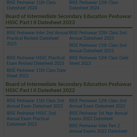
BISE Peshawar 11th Class
BISE Peshawar 12th Class
Datesheet 2024
Datesheet 2024
Board of Intermediate Secondary Education Peshawar
HSSC Part I II Datesheet 2023
BISE Peshawar Inter 2nd Annual
BISE Peshawar 12th Class 2nd
Pracitcal Revised Datesheet
Annual Datesheet 2023
2023
BISE Peshawar 11th Class 2nd
Annual Datesheet 2023
BISE Peshawar HSSC Practical
BISE Peshawar 12th Class Date
Exam Revised Datesheet 2023
Sheet 2023
BISE Peshawar 11th Class Date
Sheet 2023
Board of Intermediate Secondary Education Peshawar
HSSC Part I II Datesheet 2022
BISE Peshawar 11th Class 2nd
BISE Peshawar 12th Class 2nd
Annual Exam Datesheet 2022
Annual Exam Datesheet 2022
BISE Peshawar HSSC 2nd
BISE Peshawar 1st Year Annual
Annual Exam Practical
Exams 2022 Datesheet
Datesheet 2022
BISE Peshawar Inter Part 2
Annual Exams 2022 Datesheet