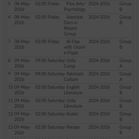
5
08-May-
02:00
Friday
Fine Arts/
2024-2026
Group
2026
Psychology
B
6
08-May-
02:00
Friday
Islamiyat
2024-2026
Group
2026
Dars-e-
B
Nizami
Group
7
08-May-
02:00
Friday
Al-Fiqa
2024-2026
Group
2026
with Usool-
B
e-Fiqah
8
09-May-
09:00
Saturday
Urdu
2024-2026
Group
2026
Comp
A
9
09-May-
09:00
Saturday
Pakistani
2024-2026
Group
2026
Culture
A
10
09-May-
02:00
Saturday
English
2024-2026
Group
2026
Literature
B
11
09-May-
02:00
Saturday
Urdu
2024-2026
Group
2026
Literature
B
12
09-May-
02:00
Saturday
Arabic
2024-2026
Group
2026
B
13
09-May-
02:00
Saturday
Persian
2024-2026
Group
2026
B