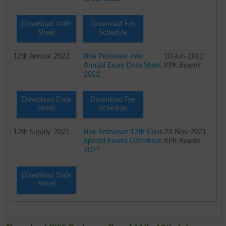
Download Date
Download Fee
Sheet
Schedule
12th
Annual
2022
Bise Peshawar Inter
10-Jun-2022
Annual Exam Date Sheet
KPK Boards
2022
Download Date
Download Fee
Sheet
Schedule
12th
Supply
2021
Bise Peshawar 12th Class
23-Nov-2021
Special Exams Datesheet
KPK Boards
2021
Download Date
Sheet