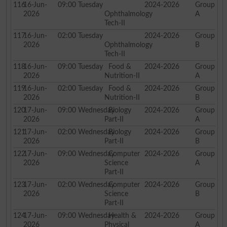
116
16-Jun-
09:00
Tuesday
2024-2026
Group
2026
Ophthalmology
A
Tech-II
117
16-Jun-
02:00
Tuesday
2024-2026
Group
2026
Ophthalmology
B
Tech-II
118
16-Jun-
09:00
Tuesday
Food &
2024-2026
Group
2026
Nutrition-II
A
119
16-Jun-
02:00
Tuesday
Food &
2024-2026
Group
2026
Nutrition-II
B
120
17-Jun-
09:00
Wednesday
Biology
2024-2026
Group
2026
Part-II
A
121
17-Jun-
02:00
Wednesday
Biology
2024-2026
Group
2026
Part-II
B
122
17-Jun-
09:00
Wednesday
Computer
2024-2026
Group
2026
Science
A
Part-II
123
17-Jun-
02:00
Wednesday
Computer
2024-2026
Group
2026
Science
B
Part-II
124
17-Jun-
09:00
Wednesday
Health &
2024-2026
Group
2026
Physical
A