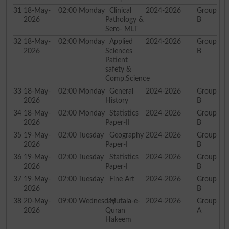
31
18-May-
02:00
Monday
Clinical
2024-2026
Group
2026
Pathology &
B
Sero- MLT
32
18-May-
02:00
Monday
Applied
2024-2026
Group
2026
Sciences
B
Patient
safety &
Comp.Science
33
18-May-
02:00
Monday
General
2024-2026
Group
2026
History
B
34
18-May-
02:00
Monday
Statistics
2024-2026
Group
2026
Paper-II
B
35
19-May-
02:00
Tuesday
Geography
2024-2026
Group
2026
Paper-I
B
36
19-May-
02:00
Tuesday
Statistics
2024-2026
Group
2026
Paper-I
B
37
19-May-
02:00
Tuesday
Fine Art
2024-2026
Group
2026
B
38
20-May-
09:00
Wednesday
Mutala-e-
2024-2026
Group
2026
Quran
A
Hakeem