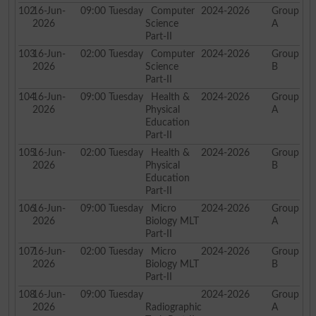
102
16-Jun-
09:00
Tuesday
Computer
2024-2026
Group
2026
Science
A
Part-II
103
16-Jun-
02:00
Tuesday
Computer
2024-2026
Group
2026
Science
B
Part-II
104
16-Jun-
09:00
Tuesday
Health &
2024-2026
Group
2026
Physical
A
Education
Part-II
105
16-Jun-
02:00
Tuesday
Health &
2024-2026
Group
2026
Physical
B
Education
Part-II
106
16-Jun-
09:00
Tuesday
Micro
2024-2026
Group
2026
Biology MLT
A
Part-II
107
16-Jun-
02:00
Tuesday
Micro
2024-2026
Group
2026
Biology MLT
B
Part-II
108
16-Jun-
09:00
Tuesday
2024-2026
Group
2026
Radiographic
A