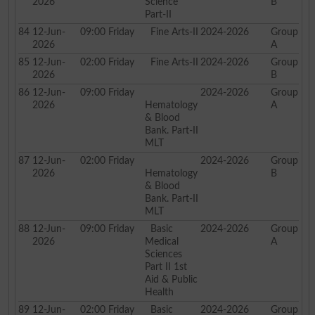
2026
Science
B
Part-II
84
12-Jun-
09:00
Friday
Fine Arts-II
2024-2026
Group
2026
A
85
12-Jun-
02:00
Friday
Fine Arts-II
2024-2026
Group
2026
B
86
12-Jun-
09:00
Friday
2024-2026
Group
2026
Hematology
A
& Blood
Bank. Part-II
MLT
87
12-Jun-
02:00
Friday
2024-2026
Group
2026
Hematology
B
& Blood
Bank. Part-II
MLT
88
12-Jun-
09:00
Friday
Basic
2024-2026
Group
2026
Medical
A
Sciences
Part II 1st
Aid & Public
Health
89
12-Jun-
02:00
Friday
Basic
2024-2026
Group