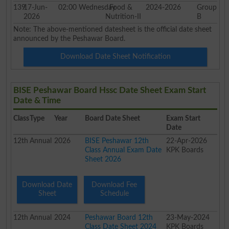
139
17-Jun-
02:00
Wednesday
Food &
2024-2026
Group
2026
Nutrition-II
B
Note: The above-mentioned datesheet is the official date sheet
announced by the Peshawar Board.
Download Date Sheet Notification
BISE Peshawar Board Hssc Date Sheet Exam Start
Date & Time
Class
Type
Year
Board Date Sheet
Exam Start
Date
12th
Annual
2026
BISE Peshawar 12th
22-Apr-2026
Class Annual Exam Date
KPK Boards
Sheet 2026
Download Date
Download Fee
Sheet
Schedule
12th
Annual
2024
Peshawar Board 12th
23-May-2024
Class Date Sheet 2024
KPK Boards