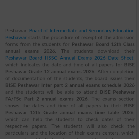
Peshawar,
Board of Intermediate and Secondary Education
Peshawar
starts the procedure of receipt of the admission
forms from the students for
Peshawar Board 12th Class
annual exams 2026.
The students download their
Peshawar Board HSSC Annual Exams 2026 Date Sheet
,
which indicates the date and time of all papers for
BISE
Peshawar Grade 12 annual exams 2026.
After completion
of documentation of the students, the board issues their
BISE Peshawar Inter part 2 annual exams schedule 2026
and the students will be able to attend
BISE Peshawar
FA/FSc Part 2 annual exams 2026.
The exams section
shows the dates and time of all papers in their
BISE
Peshawar 12th Grade annual exams time table 2026,
which can help the students to check dates of their
respective papers. The students will also check the
particulars and the location of their exams centers, which