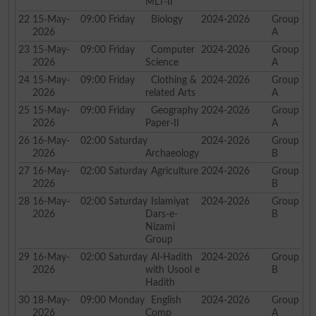
MLT-II
22
15-May-
09:00
Friday
Biology
2024-2026
Group
2026
A
23
15-May-
09:00
Friday
Computer
2024-2026
Group
2026
Science
A
24
15-May-
09:00
Friday
Clothing &
2024-2026
Group
2026
related Arts
A
25
15-May-
09:00
Friday
Geography
2024-2026
Group
2026
Paper-II
A
26
16-May-
02:00
Saturday
2024-2026
Group
2026
Archaeology
B
27
16-May-
02:00
Saturday
Agriculture
2024-2026
Group
2026
B
28
16-May-
02:00
Saturday
Islamiyat
2024-2026
Group
2026
Dars-e-
B
Nizami
Group
29
16-May-
02:00
Saturday
Al-Hadith
2024-2026
Group
2026
with Usool e
B
Hadith
30
18-May-
09:00
Monday
English
2024-2026
Group
2026
Comp
A