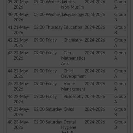
39
20-May-
09:00
Wednesday
Ethics
2024-2026
Group
2026
Non-Muslim
A
40
20-May-
02:00
Wednesday
Psychology
2024-2026
Group
2026
B
41
21-May-
02:00
Thursday
Education
2024-2026
Group
2026
B
42
22-May-
09:00
Friday
Chemistry
2024-2026
Group
2026
A
43
22-May-
09:00
Friday
Gen.
2024-2026
Group
2026
Mathematics
A
Arts
44
22-May-
09:00
Friday
Child
2024-2026
Group
2026
Development
A
45
22-May-
09:00
Friday
Home
2024-2026
Group
2026
Management
A
46
22-May-
09:00
Friday
Philosophy
2024-2026
Group
2026
A
47
23-May-
02:00
Saturday
Civics
2024-2026
Group
2026
B
48
23-May-
02:00
Saturday
Dental
2024-2026
Group
2026
Hygiene
B
Tech-II