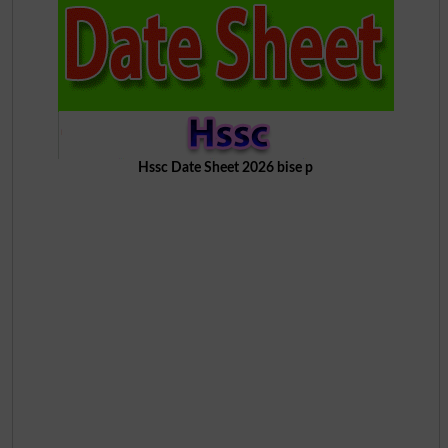
Hssc Date Sheet 2026 bise p