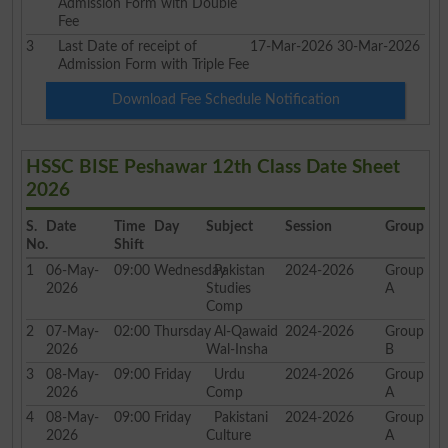
Admission Form with Double
Fee
3
Last Date of receipt of
17-Mar-2026
30-Mar-2026
Admission Form with Triple Fee
Download Fee Schedule Notification
HSSC BISE Peshawar 12th Class Date Sheet
2026
S.
Date
Time
Day
Subject
Session
Group
No.
Shift
1
06-May-
09:00
Wednesday
Pakistan
2024-2026
Group
2026
Studies
A
Comp
2
07-May-
02:00
Thursday
Al-Qawaid
2024-2026
Group
2026
Wal-Insha
B
3
08-May-
09:00
Friday
Urdu
2024-2026
Group
2026
Comp
A
4
08-May-
09:00
Friday
Pakistani
2024-2026
Group
2026
Culture
A