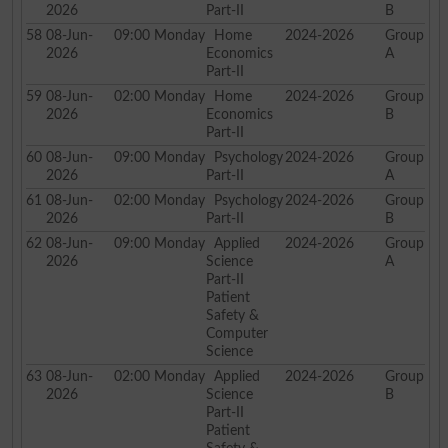
2026
Part-II
B
58
08-Jun-
09:00
Monday
Home
2024-2026
Group
2026
Economics
A
Part-II
59
08-Jun-
02:00
Monday
Home
2024-2026
Group
2026
Economics
B
Part-II
60
08-Jun-
09:00
Monday
Psychology
2024-2026
Group
2026
Part-II
A
61
08-Jun-
02:00
Monday
Psychology
2024-2026
Group
2026
Part-II
B
62
08-Jun-
09:00
Monday
Applied
2024-2026
Group
2026
Science
A
Part-II
Patient
Safety &
Computer
Science
63
08-Jun-
02:00
Monday
Applied
2024-2026
Group
2026
Science
B
Part-II
Patient