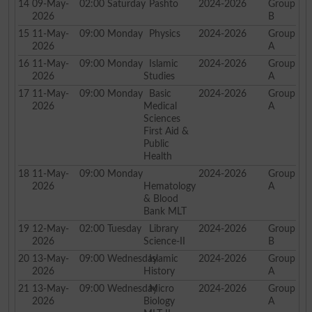
14
09-May-
02:00
Saturday
Pashto
2024-2026
Group
2026
B
15
11-May-
09:00
Monday
Physics
2024-2026
Group
2026
A
16
11-May-
09:00
Monday
Islamic
2024-2026
Group
2026
Studies
A
17
11-May-
09:00
Monday
Basic
2024-2026
Group
2026
Medical
A
Sciences
First Aid &
Public
Health
18
11-May-
09:00
Monday
2024-2026
Group
2026
Hematology
A
& Blood
Bank MLT
19
12-May-
02:00
Tuesday
Library
2024-2026
Group
2026
Science-II
B
20
13-May-
09:00
Wednesday
Islamic
2024-2026
Group
2026
History
A
21
13-May-
09:00
Wednesday
Micro
2024-2026
Group
2026
Biology
A