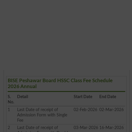
BISE Peshawar Board HSSC Class Fee Schedule
2026 Annual
S.
Detail
Start Date
End Date
No.
1
Last Date of receipt of
02-Feb-2026
02-Mar-2026
Admission Form with Single
Fee
2
Last Date of receipt of
03-Mar-2026
16-Mar-2026