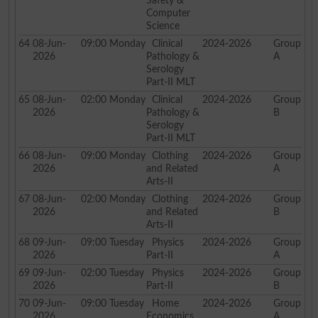
Safety &
Computer
Science
64
08-Jun-
09:00
Monday
Clinical
2024-2026
Group
2026
Pathology &
A
Serology
Part-II MLT
65
08-Jun-
02:00
Monday
Clinical
2024-2026
Group
2026
Pathology &
B
Serology
Part-II MLT
66
08-Jun-
09:00
Monday
Clothing
2024-2026
Group
2026
and Related
A
Arts-II
67
08-Jun-
02:00
Monday
Clothing
2024-2026
Group
2026
and Related
B
Arts-II
68
09-Jun-
09:00
Tuesday
Physics
2024-2026
Group
2026
Part-II
A
69
09-Jun-
02:00
Tuesday
Physics
2024-2026
Group
2026
Part-II
B
70
09-Jun-
09:00
Tuesday
Home
2024-2026
Group
2026
Economics
A