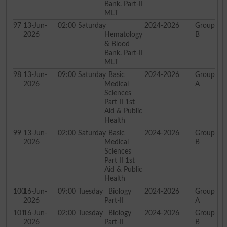
Bank. Part-II
MLT
97
13-Jun-
02:00
Saturday
2024-2026
Group
2026
Hematology
B
& Blood
Bank. Part-II
MLT
98
13-Jun-
09:00
Saturday
Basic
2024-2026
Group
2026
Medical
A
Sciences
Part II 1st
Aid & Public
Health
99
13-Jun-
02:00
Saturday
Basic
2024-2026
Group
2026
Medical
B
Sciences
Part II 1st
Aid & Public
Health
100
16-Jun-
09:00
Tuesday
Biology
2024-2026
Group
2026
Part-II
A
101
16-Jun-
02:00
Tuesday
Biology
2024-2026
Group
2026
Part-II
B