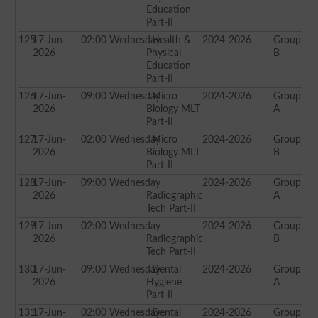
Education
Part-II
125
17-Jun-
02:00
Wednesday
Health &
2024-2026
Group
2026
Physical
B
Education
Part-II
126
17-Jun-
09:00
Wednesday
Micro
2024-2026
Group
2026
Biology MLT
A
Part-II
127
17-Jun-
02:00
Wednesday
Micro
2024-2026
Group
2026
Biology MLT
B
Part-II
128
17-Jun-
09:00
Wednesday
2024-2026
Group
2026
Radiographic
A
Tech Part-II
129
17-Jun-
02:00
Wednesday
2024-2026
Group
2026
Radiographic
B
Tech Part-II
130
17-Jun-
09:00
Wednesday
Dental
2024-2026
Group
2026
Hygiene
A
Part-II
131
17-Jun-
02:00
Wednesday
Dental
2024-2026
Group