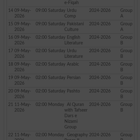
e-Fiqah
14
09-May-
09:00
Saturday
Urdu
2024-2026
Group
2026
Comp
A
15
09-May-
09:00
Saturday
Pakistani
2024-2026
Group
2026
Culture
A
16
09-May-
02:00
Saturday
English
2024-2026
Group
2026
Literature
B
17
09-May-
02:00
Saturday
Urdu
2024-2026
Group
2026
Literature
B
18
09-May-
02:00
Saturday
Arabic
2024-2026
Group
2026
B
19
09-May-
02:00
Saturday
Persian
2024-2026
Group
2026
B
20
09-May-
02:00
Saturday
Pashto
2024-2026
Group
2026
B
21
11-May-
02:00
Monday
Al Quran
2024-2026
Group
2026
with Tafseer
B
Dars e
Nizami
Group
22
11-May-
02:00
Monday
Geography
2024-2026
Group