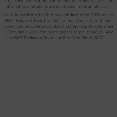
after their verification. The names of exams centers and
information of students are mentioned in the admit cards.
View latest
bisep 1st Year revised date sheet 2026
as per
BISE Peshawar Board for final annual exams date & time.
Download BISE Peshawar Board 1st Year supply date sheet
/ Time Table 2026 for board papers as per schedule. Also
view
BISE Peshawar Board 1st Year Date Sheet 2027
.