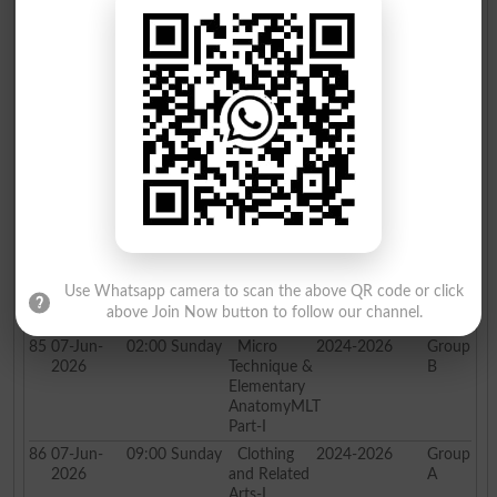
81
07-Jun-
02:00
Sunday
Psychology
2024-2026
Group
2026
Part-I
B
82
07-Jun-
09:00
Sunday
Applied
2024-2026
Group
2026
Science
A
Part-I PH,
CH
83
07-Jun-
02:00
Sunday
Applied
2024-2026
Group
2026
Science
B
Part-I PH,
CH
84
07-Jun-
09:00
Sunday
Micro
2024-2026
Group
2026
Technique &
A
Elementary
Use Whatsapp camera to scan the above QR code or click
AnatomyMLT
above Join Now button to follow our channel.
Part-I
85
07-Jun-
02:00
Sunday
Micro
2024-2026
Group
2026
Technique &
B
Elementary
AnatomyMLT
Part-I
86
07-Jun-
09:00
Sunday
Clothing
2024-2026
Group
2026
and Related
A
Arts-I