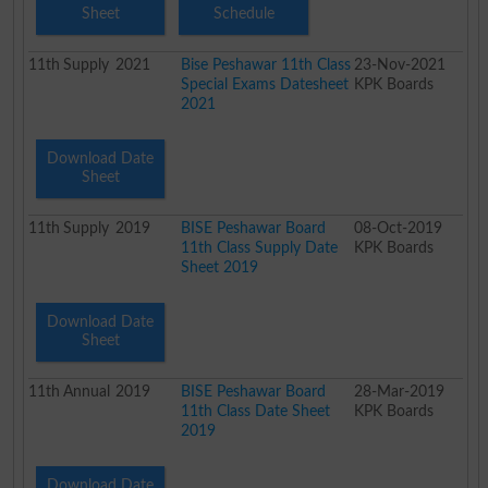
Sheet
Schedule
11th
Supply
2021
Bise Peshawar 11th Class
23-Nov-2021
Special Exams Datesheet
KPK Boards
2021
Download Date
Sheet
11th
Supply
2019
BISE Peshawar Board
08-Oct-2019
11th Class Supply Date
KPK Boards
Sheet 2019
Download Date
Sheet
11th
Annual
2019
BISE Peshawar Board
28-Mar-2019
11th Class Date Sheet
KPK Boards
2019
Download Date