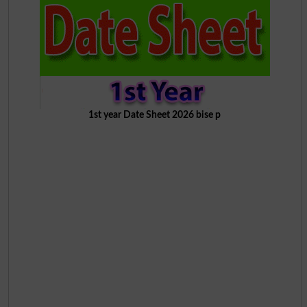
1st year Date Sheet 2026 bise p