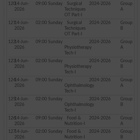
120
14-Jun-
09:00
Sunday
Surgical
2024-2026
Group
2026
Techniques
A
OT Part-I
121
14-Jun-
02:00
Sunday
Surgical
2024-2026
Group
2026
Techniques
B
OT Part-I
122
14-Jun-
09:00
Sunday
2024-2026
Group
2026
Physiotherapy
A
Tech-I
123
14-Jun-
02:00
Sunday
2024-2026
Group
2026
Physiotherapy
B
Tech-I
124
14-Jun-
09:00
Sunday
2024-2026
Group
2026
Ophthalmology
A
Tech-I
125
14-Jun-
02:00
Sunday
2024-2026
Group
2026
Ophthalmology
B
Tech-I
126
14-Jun-
09:00
Sunday
Food &
2024-2026
Group
2026
Nutrition-I
A
127
14-Jun-
02:00
Sunday
Food &
2024-2026
Group
2026
Nutrition-I
B