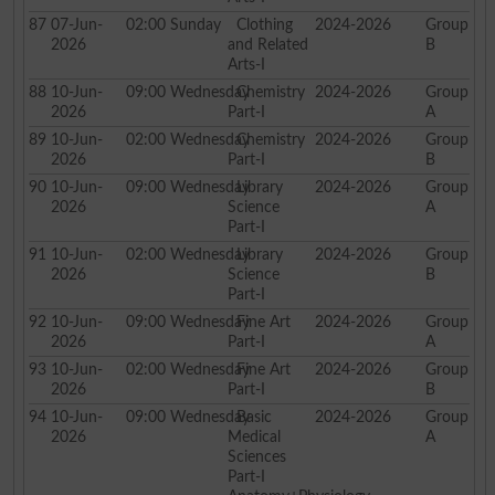
87
07-Jun-
02:00
Sunday
Clothing
2024-2026
Group
2026
and Related
B
Arts-I
88
10-Jun-
09:00
Wednesday
Chemistry
2024-2026
Group
2026
Part-I
A
89
10-Jun-
02:00
Wednesday
Chemistry
2024-2026
Group
2026
Part-I
B
90
10-Jun-
09:00
Wednesday
Library
2024-2026
Group
2026
Science
A
Part-I
91
10-Jun-
02:00
Wednesday
Library
2024-2026
Group
2026
Science
B
Part-I
92
10-Jun-
09:00
Wednesday
Fine Art
2024-2026
Group
2026
Part-I
A
93
10-Jun-
02:00
Wednesday
Fine Art
2024-2026
Group
2026
Part-I
B
94
10-Jun-
09:00
Wednesday
Basic
2024-2026
Group
2026
Medical
A
Sciences
Part-I