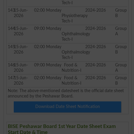
Tech-I
143
15-Jun-
02:00
Monday
2024-2026
Group
2026
Physiotherapy
B
Tech-I
144
15-Jun-
09:00
Monday
2024-2026
Group
2026
Ophthalmology
A
Tech-I
145
15-Jun-
02:00
Monday
2024-2026
Group
2026
Ophthalmology
B
Tech-I
146
15-Jun-
09:00
Monday
Food &
2024-2026
Group
2026
Nutrition-I
A
147
15-Jun-
02:00
Monday
Food &
2024-2026
Group
2026
Nutrition-I
B
Note: The above-mentioned datesheet is the official date sheet
announced by the Peshawar Board.
Download Date Sheet Notification
BISE Peshawar Board 1st Year Date Sheet Exam
Start Date & Time