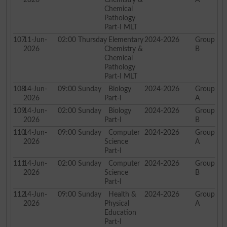
Chemical
Pathology
Part-I MLT
107
11-Jun-
02:00
Thursday
Elementary
2024-2026
Group
2026
Chemistry &
B
Chemical
Pathology
Part-I MLT
108
14-Jun-
09:00
Sunday
Biology
2024-2026
Group
2026
Part-I
A
109
14-Jun-
02:00
Sunday
Biology
2024-2026
Group
2026
Part-I
B
110
14-Jun-
09:00
Sunday
Computer
2024-2026
Group
2026
Science
A
Part-I
111
14-Jun-
02:00
Sunday
Computer
2024-2026
Group
2026
Science
B
Part-I
112
14-Jun-
09:00
Sunday
Health &
2024-2026
Group
2026
Physical
A
Education
Part-I