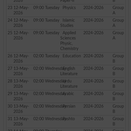
2026
Paper-II
B
23
12-May-
09:00
Tuesday
Physics
2024-2026
Group
2026
A
24
12-May-
09:00
Tuesday
Islamic
2024-2026
Group
2026
Studies
A
25
12-May-
09:00
Tuesday
Applied
2024-2026
Group
2026
Sciences
A
Physic,
Chemistry
26
12-May-
02:00
Tuesday
Education
2024-2026
Group
2026
B
27
13-May-
02:00
Wednesday
English
2024-2026
Group
2026
Literature
B
28
13-May-
02:00
Wednesday
Urdu
2024-2026
Group
2026
Literature
B
29
13-May-
02:00
Wednesday
Arabic
2024-2026
Group
2026
B
30
13-May-
02:00
Wednesday
Persian
2024-2026
Group
2026
B
31
13-May-
02:00
Wednesday
Pashto
2024-2026
Group
2026
B