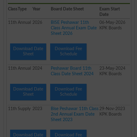
Class
Type
Year
Board Date Sheet
Exam Start
Date
11th
Annual
2026
BISE Peshawar 11th
06-May-2026
Class Annual Exam Date
KPK Boards
Sheet 2026
Download Date
Download Fee
Sheet
Schedule
11th
Annual
2024
Peshawar Board 11th
23-May-2024
Class Date Sheet 2024
KPK Boards
Download Date
Download Fee
Sheet
Schedule
11th
Supply
2023
Bise Peshawar 11th Class
29-Nov-2023
2nd Annual Exam Date
KPK Boards
Sheet 2023
Download Date
Download Fee