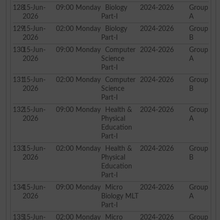
128
15-Jun-
09:00
Monday
Biology
2024-2026
Group
2026
Part-I
A
129
15-Jun-
02:00
Monday
Biology
2024-2026
Group
2026
Part-I
B
130
15-Jun-
09:00
Monday
Computer
2024-2026
Group
2026
Science
A
Part-I
131
15-Jun-
02:00
Monday
Computer
2024-2026
Group
2026
Science
B
Part-I
132
15-Jun-
09:00
Monday
Health &
2024-2026
Group
2026
Physical
A
Education
Part-I
133
15-Jun-
02:00
Monday
Health &
2024-2026
Group
2026
Physical
B
Education
Part-I
134
15-Jun-
09:00
Monday
Micro
2024-2026
Group
2026
Biology MLT
A
Part-I
135
15-Jun-
02:00
Monday
Micro
2024-2026
Group