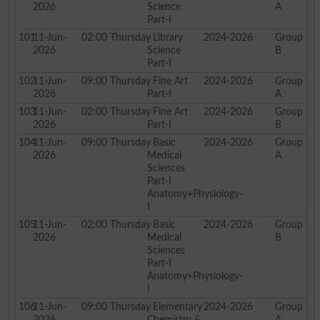
2026
Science
A
Part-I
101
11-Jun-
02:00
Thursday
Library
2024-2026
Group
2026
Science
B
Part-I
102
11-Jun-
09:00
Thursday
Fine Art
2024-2026
Group
2026
Part-I
A
103
11-Jun-
02:00
Thursday
Fine Art
2024-2026
Group
2026
Part-I
B
104
11-Jun-
09:00
Thursday
Basic
2024-2026
Group
2026
Medical
A
Sciences
Part-I
Anatomy+Physiology-
I
105
11-Jun-
02:00
Thursday
Basic
2024-2026
Group
2026
Medical
B
Sciences
Part-I
Anatomy+Physiology-
I
106
11-Jun-
09:00
Thursday
Elementary
2024-2026
Group
2026
Chemistry &
A