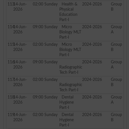
113
14-Jun-
02:00
Sunday
Health &
2024-2026
Group
2026
Physical
B
Education
Part-I
114
14-Jun-
09:00
Sunday
Micro
2024-2026
Group
2026
Biology MLT
A
Part-I
115
14-Jun-
02:00
Sunday
Micro
2024-2026
Group
2026
Biology MLT
B
Part-I
116
14-Jun-
09:00
Sunday
2024-2026
Group
2026
Radiographic
A
Tech Part-I
117
14-Jun-
02:00
Sunday
2024-2026
Group
2026
Radiographic
B
Tech Part-I
118
14-Jun-
09:00
Sunday
Dental
2024-2026
Group
2026
Hygiene
A
Part-I
119
14-Jun-
02:00
Sunday
Dental
2024-2026
Group
2026
Hygiene
B
Part-I