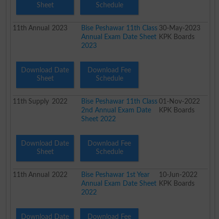
Sheet
Schedule
11th
Annual
2023
Bise Peshawar 11th Class
30-May-2023
Annual Exam Date Sheet
KPK Boards
2023
Download Date
Download Fee
Sheet
Schedule
11th
Supply
2022
Bise Peshawar 11th Class
01-Nov-2022
2nd Annual Exam Date
KPK Boards
Sheet 2022
Download Date
Download Fee
Sheet
Schedule
11th
Annual
2022
Bise Peshawar 1st Year
10-Jun-2022
Annual Exam Date Sheet
KPK Boards
2022
Download Date
Download Fee