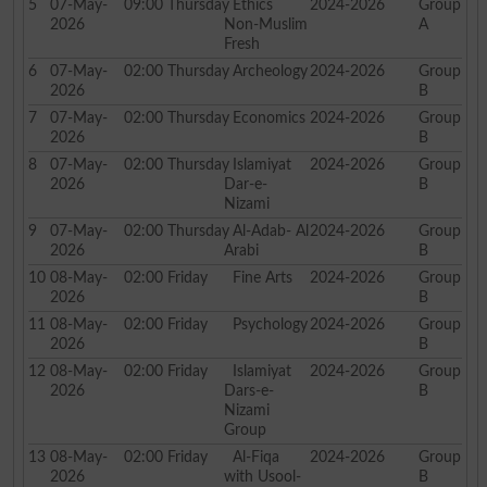
5
07-May-
09:00
Thursday
Ethics
2024-2026
Group
2026
Non-Muslim
A
Fresh
6
07-May-
02:00
Thursday
Archeology
2024-2026
Group
2026
B
7
07-May-
02:00
Thursday
Economics
2024-2026
Group
2026
B
8
07-May-
02:00
Thursday
Islamiyat
2024-2026
Group
2026
Dar-e-
B
Nizami
9
07-May-
02:00
Thursday
Al-Adab- Al
2024-2026
Group
2026
Arabi
B
10
08-May-
02:00
Friday
Fine Arts
2024-2026
Group
2026
B
11
08-May-
02:00
Friday
Psychology
2024-2026
Group
2026
B
12
08-May-
02:00
Friday
Islamiyat
2024-2026
Group
2026
Dars-e-
B
Nizami
Group
13
08-May-
02:00
Friday
Al-Fiqa
2024-2026
Group
2026
with Usool-
B