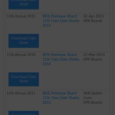
Sheet
11th
Annual
2015
BISE Peshawar Board
02-Apr-2015
11th Class Date Sheets
KPK Boards
2015
Download Date
Sheet
11th
Annual
2014
BISE Peshawar Board
31-Mar-2014
11th Class Date Sheets
KPK Boards
2014
Download Date
Sheet
11th
Annual
2011
BISE Peshawar Board
Will Update
11th Class Date Sheets
Soon
2011
KPK Boards