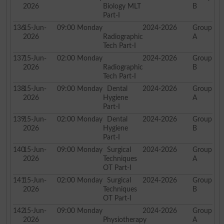
2026
Biology MLT
B
Part-I
136
15-Jun-
09:00
Monday
2024-2026
Group
2026
Radiographic
A
Tech Part-I
137
15-Jun-
02:00
Monday
2024-2026
Group
2026
Radiographic
B
Tech Part-I
138
15-Jun-
09:00
Monday
Dental
2024-2026
Group
2026
Hygiene
A
Part-I
139
15-Jun-
02:00
Monday
Dental
2024-2026
Group
2026
Hygiene
B
Part-I
140
15-Jun-
09:00
Monday
Surgical
2024-2026
Group
2026
Techniques
A
OT Part-I
141
15-Jun-
02:00
Monday
Surgical
2024-2026
Group
2026
Techniques
B
OT Part-I
142
15-Jun-
09:00
Monday
2024-2026
Group
2026
Physiotherapy
A