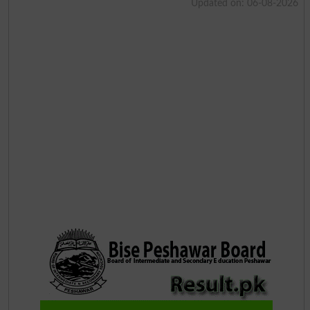
Updated on: 06-08-2026