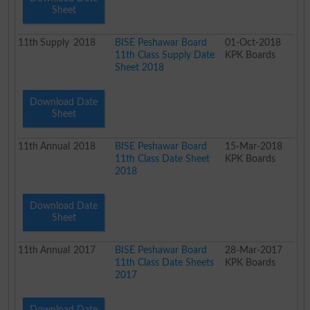
Sheet
11th
Supply
2018
BISE Peshawar Board
01-Oct-2018
11th Class Supply Date
KPK Boards
Sheet 2018
Download Date
Sheet
11th
Annual
2018
BISE Peshawar Board
15-Mar-2018
11th Class Date Sheet
KPK Boards
2018
Download Date
Sheet
11th
Annual
2017
BISE Peshawar Board
28-Mar-2017
11th Class Date Sheets
KPK Boards
2017
Download Date