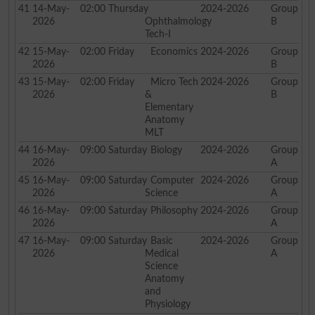
41
14-May-
02:00
Thursday
2024-2026
Group
2026
Ophthalmology
B
Tech-I
42
15-May-
02:00
Friday
Economics
2024-2026
Group
2026
B
43
15-May-
02:00
Friday
Micro Tech
2024-2026
Group
2026
&
B
Elementary
Anatomy
MLT
44
16-May-
09:00
Saturday
Biology
2024-2026
Group
2026
A
45
16-May-
09:00
Saturday
Computer
2024-2026
Group
2026
Science
A
46
16-May-
09:00
Saturday
Philosophy
2024-2026
Group
2026
A
47
16-May-
09:00
Saturday
Basic
2024-2026
Group
2026
Medical
A
Science
Anatomy
and
Physiology