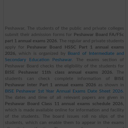
Peshawar, The students of the public and private colleges
submit their admission forms for
Peshawar Board FA/FSc
part 1 annual exams 2026.
The regular and private students
apply for
Peshawar Board HSSC Part 1 annual exams
2026,
which is organized by
Board of Intermediate and
Secondary Education Peshawar
.
The exams section of
Peshawar Board checks the eligibility of the students for
BISE Peshawar 11th class annual exams 2026.
The
students can check complete information of
BISE
Peshawar Inter Part 1 annual exams 2026
as shown in
BISE Peshawar 1st Year Annual Exams Date Sheet 2026
.
The dates and time of all relevant papers are given in
Peshawar Board Class 11 annual exams schedule 2026,
which is made available online for information and facility
of the students. The board issues roll no slips of the
students, which can enable them to appear in the exams