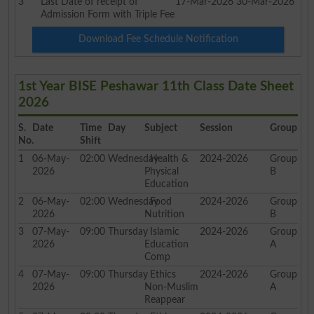
3
Last Date of receipt of
17-Mar-2026
30-Mar-2026
Admission Form with Triple Fee
Download Fee Schedule Notification
1st Year BISE Peshawar 11th Class Date Sheet
2026
S.
Date
Time
Day
Subject
Session
Group
No.
Shift
1
06-May-
02:00
Wednesday
Health &
2024-2026
Group
2026
Physical
B
Education
2
06-May-
02:00
Wednesday
Food
2024-2026
Group
2026
Nutrition
B
3
07-May-
09:00
Thursday
Islamic
2024-2026
Group
2026
Education
A
Comp
4
07-May-
09:00
Thursday
Ethics
2024-2026
Group
2026
Non-Muslim
A
Reappear