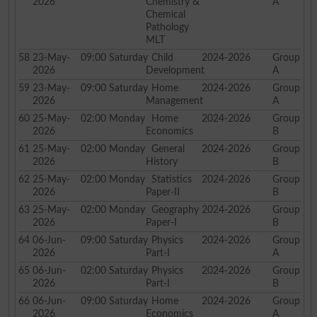
2026
Chemistry &
A
Chemical
Pathology
MLT
58
23-May-
09:00
Saturday
Child
2024-2026
Group
2026
Development
A
59
23-May-
09:00
Saturday
Home
2024-2026
Group
2026
Management
A
60
25-May-
02:00
Monday
Home
2024-2026
Group
2026
Economics
B
61
25-May-
02:00
Monday
General
2024-2026
Group
2026
History
B
62
25-May-
02:00
Monday
Statistics
2024-2026
Group
2026
Paper-II
B
63
25-May-
02:00
Monday
Geography
2024-2026
Group
2026
Paper-I
B
64
06-Jun-
09:00
Saturday
Physics
2024-2026
Group
2026
Part-I
A
65
06-Jun-
02:00
Saturday
Physics
2024-2026
Group
2026
Part-I
B
66
06-Jun-
09:00
Saturday
Home
2024-2026
Group
2026
Economics
A