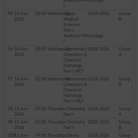
Anatomy+Physiology-
I
95
10-Jun-
02:00
Wednesday
Basic
2024-2026
Group
2026
Medical
B
Sciences
Part-I
Anatomy+Physiology-
I
96
10-Jun-
09:00
Wednesday
Elementary
2024-2026
Group
2026
Chemistry &
A
Chemical
Pathology
Part-I MLT
97
10-Jun-
02:00
Wednesday
Elementary
2024-2026
Group
2026
Chemistry &
B
Chemical
Pathology
Part-I MLT
98
11-Jun-
09:00
Thursday
Chemistry
2024-2026
Group
2026
Part-I
A
99
11-Jun-
02:00
Thursday
Chemistry
2024-2026
Group
2026
Part-I
B
100
11-Jun-
09:00
Thursday
Library
2024-2026
Group