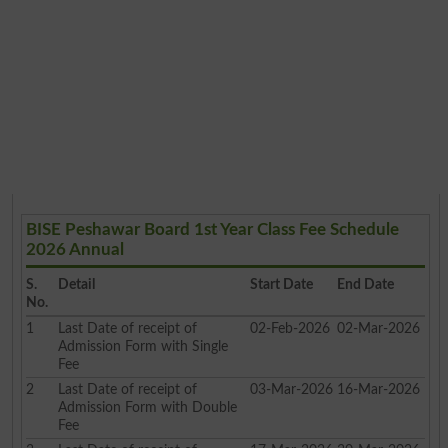
BISE Peshawar Board 1st Year Class Fee Schedule
2026 Annual
S.
Detail
Start Date
End Date
No.
1
Last Date of receipt of
02-Feb-2026
02-Mar-2026
Admission Form with Single
Fee
2
Last Date of receipt of
03-Mar-2026
16-Mar-2026
Admission Form with Double
Fee