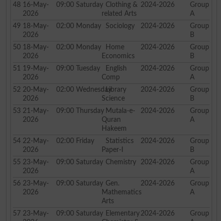
48
16-May-
09:00
Saturday
Clothing &
2024-2026
Group
2026
related Arts
A
49
18-May-
02:00
Monday
Sociology
2024-2026
Group
2026
B
50
18-May-
02:00
Monday
Home
2024-2026
Group
2026
Economics
B
51
19-May-
09:00
Tuesday
English
2024-2026
Group
2026
Comp
A
52
20-May-
02:00
Wednesday
Library
2024-2026
Group
2026
Science
B
53
21-May-
09:00
Thursday
Mutala-e-
2024-2026
Group
2026
Quran
A
Hakeem
54
22-May-
02:00
Friday
Statistics
2024-2026
Group
2026
Paper-I
B
55
23-May-
09:00
Saturday
Chemistry
2024-2026
Group
2026
A
56
23-May-
09:00
Saturday
Gen.
2024-2026
Group
2026
Mathematics
A
Arts
57
23-May-
09:00
Saturday
Elementary
2024-2026
Group