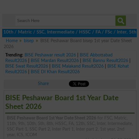
th / Matric / SSC, Intermediate / HSSC / FA / FSc / Inter, 5th /
Home
bisep
BISE Peshawar Board bisep 1st year Date Sheet
2026
Trending:
BISE Peshawar result 2026
|
BISE Abbottabad
Result2026
|
BISE Mardan Result2026
|
BISE Bannu Result2026
|
BISE Swat Result2026
|
BISE Malakand Result2026
|
BISE Kohat
Result2026
|
BISE DI Khan Result2026
Share
BISE Peshawar Board 1st Year Date
Sheet 2026
BISE Peshawar Board 1st Year Date Sheet 2026
for FSC, Matric,
11th, 9th, 10th, 5th, 8th, HSSC, FA, 12th, SSC, Inter, Intermediate,
SSC Part 1, SSC Part 2, Inter Part 1, Inter part 2, 1st year, 2nd
year, ICS, ICOM