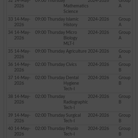
32
14-May-
09:00
Thursday
2024-2026
Group
2026
Mathematics
A
Science
33
14-May-
09:00
Thursday
Islamic
2024-2026
Group
2026
History
A
34
14-May-
09:00
Thursday
Micro
2024-2026
Group
2026
Biology
A
MLT-I
35
14-May-
09:00
Thursday
Agriculture
2024-2026
Group
2026
A
36
14-May-
02:00
Thursday
Civics
2024-2026
Group
2026
B
37
14-May-
02:00
Thursday
Dental
2024-2026
Group
2026
Hygiene
B
Tech-I
38
14-May-
02:00
Thursday
2024-2026
Group
2026
Radiographic
B
Tech-I
39
14-May-
02:00
Thursday
Surgical
2024-2026
Group
2026
Tech-I
B
40
14-May-
02:00
Thursday
Physio
2024-2026
Group
2026
Tech-I
B