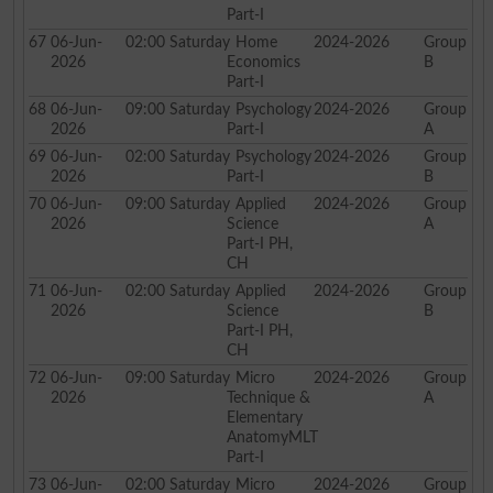
Part-I
67
06-Jun-
02:00
Saturday
Home
2024-2026
Group
2026
Economics
B
Part-I
68
06-Jun-
09:00
Saturday
Psychology
2024-2026
Group
2026
Part-I
A
69
06-Jun-
02:00
Saturday
Psychology
2024-2026
Group
2026
Part-I
B
70
06-Jun-
09:00
Saturday
Applied
2024-2026
Group
2026
Science
A
Part-I PH,
CH
71
06-Jun-
02:00
Saturday
Applied
2024-2026
Group
2026
Science
B
Part-I PH,
CH
72
06-Jun-
09:00
Saturday
Micro
2024-2026
Group
2026
Technique &
A
Elementary
AnatomyMLT
Part-I
73
06-Jun-
02:00
Saturday
Micro
2024-2026
Group